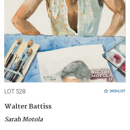
LOT 528
WISHLIST
Walter Battiss
Sarah Motola