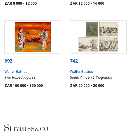
ZAR 8 000
- 12 000
ZAR 12 000
- 16 000
692
742
Walter Battiss
Walter Battiss
Two Robed Figures
South African Lithographs
ZAR 100 000
- 150 000
ZAR 20 000
- 30 000