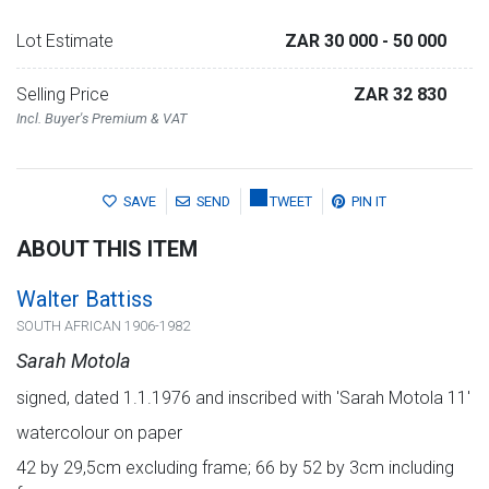
Lot Estimate
ZAR 30 000
- 50 000
Selling Price
ZAR 32 830
Incl. Buyer's Premium & VAT
SAVE
SEND
TWEET
PIN IT
ABOUT THIS ITEM
Walter Battiss
SOUTH AFRICAN 1906-1982
Sarah Motola
signed, dated 1.1.1976 and inscribed with 'Sarah Motola 11'
watercolour on paper
42 by 29,5cm excluding frame; 66 by 52 by 3cm including