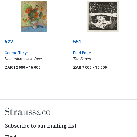
522
551
Conrad Theys
Fred Page
Nasturtiums in a Vase
The Shoes
ZAR 12 000
- 16 000
ZAR 7 000
- 10 000
Subscribe to our mailing list