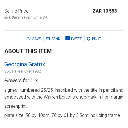
Selling Price
ZAR 10 553
Incl. Buyer's Premium & VAT
SAVE
SEND
TWEET
PIN IT
ABOUT THIS ITEM
Georgina Gratrix
SOUTH AFRICAN 1982-
Flowers for I. G.
signed, numbered 25/25, inscribed with the title in pencil and
embossed with the Warren Editions chopmark in the margin
screenprint
plate size: 50 by 40cm; 76 by 61 by 3,5cm including frame