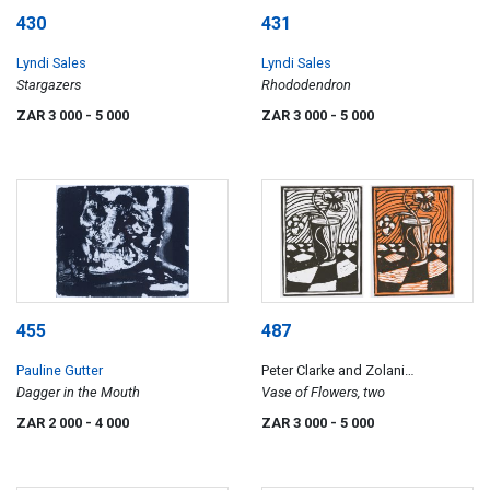
430
431
Lyndi Sales
Lyndi Sales
Stargazers
Rhododendron
ZAR 3 000
- 5 000
ZAR 3 000
- 5 000
455
487
Pauline Gutter
Peter Clarke and Zolani
Dagger in the Mouth
Siphungela
Vase of Flowers, two
ZAR 2 000
- 4 000
ZAR 3 000
- 5 000