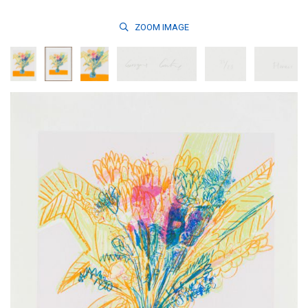
ZOOM
IMAGE