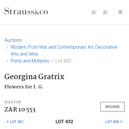
Main Navigation
Auctions
Modern, Post-War and Contemporary Art, Decorative
Arts and Wine
Prints and Multiples
Lot 432
Georgina Gratrix
Flowers for I. G.
SOLD FOR
BROWSE
ZAR 10 553
LOT 432
LOT 431
LOT 433