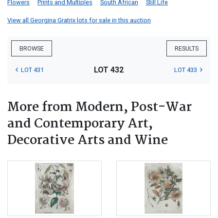
Flowers
Prints and Multiples
South African
Still Life
View all Georgina Gratrix lots for sale in this auction
BROWSE
RESULTS
LOT 432
LOT 431
LOT 433
More from Modern, Post-War
and Contemporary Art,
Decorative Arts and Wine