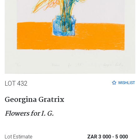
LOT 432
WISHLIST
Georgina Gratrix
Flowers for I. G.
Lot Estimate
ZAR 3 000
- 5 000