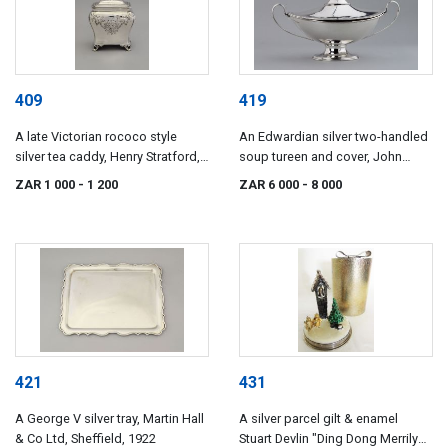
409
419
A late Victorian rococo style
An Edwardian silver two-handled
silver tea caddy, Henry Stratford,
soup tureen and cover, John
Sheffield, 1896, retailed by
Millward Banks, Chester, 1905
ZAR 1 000
- 1 200
ZAR 6 000
- 8 000
Dimmer, Southsea
421
431
A George V silver tray, Martin Hall
A silver parcel gilt & enamel
& Co Ltd, Sheffield, 1922
Stuart Devlin "Ding Dong Merrily