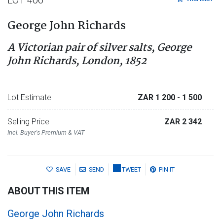
LOT 406
George John Richards
A Victorian pair of silver salts, George
John Richards, London, 1852
Lot Estimate
ZAR 1 200
- 1 500
Selling Price
ZAR 2 342
Incl. Buyer's Premium & VAT
SAVE
SEND
TWEET
PIN IT
ABOUT THIS ITEM
George John Richards