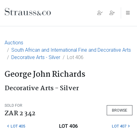
Main Navigation
Auctions
South African and International Fine and Decorative Arts
Decorative Arts - Silver
Lot 406
George John Richards
Decorative Arts - Silver
SOLD FOR
BROWSE
ZAR 2 342
LOT 406
LOT 405
LOT 407