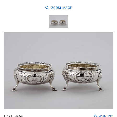
ZOOM
IMAGE
WISHLIST