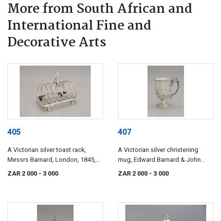
More from South African and
International Fine and
Decorative Arts
405
407
A Victorian silver toast rack,
A Victorian silver christening
Messrs Barnard, London, 1845,
mug, Edward Barnard & John
retailed by Thomas's, Bond Street
Barnard, London, 1854
ZAR 2 000
- 3 000
ZAR 2 000
- 3 000