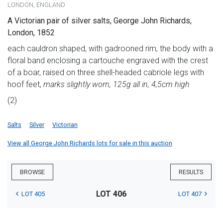
LONDON, ENGLAND
A Victorian pair of silver salts, George John Richards,
London, 1852
each cauldron shaped, with gadrooned rim, the body with a
floral band enclosing a cartouche engraved with the crest
of a boar, raised on three shell-headed cabriole legs with
hoof feet,
marks slightly worn, 125g all in, 4,5cm high
(2)
Salts
Silver
Victorian
View all George John Richards lots for sale in this auction
BROWSE
RESULTS
LOT 406
LOT 405
LOT 407