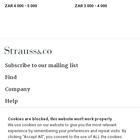
on High" novelty Christmas Carol
ZAR 4 000
- 5 000
ZAR 3 000
- 4 000
box, London, 1978
Subscribe to our mailing list
Find
Company
Help
Contact Us
Cookies are blocked, this website won't work properly.
We use cookies on our website to give you the most relevant
Follow Us
experience by remembering your preferences and repeat visits. By
clicking “Accept All”, you consent to the use of ALL the cookies.