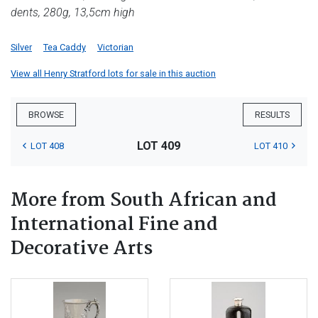
dents, 280g, 13,5cm high
Silver
Tea Caddy
Victorian
View all Henry Stratford lots for sale in this auction
BROWSE
RESULTS
LOT 409
LOT 408
LOT 410
More from South African and
International Fine and
Decorative Arts