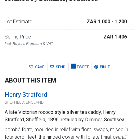
Lot Estimate
ZAR 1 000
- 1 200
Selling Price
ZAR 1 406
Incl. Buyer's Premium & VAT
SAVE
SEND
TWEET
PIN IT
ABOUT THIS ITEM
Henry Stratford
SHEFFIELD, ENGLAND
A late Victorian rococo style silver tea caddy, Henry
Stratford, Sheffield, 1896, retailed by Dimmer, Southsea
bombé form, moulded in relief with floral swags, raised in
four scroll feet, the hinged cover with foliate finial,
overall