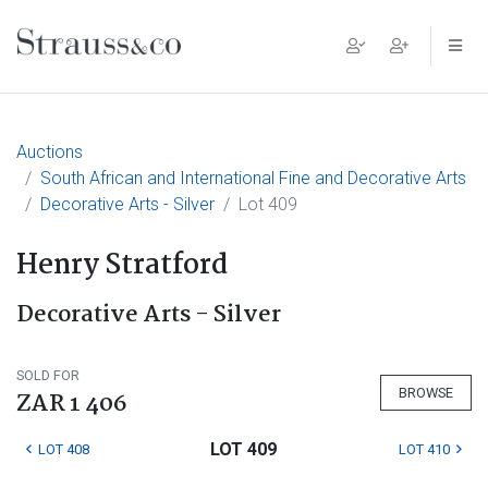
Main Navigation
Auctions
South African and International Fine and Decorative Arts
Decorative Arts - Silver
Lot 409
Henry Stratford
Decorative Arts - Silver
SOLD FOR
BROWSE
ZAR 1 406
LOT 409
LOT 408
LOT 410