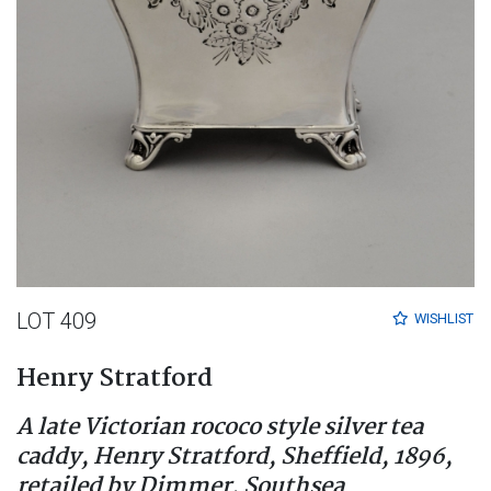
LOT 409
WISHLIST
Henry Stratford
A late Victorian rococo style silver tea
caddy, Henry Stratford, Sheffield, 1896,
retailed by Dimmer, Southsea