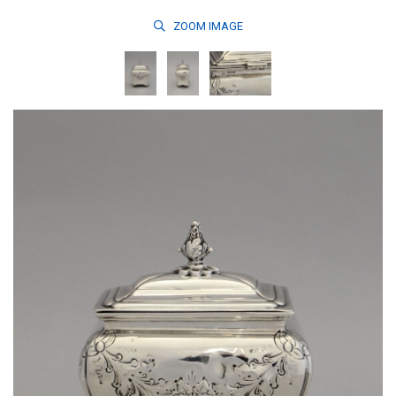
ZOOM
IMAGE