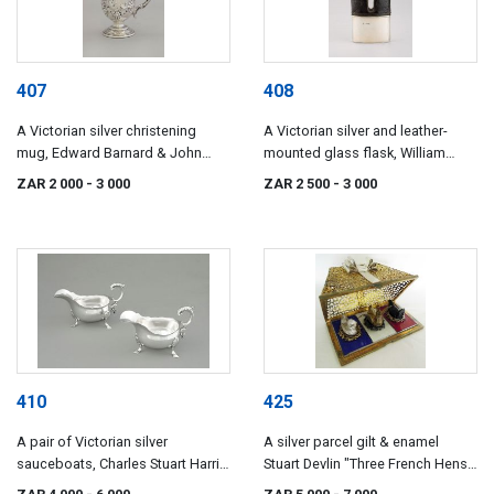
407
408
A Victorian silver christening
A Victorian silver and leather-
mug, Edward Barnard & John
mounted glass flask, William
Barnard, London, 1854
Thomas Wright & Frederick
ZAR 2 000
- 3 000
ZAR 2 500
- 3 000
Davies, London, 1877
410
425
A pair of Victorian silver
A silver parcel gilt & enamel
sauceboats, Charles Stuart Harris,
Stuart Devlin "Three French Hens"
London, 1897
novelty surprise box from the