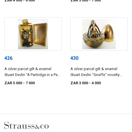
ZAR 4 000
- 6 000
ZAR 5 000
- 7 000
series depicting the twelve days
of Christmas, London, 1972
426
430
A silver parcel gilt & enamel
A silver parcel gilt & enamel
Stuart Devlin "A Partridge in a Pear
Stuart Devlin "Giraffe" novelty
Tree" novelty surprise box from
surprise egg, London, 1976
ZAR 5 000
- 7 000
ZAR 3 000
- 4 000
the series depicting the twelve
days of Christmas, London, 1970