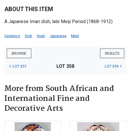
ABOUT THIS ITEM
A Japanese Imari dish, late Meiji Period (1868-1912)
Ceramics
Dish
Imari
Japanese
Meiji
BROWSE
RESULTS
LOT 358
LOT 357
LOT 359
More from South African and
International Fine and
Decorative Arts