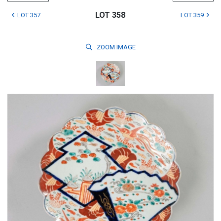
LOT 358
LOT 357
LOT 359
ZOOM
IMAGE