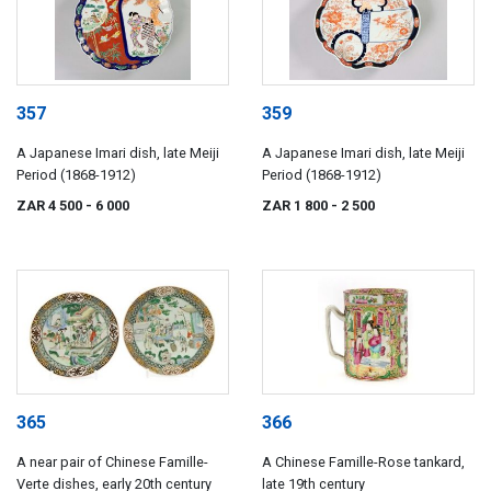
357
359
A Japanese Imari dish, late Meiji
A Japanese Imari dish, late Meiji
Period (1868-1912)
Period (1868-1912)
ZAR 4 500
- 6 000
ZAR 1 800
- 2 500
365
366
A near pair of Chinese Famille-
A Chinese Famille-Rose tankard,
Verte dishes, early 20th century
late 19th century