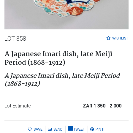
LOT 358
WISHLIST
A Japanese Imari dish, late Meiji
Period (1868-1912)
A Japanese Imari dish, late Meiji Period
(1868-1912)
Lot Estimate
ZAR 1 350
- 2 000
SAVE
SEND
TWEET
PIN IT