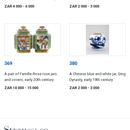
ZAR 4 000
- 6 000
ZAR 2 000
- 3 000
369
380
A pair of Famille-Rose rose jars
A Chinese blue and white jar, Qing
and covers, early 20th century
Dynasty, early 19th century
ZAR 10 000
- 15 000
ZAR 2 000
- 3 000