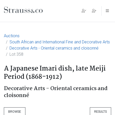
Main Navigation
Auctions
South African and International Fine and Decorative Arts
Decorative Arts - Oriental ceramics and cloisonné
Lot 358
A Japanese Imari dish, late Meiji
Period (1868-1912)
Decorative Arts - Oriental ceramics and
cloisonné
BROWSE
RESULTS