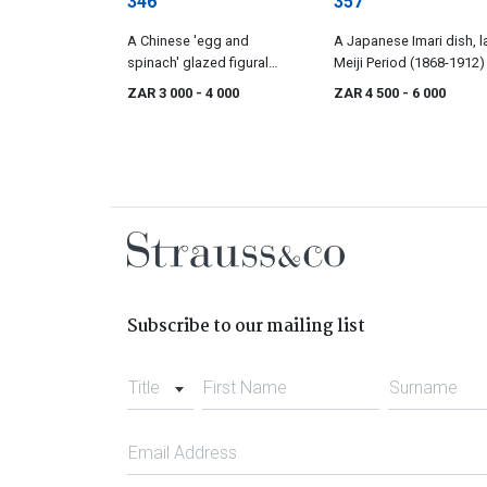
346
357
A Chinese 'egg and
A Japanese Imari dish, l
spinach' glazed figural
Meiji Period (1868-1912)
grotto, Qing Dynasty,
ZAR 3 000
- 4 000
ZAR 4 500
- 6 000
Kangxi, late 17th/early 18th
century
Subscribe to our mailing list
Title
First Name
Surname
Email Address