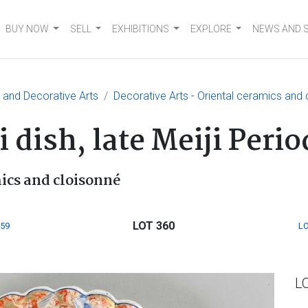
BUY NOW
SELL
EXHIBITIONS
EXPLORE
NEWS AND 
e and Decorative Arts
Decorative Arts - Oriental ceramics and
 dish, late Meiji Peri
mics and cloisonné
LOT 360
359
LO
L