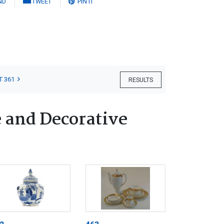
ND
TWEET
PIN IT
T 361
RESULTS
e and Decorative