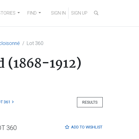
STORIES
FIND
SIGN IN
SIGN UP
 cloisonné
Lot 360
od (1868-1912)
T 361
RESULTS
OT 360
ADD TO
WISHLIST