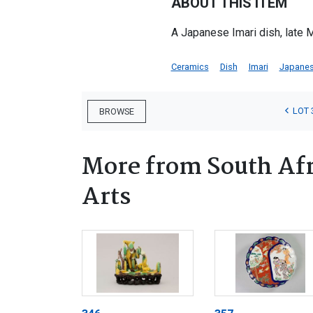
ABOUT THIS ITEM
A Japanese Imari dish, late 
Ceramics
Dish
Imari
Japane
LOT 
BROWSE
More from South Afr
Arts