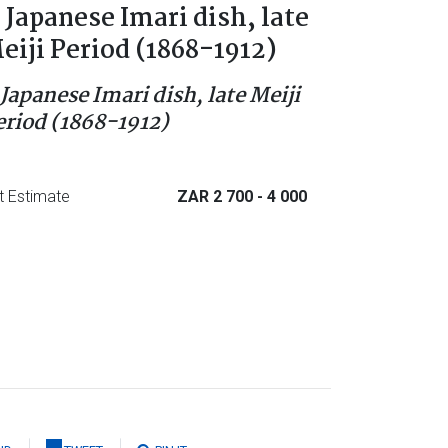
 Japanese Imari dish, late
eiji Period (1868-1912)
 Japanese Imari dish, late Meiji
eriod (1868-1912)
t Estimate
ZAR 2 700
- 4 000