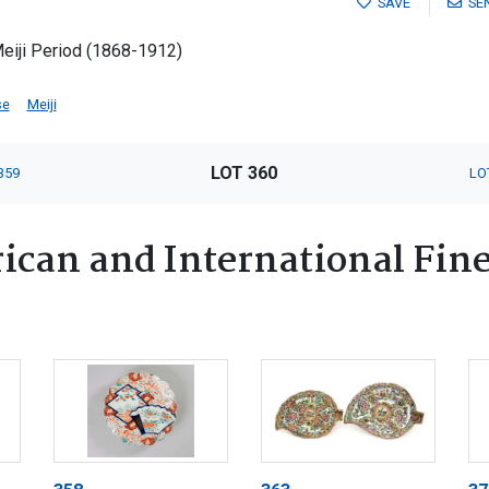
SAVE
SE
Meiji Period (1868-1912)
se
Meiji
LOT 360
359
LO
ican and International Fin