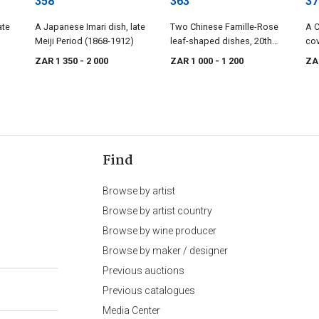
358
363
37
ate
A Japanese Imari dish, late
Two Chinese Famille-Rose
A C
Meiji Period (1868-1912)
leaf-shaped dishes, 20th
cov
century
cen
ZAR 1 350
- 2 000
ZAR 1 000
- 1 200
ZA
Find
Browse by artist
Browse by artist country
Browse by wine producer
Browse by maker / designer
Previous auctions
Previous catalogues
Media Center