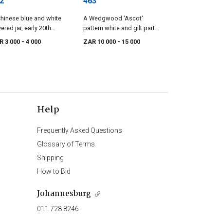
2
463
hinese blue and white
A Wedgwood 'Ascot'
ered jar, early 20th
pattern white and gilt part
tury
dinner service
R 3 000
- 4 000
ZAR 10 000
- 15 000
Help
Frequently Asked Questions
Glossary of Terms
Shipping
How to Bid
Johannesburg
011 728 8246