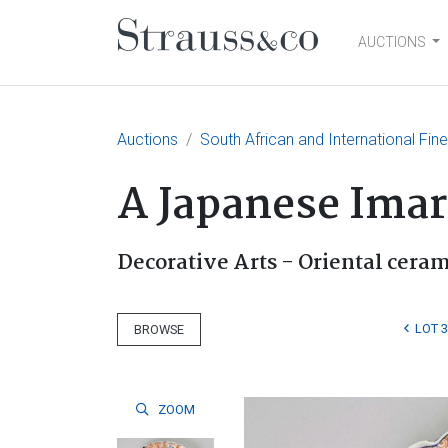
AUCTIONS
Main Navigation
Auctions
South African and International Fin
A Japanese Imari
Decorative Arts - Oriental cera
LOT 
BROWSE
ZOOM