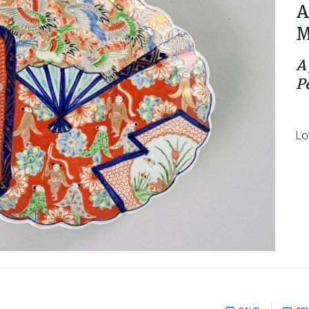
A
M
A
P
Lo