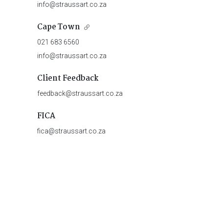
info@straussart.co.za
Cape Town
021 683 6560
info@straussart.co.za
Client Feedback
feedback@straussart.co.za
FICA
fica@straussart.co.za