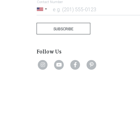
Contact Number
United
States
+1
SUBSCRIBE
Follow Us