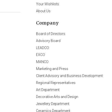
Your Wishlists
About Us
Company
Board of Directors
Advisory Board
LEADCO
EXCO
MANCO
Marketing and Press
Client Advisory and Business Development
Regional Representatives
Art Department
Decorative Arts and Design
Jewellery Department
Ceramics Department