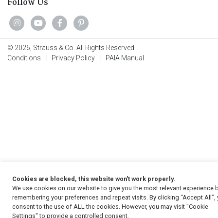
Follow Us
© 2026, Strauss & Co. All Rights Reserved
Conditions
|
Privacy Policy
|
PAIA Manual
Cookies are blocked, this website won't work properly.
We use cookies on our website to give you the most relevant experience 
remembering your preferences and repeat visits. By clicking “Accept All”,
consent to the use of ALL the cookies. However, you may visit "Cookie
Settings" to provide a controlled consent.