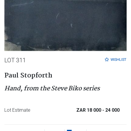
LOT 311
WISHLIST
Paul Stopforth
Hand, from the Steve Biko series
Lot Estimate
ZAR 18 000
- 24 000