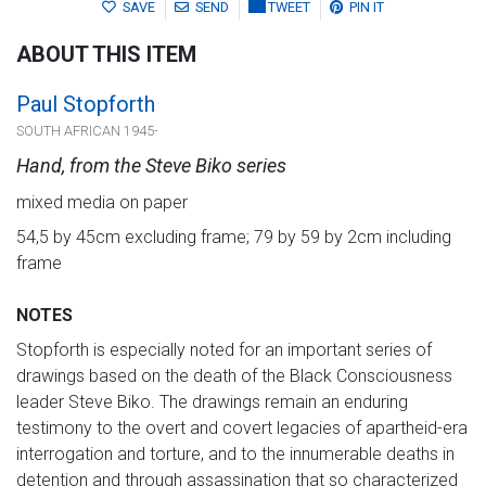
SAVE
SEND
TWEET
PIN IT
ABOUT THIS ITEM
Paul Stopforth
SOUTH AFRICAN 1945-
Hand, from the Steve Biko series
mixed media on paper
54,5 by 45cm excluding frame; 79 by 59 by 2cm including
frame
NOTES
Stopforth is especially noted for an important series of
drawings based on the death of the Black Consciousness
leader Steve Biko. The drawings remain an enduring
testimony to the overt and covert legacies of apartheid-era
interrogation and torture, and to the innumerable deaths in
detention and through assassination that so characterized