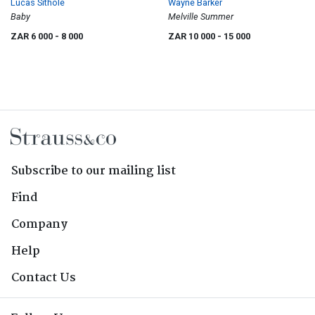
Lucas Sithole
Wayne Barker
Baby
Melville Summer
ZAR 6 000
- 8 000
ZAR 10 000
- 15 000
Subscribe to our mailing list
Find
Company
Help
Contact Us