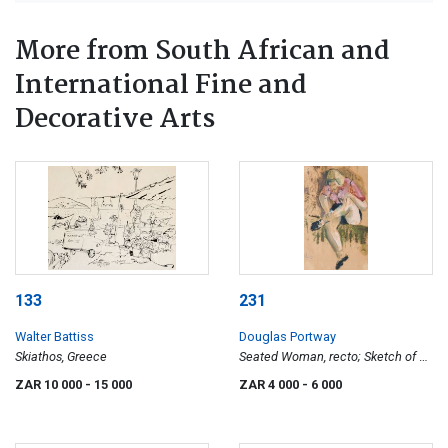
More from South African and
International Fine and
Decorative Arts
133
231
Walter Battiss
Douglas Portway
Skiathos, Greece
Seated Woman, recto; Sketch of a
Woman, verso
ZAR 10 000
- 15 000
ZAR 4 000
- 6 000