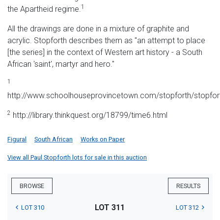
1
the Apartheid regime.
All the drawings are done in a mixture of graphite and
acrylic. Stopforth describes them as "an attempt to place
[the series] in the context of Western art history - a South
African 'saint', martyr and hero."
1
http://www.schoolhouseprovincetown.com/stopforth/stopfor
2
http://library.thinkquest.org/18799/time6.html
Figural
South African
Works on Paper
View all Paul Stopforth lots for sale in this auction
BROWSE
RESULTS
LOT 311
LOT 310
LOT 312