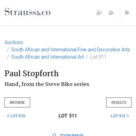
Main Navigation
Auctions
South African and International Fine and Decorative Arts
South African and International Art
Lot 311
Paul Stopforth
Hand, from the Steve Biko series
BROWSE
RESULTS
LOT 311
LOT 310
LOT 312
ZOOM
IMAGE