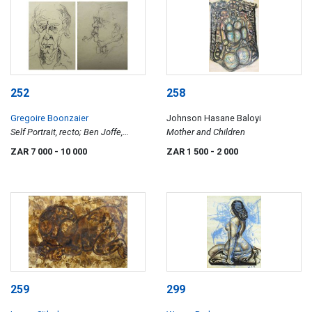
252
258
Gregoire Boonzaier
Johnson Hasane Baloyi
Self Portrait, recto; Ben Joffe,
Mother and Children
celebrated art collector, verso
ZAR 7 000
- 10 000
ZAR 1 500
- 2 000
259
299