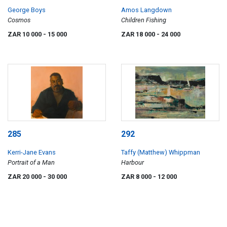
George Boys
Amos Langdown
Cosmos
Children Fishing
ZAR 10 000
- 15 000
ZAR 18 000
- 24 000
285
292
Kerri-Jane Evans
Taffy (Matthew) Whippman
Portrait of a Man
Harbour
ZAR 20 000
- 30 000
ZAR 8 000
- 12 000