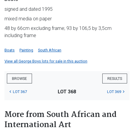
signed and dated 1995
mixed media on paper
48 by 66cm excluding frame; 93 by 106,5 by 3,5cm
including frame
Boats
Painting
South African
View all George Boys lots for sale in this auction
BROWSE
RESULTS
LOT 368
LOT 367
LOT 369
More from South African and
International Art