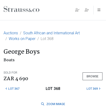
Main Navigation
Auctions
South African and International Art
Works on Paper
Lot 368
George Boys
Boats
SOLD FOR
BROWSE
ZAR 4 690
LOT 368
LOT 367
LOT 369
ZOOM
IMAGE