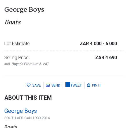
George Boys
Boats
Lot Estimate
ZAR 4 000
- 6 000
Selling Price
ZAR 4 690
Incl. Buyer's Premium & VAT
SAVE
SEND
TWEET
PIN IT
ABOUT THIS ITEM
George Boys
SOUTH AFRICAN 1930-2014
Boats