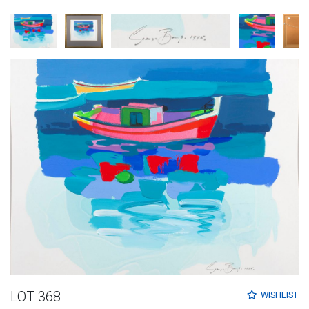
LOT 368
WISHLIST