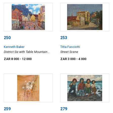
250
253
Kenneth Baker
Titta Fasciotti
District Six with Table Mountain
Street Scene
Beyond
ZAR 8 000
- 12 000
ZAR 3 000
- 4 000
259
279