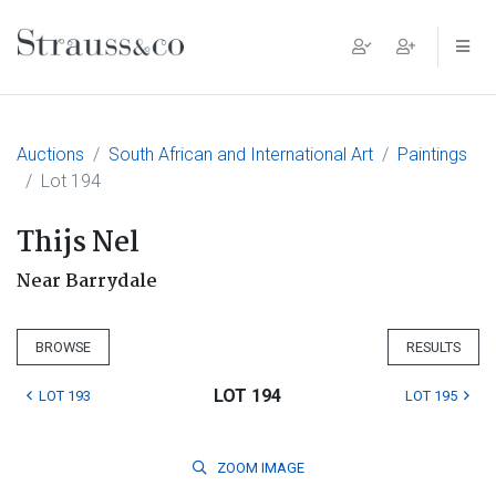
Main Navigation
Auctions
South African and International Art
Paintings
Lot 194
Thijs Nel
Near Barrydale
BROWSE
RESULTS
LOT 194
LOT 193
LOT 195
ZOOM
IMAGE