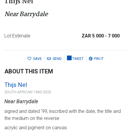
Thijs Nel
Near Barrydale
Lot Estimate
ZAR 5 000
- 7 000
SAVE
SEND
TWEET
PIN IT
ABOUT THIS ITEM
Thijs Nel
SOUTH AFRICAN 1943-2020
Near Barrydale
signed and dated '99; inscribed with the date, the title and
the medium on the reverse
acrylic and pigment on canvas