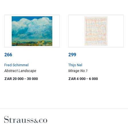
266
299
Fred Schimmel
Thijs Nel
Abstract Landscape
Mirage No.1
ZAR 20 000
- 30 000
ZAR 4 000
- 6 000