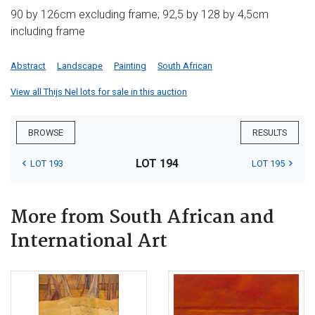
90 by 126cm excluding frame; 92,5 by 128 by 4,5cm
including frame
Abstract
Landscape
Painting
South African
View all Thijs Nel lots for sale in this auction
BROWSE
RESULTS
LOT 194
LOT 193
LOT 195
More from South African and
International Art