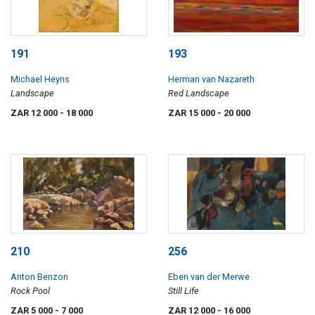
191
193
Michael Heyns
Herman van Nazareth
Landscape
Red Landscape
ZAR 12 000
- 18 000
ZAR 15 000
- 20 000
210
256
Anton Benzon
Eben van der Merwe
Rock Pool
Still Life
ZAR 5 000
- 7 000
ZAR 12 000
- 16 000