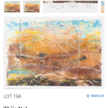
LOT 194
WISHLIST