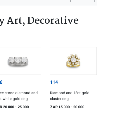
 Art, Decorative
6
114
ree stone diamond and
Diamond and 18ct gold
t white gold ring
cluster ring
R 20 000
- 25 000
ZAR 15 000
- 20 000