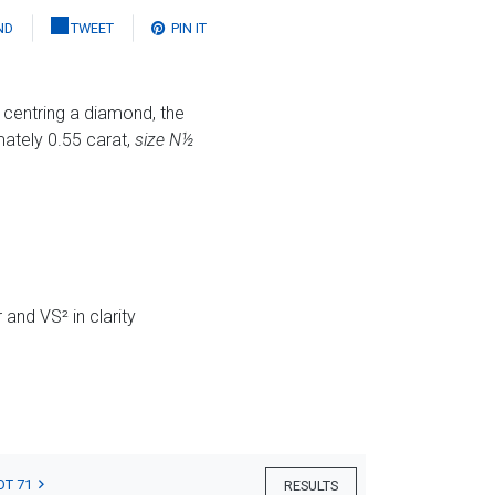
ND
TWEET
PIN IT
s centring a diamond, the
mately 0.55 carat,
size N½
and VS² in clarity
OT 71
RESULTS