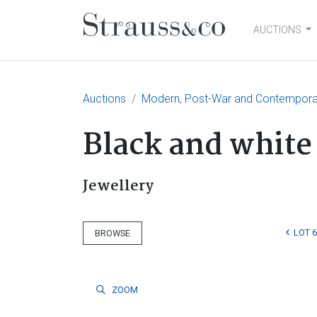
AUCTIONS
Main Navigation
Auctions
Modern, Post-War and Contemporary
Black and white
Jewellery
LOT 6
BROWSE
ZOOM