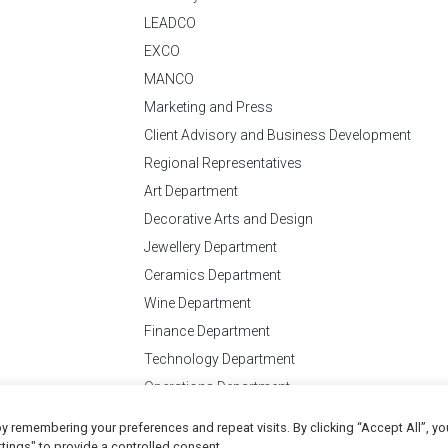
LEADCO
EXCO
MANCO
Marketing and Press
Client Advisory and Business Development
Regional Representatives
Art Department
Decorative Arts and Design
Jewellery Department
Ceramics Department
Wine Department
Finance Department
Technology Department
Operations Department
y remembering your preferences and repeat visits. By clicking “Accept All”, yo
Conditions
of Business
tings" to provide a controlled consent.