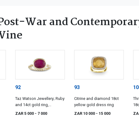
Post-War and Contemporary
 Wine
92
93
10
Taz Watson Jewellery; Ruby
Citrine and diamond 18ct
Th
and 14ct gold ring,
yellow gold dress ring
18c
designed by Taz Watson
ZAR 5 000
- 7 000
ZAR 10 000
- 15 000
ZA