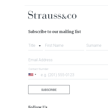
Subscribe to our mailing list
Title
First Name
Surname
Email Address
Contact Number
United
States
+1
SUBSCRIBE
Follow Us