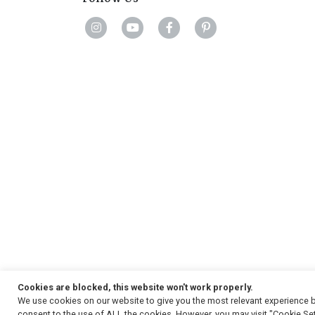
Cookies are blocked, this website won't work properly.
We use cookies on our website to give you the most relevant experience b
Copyright
© 2026, Strauss & Co. All Rights Reserved
consent to the use of ALL the cookies. However, you may visit "Cookie Set