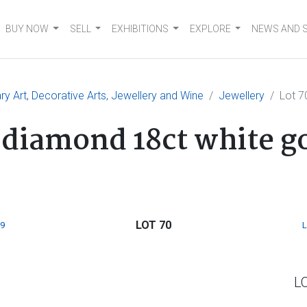
BUY NOW
SELL
EXHIBITIONS
EXPLORE
NEWS AND 
 Art, Decorative Arts, Jewellery and Wine
Jewellery
Lot 7
 diamond 18ct white go
LOT 70
9
L