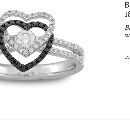
B
1
B
w
Lo