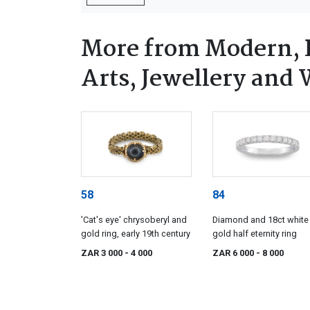
More from Modern, 
Arts, Jewellery and
58
84
'Cat's eye' chrysoberyl and
Diamond and 18ct white
gold ring, early 19th century
gold half eternity ring
ZAR 3 000
- 4 000
ZAR 6 000
- 8 000