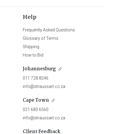
Help
Frequently Asked Questions
Glossary of Terms
Shipping
How to Bid
Johannesburg
011 728 8246
info@straussart.co.za
Cape Town
021 683 6560
info@straussart.co.za
Client Feedback