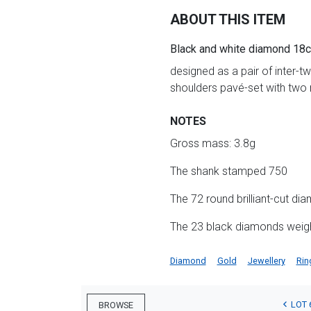
ABOUT THIS ITEM
Black and white diamond 18ct
designed as a pair of inter-t
shoulders pavé-set with two 
NOTES
Gross mass: 3.8g
The shank stamped 750
The 72 round brilliant-cut di
The 23 black diamonds weig
Diamond
Gold
Jewellery
Rin
LOT 
BROWSE