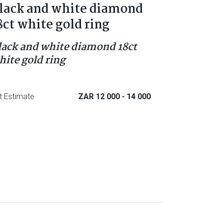
lack and white diamond
8ct white gold ring
lack and white diamond 18ct
hite gold ring
t Estimate
ZAR 12 000
- 14 000