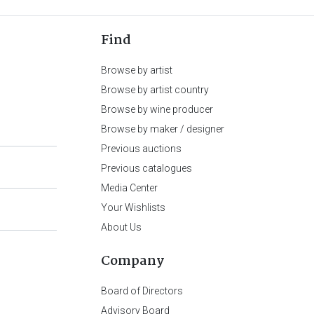
Find
Browse by artist
Browse by artist country
Browse by wine producer
Browse by maker / designer
Previous auctions
Previous catalogues
Media Center
Your Wishlists
About Us
Company
Board of Directors
Advisory Board