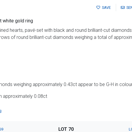
SAVE
SE
 white gold ring
wined hearts, pavé-set with black and round brilliant-cut diamond
rows of round brilliant-cut diamonds weighing a total of approxi
amonds weighing approximately 0.43ct appear to be G-H in colour 
h approximately 0.08ct
g
LOT 70
69
L