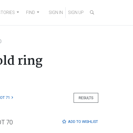
STORIES
FIND
SIGN IN
SIGN UP
0
ld ring
LOT 71
RESULTS
OT 70
ADD TO
WISHLIST