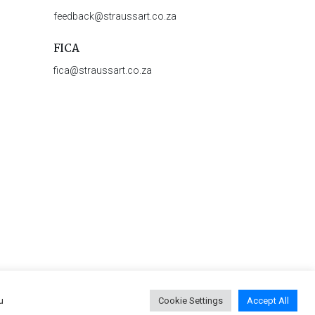
feedback@straussart.co.za
FICA
fica@straussart.co.za
u
Cookie Settings
Accept All
 & Rules of Auction
|
Privacy Policy
|
PAIA Manual