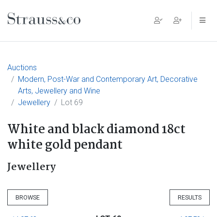
Main Navigation
Auctions
Modern, Post-War and Contemporary Art, Decorative
Arts, Jewellery and Wine
Jewellery
Lot 69
White and black diamond 18ct
white gold pendant
Jewellery
BROWSE
RESULTS