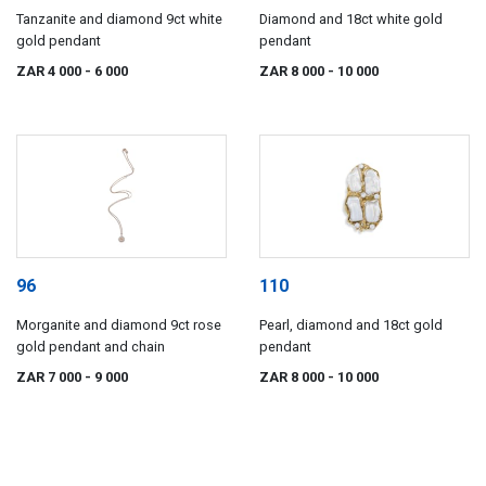
Tanzanite and diamond 9ct white
Diamond and 18ct white gold
gold pendant
pendant
ZAR 4 000
- 6 000
ZAR 8 000
- 10 000
96
110
Morganite and diamond 9ct rose
Pearl, diamond and 18ct gold
gold pendant and chain
pendant
ZAR 7 000
- 9 000
ZAR 8 000
- 10 000