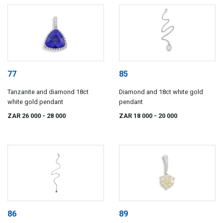
77
85
Tanzanite and diamond 18ct
Diamond and 18ct white gold
white gold pendant
pendant
ZAR 26 000
- 28 000
ZAR 18 000
- 20 000
86
89