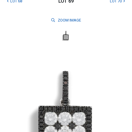
LOT 69
LOT 68
LOT 70
ZOOM
IMAGE