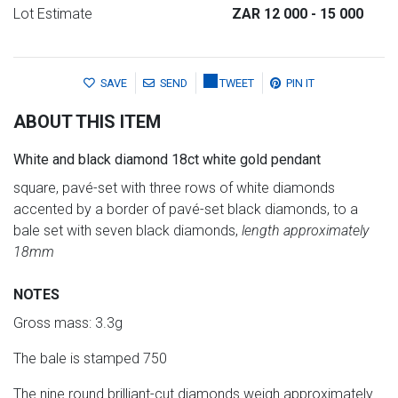
Lot Estimate
ZAR 12 000
- 15 000
SAVE
SEND
TWEET
PIN IT
ABOUT THIS ITEM
White and black diamond 18ct white gold pendant
square, pavé-set with three rows of white diamonds
accented by a border of pavé-set black diamonds, to a
bale set with seven black diamonds,
length approximately
18mm
NOTES
Gross mass: 3.3g
The bale is stamped 750
The nine round brilliant-cut diamonds weigh approximately