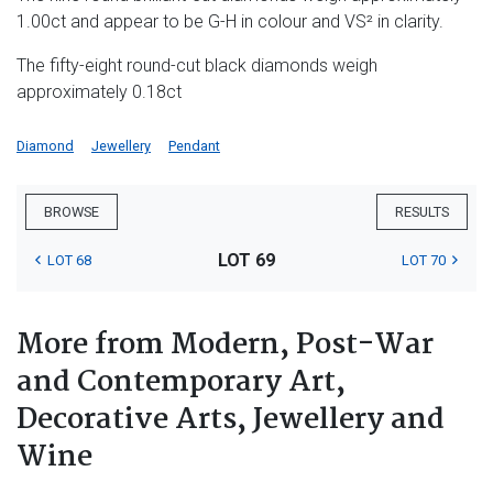
1.00ct and appear to be G-H in colour and VS² in clarity.
The fifty-eight round-cut black diamonds weigh
approximately 0.18ct
Diamond
Jewellery
Pendant
BROWSE
RESULTS
LOT 69
LOT 68
LOT 70
More from Modern, Post-War
and Contemporary Art,
Decorative Arts, Jewellery and
Wine