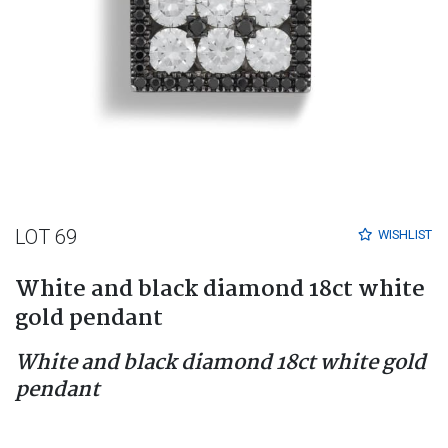
LOT 69
WISHLIST
White and black diamond 18ct white
gold pendant
White and black diamond 18ct white gold
pendant