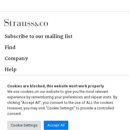
Subscribe to our mailing list
Find
Company
Help
Contact Us
Cookies are blocked, this website won't work properly.
We use cookies on our website to give you the most relevant
Follow Us
experience by remembering your preferences and repeat visits. By
clicking “Accept All”, you consent to the use of ALL the cookies.
However, you may visit "Cookie Settings" to provide a controlled
consent.
© 2026, Strauss & Co. All Rights Reserved
Cookie Settings
Accept All