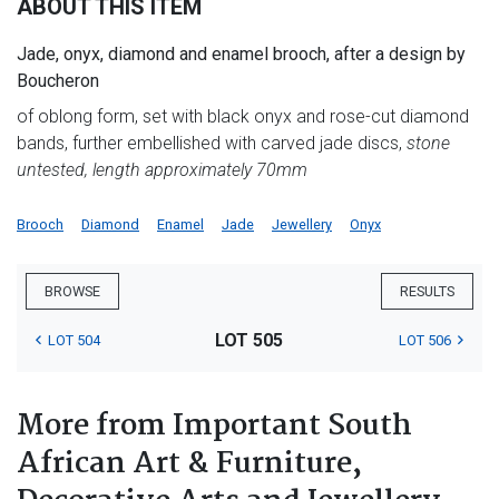
ABOUT THIS ITEM
Jade, onyx, diamond and enamel brooch, after a design by
Boucheron
of oblong form, set with black onyx and rose-cut diamond
bands, further embellished with carved jade discs,
stone
untested, length approximately 70mm
Brooch
Diamond
Enamel
Jade
Jewellery
Onyx
BROWSE
RESULTS
LOT 505
LOT 504
LOT 506
More from Important South
African Art & Furniture,