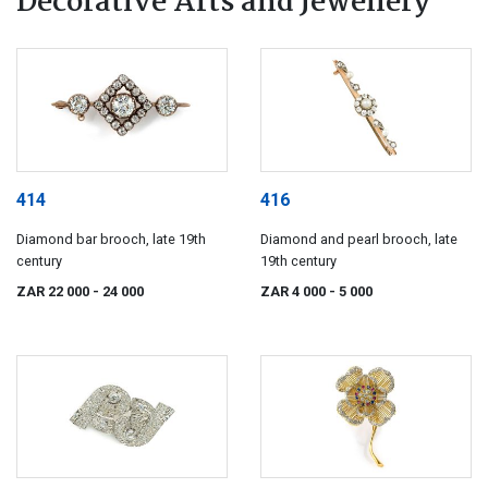
Decorative Arts and Jewellery
414
416
Diamond bar brooch, late 19th
Diamond and pearl brooch, late
century
19th century
ZAR 22 000
- 24 000
ZAR 4 000
- 5 000