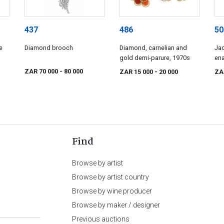
437
486
50
e
Diamond brooch
Diamond, carnelian and
Jad
gold demi-parure, 1970s
ena
de
ZAR 70 000
- 80 000
ZAR 15 000
- 20 000
ZA
Find
Browse by artist
Browse by artist country
Browse by wine producer
Browse by maker / designer
Previous auctions