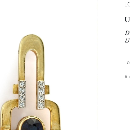
L
U
D
U
Lo
Au