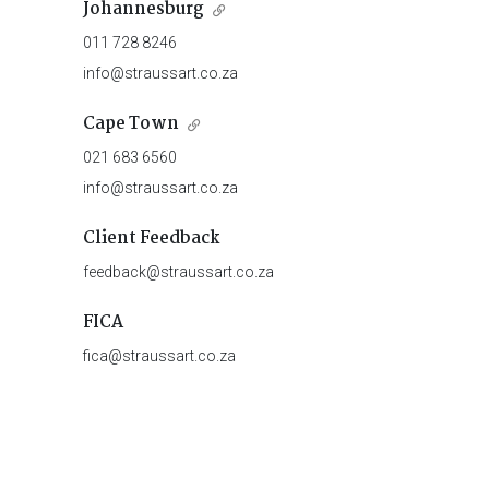
Johannesburg
011 728 8246
info@straussart.co.za
Cape Town
021 683 6560
info@straussart.co.za
Client Feedback
feedback@straussart.co.za
FICA
fica@straussart.co.za