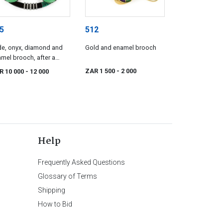
5
512
e, onyx, diamond and
Gold and enamel brooch
mel brooch, after a
sign by Boucheron
ZAR 1 500
- 2 000
R 10 000
- 12 000
Help
Frequently Asked Questions
Glossary of Terms
Shipping
How to Bid