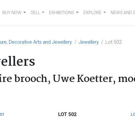
BUY NOW
SELL
EXHIBITIONS
EXPLORE
NEWS AND 
ture, Decorative Arts and Jewellery
Jewellery
Lot 502
ellers
re brooch, Uwe Koetter, m
LOT 502
501
LO