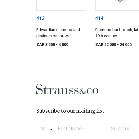
413
414
Edwardian diamond and
Diamond bar brooch, lat
platinum bar brooch
19th century
ZAR 3 500
- 4 000
ZAR 22 000
- 24 000
Subscribe to our mailing list
Title
First Name
Surname