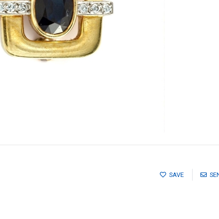
SAVE
SE