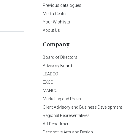
Previous catalogues
Media Center
Your Wishlists
About Us
Company
Board of Directors
Advisory Board
LEADCO
EXCO
MANCO
Marketing and Press
Client Advisory and Business Development
Regional Representatives
Art Department
Decorative Arts and Design