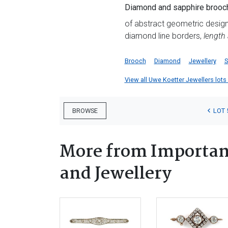
Diamond and sapphire brooch
of abstract geometric design,
diamond line borders,
length
Brooch
Diamond
Jewellery
S
View all Uwe Koetter Jewellers lots f
LOT 
BROWSE
More from Important
and Jewellery