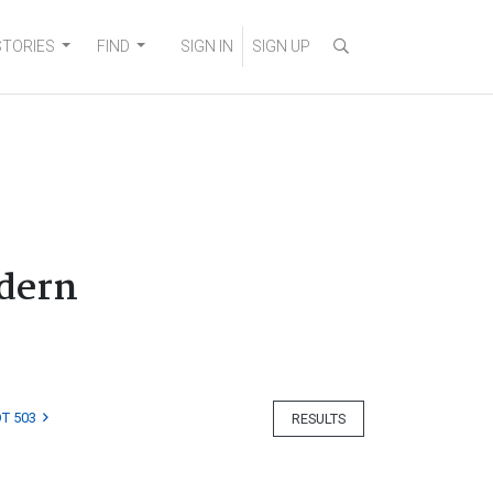
STORIES
FIND
SIGN IN
SIGN UP
odern
T 503
RESULTS