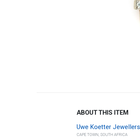
ABOUT THIS ITEM
Uwe Koetter Jewellers
CAPE TOWN, SOUTH AFRICA