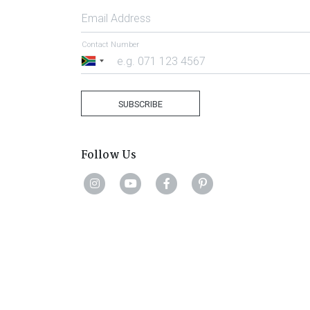
Email Address
Contact Number
South
Africa
+27
SUBSCRIBE
Follow Us