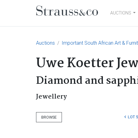
AUCTIONS
Main Navigation
Auctions
Important South African Art & Furni
Uwe Koetter Jew
Diamond and sapphi
Jewellery
LOT 
BROWSE