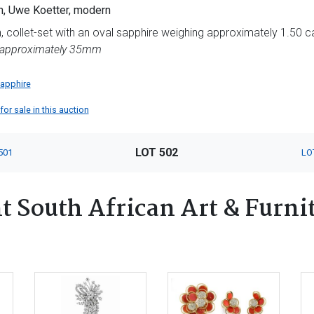
, Uwe Koetter, modern
 collet-set with an oval sapphire weighing approximately 1.50 cara
 approximately 35mm
apphire
or sale in this auction
LOT 502
501
LO
 South African Art & Furnit