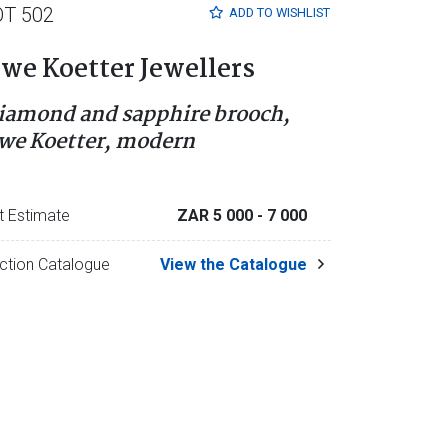
OT 502
ADD TO
WISHLIST
we Koetter Jewellers
iamond and sapphire brooch,
we Koetter, modern
t Estimate
ZAR 5 000
- 7 000
ction Catalogue
View the Catalogue