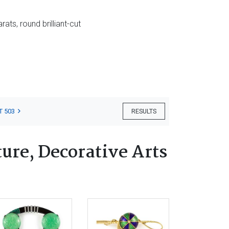
ts, round brilliant-cut
T 503
RESULTS
ure, Decorative Arts