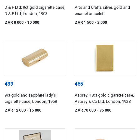
D & F Ltd; 9ct gold cigarette case,
Arts and Crafts silver, gold and
D & F Ltd, London, 1903
enamel bracelet
ZAR 8 000
- 10 000
ZAR 1 500
- 2 000
439
465
9ct gold and sapphire lady's
Asprey; 18ct gold cigarette case,
cigarette case, London, 1958
Asprey & Co Ltd, London, 1928
ZAR 12 000
- 15 000
ZAR 70 000
- 75 000