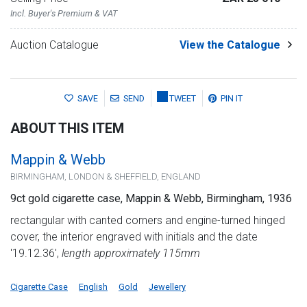
Incl. Buyer's Premium & VAT
Auction Catalogue
View the Catalogue
SAVE
SEND
TWEET
PIN IT
ABOUT THIS ITEM
Mappin & Webb
BIRMINGHAM, LONDON & SHEFFIELD, ENGLAND
9ct gold cigarette case, Mappin & Webb, Birmingham, 1936
rectangular with canted corners and engine-turned hinged
cover, the interior engraved with initials and the date
'19.12.36',
length approximately 115mm
Cigarette Case
English
Gold
Jewellery