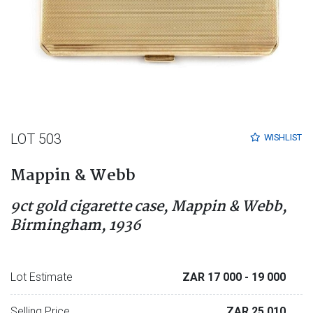
LOT 503
WISHLIST
Mappin & Webb
9ct gold cigarette case, Mappin & Webb,
Birmingham, 1936
Lot Estimate
ZAR 17 000
- 19 000
Selling Price
ZAR 25 010