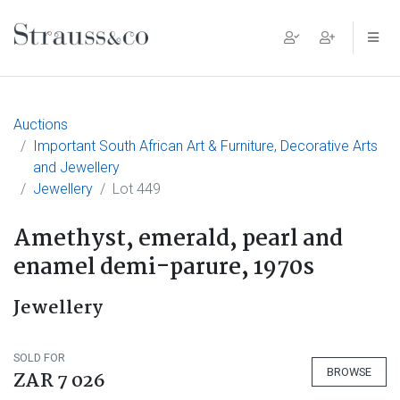
Main Navigation
Auctions
Important South African Art & Furniture, Decorative Arts
and Jewellery
Jewellery
Lot 449
Amethyst, emerald, pearl and
enamel demi-parure, 1970s
Jewellery
SOLD FOR
BROWSE
ZAR 7 026