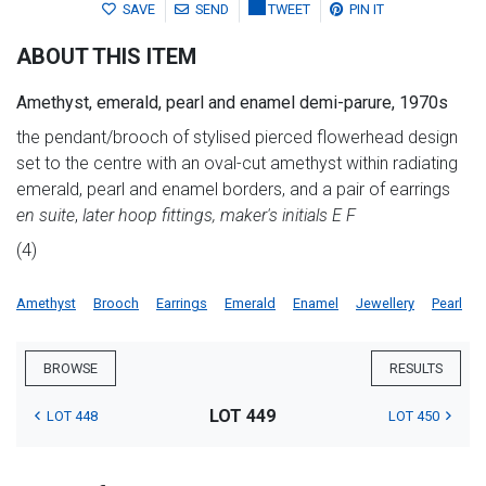
SAVE
SEND
TWEET
PIN IT
ABOUT THIS ITEM
Amethyst, emerald, pearl and enamel demi-parure, 1970s
the pendant/brooch of stylised pierced flowerhead design
set to the centre with an oval-cut amethyst within radiating
emerald, pearl and enamel borders, and a pair of earrings
en suite
,
later hoop fittings, maker's initials E F
(4)
Amethyst
Brooch
Earrings
Emerald
Enamel
Jewellery
Pearl
BROWSE
RESULTS
LOT 449
LOT 448
LOT 450