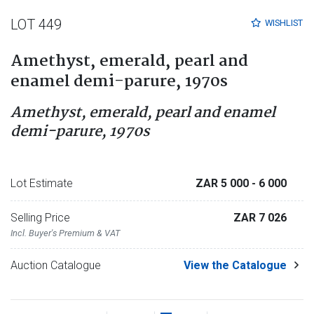
LOT 449
WISHLIST
Amethyst, emerald, pearl and
enamel demi-parure, 1970s
Amethyst, emerald, pearl and enamel
demi-parure, 1970s
Lot Estimate
ZAR 5 000
- 6 000
Selling Price
ZAR 7 026
Incl. Buyer's Premium & VAT
Auction Catalogue
View the Catalogue