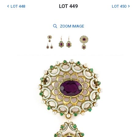
LOT 449
LOT 448
LOT 450
ZOOM
IMAGE