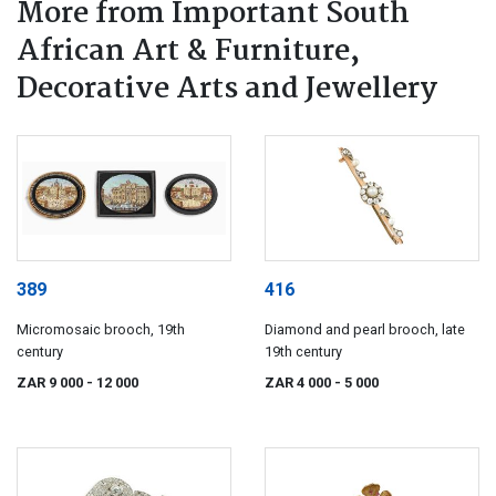
More from Important South
African Art & Furniture,
Decorative Arts and Jewellery
389
416
Micromosaic brooch, 19th
Diamond and pearl brooch, late
century
19th century
ZAR 9 000
- 12 000
ZAR 4 000
- 5 000