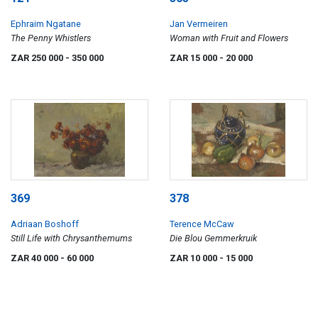
Ephraim Ngatane
Jan Vermeiren
The Penny Whistlers
Woman with Fruit and Flowers
ZAR 250 000
- 350 000
ZAR 15 000
- 20 000
369
378
Adriaan Boshoff
Terence McCaw
Still Life with Chrysanthemums
Die Blou Gemmerkruik
ZAR 40 000
- 60 000
ZAR 10 000
- 15 000