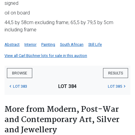
signed
oil on board
44,5 by 58cm excluding frame; 65,5 by 79,5 by 5cm
including frame
Abstract
Interior
Painting
South African
Still Life
View all Carl Büchner lots for sale in this auction
BROWSE
RESULTS
LOT 384
LOT 383
LOT 385
More from Modern, Post-War
and Contemporary Art, Silver
and Jewellery