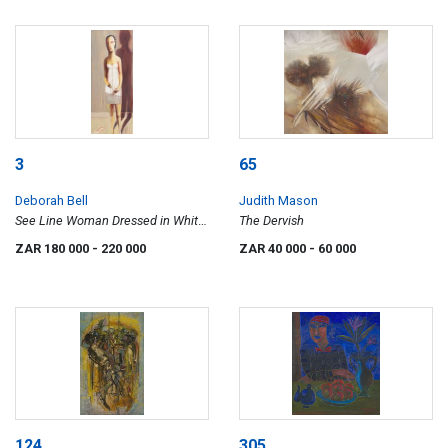
3
65
Deborah Bell
Judith Mason
See Line Woman Dressed in White,
The Dervish
Sleep All Day Ball/Bawl All Night
ZAR 180 000
- 220 000
ZAR 40 000
- 60 000
124
305