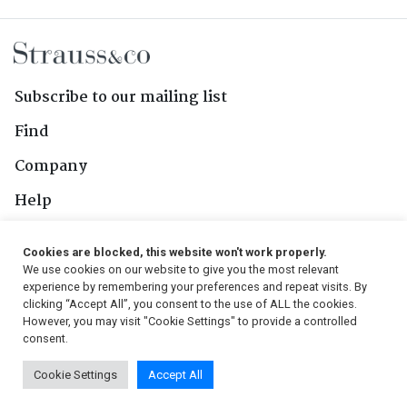
Subscribe to our mailing list
Find
Company
Help
Contact Us
Cookies are blocked, this website won't work properly.
We use cookies on our website to give you the most relevant
Follow Us
experience by remembering your preferences and repeat visits. By
clicking “Accept All”, you consent to the use of ALL the cookies.
However, you may visit "Cookie Settings" to provide a controlled
consent.
© 2026, Strauss & Co. All Rights Reserved
Cookie Settings
Accept All
Conditions
|
Privacy Policy
|
PAIA Manual