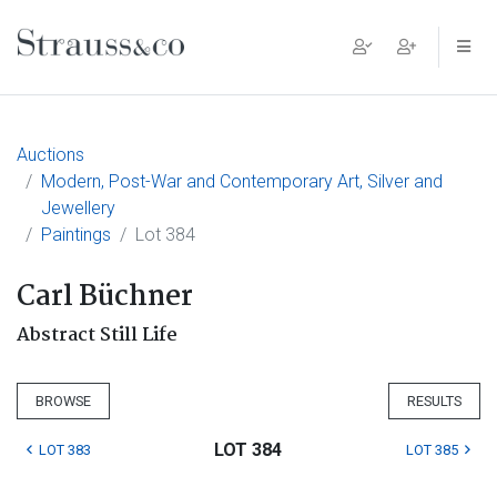
Main Navigation
Auctions
Modern, Post-War and Contemporary Art, Silver and
Jewellery
Paintings
Lot 384
Carl Büchner
Abstract Still Life
BROWSE
RESULTS
LOT 384
LOT 383
LOT 385