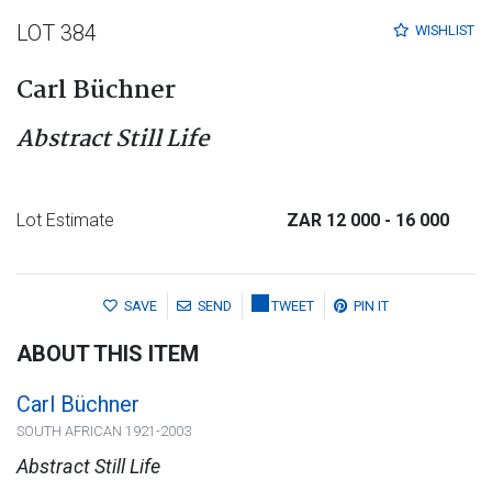
LOT 384
WISHLIST
Carl Büchner
Abstract Still Life
Lot Estimate
ZAR 12 000
- 16 000
SAVE
SEND
TWEET
PIN IT
ABOUT THIS ITEM
Carl Büchner
SOUTH AFRICAN 1921-2003
Abstract Still Life