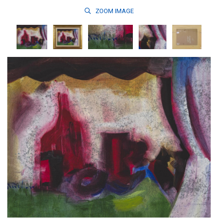
ZOOM
IMAGE