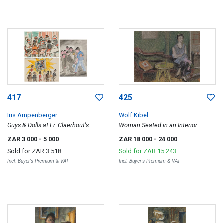
417
425
Iris Ampenberger
Wolf Kibel
Guys & Dolls at Fr. Claerhout's
Woman Seated in an Interior
Thaba Nchu; Skildery van die Jaar,
ZAR 3 000
- 5 000
ZAR 18 000
- 24 000
1964 (Painting of the Year, 1964);
Sold for
ZAR 3 518
Sold for
ZAR 15 243
White-Washing the Politicians,
Incl. Buyer's Premium & VAT
Incl. Buyer's Premium & VAT
three