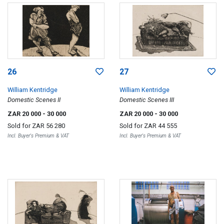
26
27
William Kentridge
William Kentridge
Domestic Scenes II
Domestic Scenes III
ZAR 20 000
- 30 000
ZAR 20 000
- 30 000
Sold for
ZAR 56 280
Sold for
ZAR 44 555
Incl. Buyer's Premium & VAT
Incl. Buyer's Premium & VAT