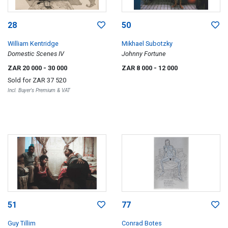
28
50
William Kentridge
Mikhael Subotzky
Domestic Scenes IV
Johnny Fortune
ZAR 20 000
- 30 000
ZAR 8 000
- 12 000
Sold for
ZAR 37 520
Incl. Buyer's Premium & VAT
51
77
Guy Tillim
Conrad Botes