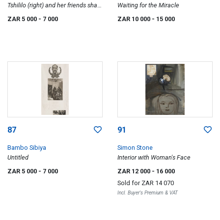
Tshililo (right) and her friends share
Waiting for the Miracle
a one-roomed apartment in Cape
ZAR 5 000
- 7 000
ZAR 10 000
- 15 000
Agulhas, Esselen Street, Hillbrow
87
91
Bambo Sibiya
Simon Stone
Untitled
Interior with Woman's Face
ZAR 5 000
- 7 000
ZAR 12 000
- 16 000
Sold for
ZAR 14 070
Incl. Buyer's Premium & VAT