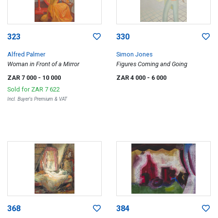
323
330
Alfred Palmer
Simon Jones
Woman in Front of a Mirror
Figures Coming and Going
ZAR 7 000
- 10 000
ZAR 4 000
- 6 000
Sold for
ZAR 7 622
Incl. Buyer's Premium & VAT
368
384