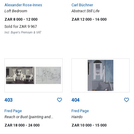
Alexander Rose-Innes
Carl Büchner
Loft Bedroom
Abstract Still Life
ZAR 8 000
- 12 000
ZAR 12 000
- 16 000
Sold for
ZAR 9 967
Incl. Buyer's Premium & VAT
403
404
Fred Page
Fred Page
Reach or Bust (painting and
Hairdo
sketch), two
ZAR 18 000
- 24 000
ZAR 10 000
- 15 000