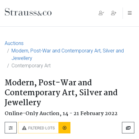
Main Navigation
Auctions
Modern, Post-War and Contemporary Art, Silver and
Jewellery
Contemporary Art
Modern, Post-War and
Contemporary Art, Silver and
Jewellery
Online-Only Auction,
14 - 21 February 2022
FILTERED LOTS