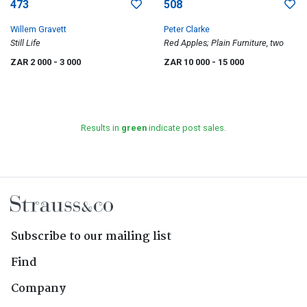
473
508
Willem Gravett
Peter Clarke
Still Life
Red Apples; Plain Furniture, two
ZAR 2 000
- 3 000
ZAR 10 000
- 15 000
Results in
green
indicate post sales.
Subscribe to our mailing list
Find
Company