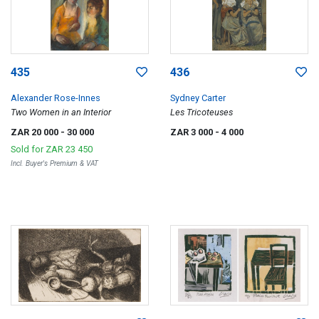
435
436
Alexander Rose-Innes
Sydney Carter
Two Women in an Interior
Les Tricoteuses
ZAR 20 000
- 30 000
ZAR 3 000
- 4 000
Sold for
ZAR 23 450
Incl. Buyer's Premium & VAT