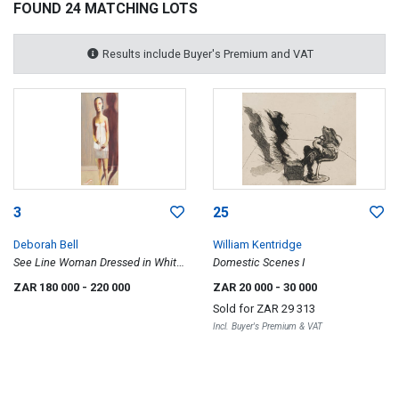
FOUND 24 MATCHING LOTS
Results include Buyer's Premium and VAT
3
25
Deborah Bell
William Kentridge
See Line Woman Dressed in White,
Domestic Scenes I
Sleep All Day Ball/Bawl All Night
ZAR 180 000
- 220 000
ZAR 20 000
- 30 000
Sold for
ZAR 29 313
Incl. Buyer's Premium & VAT