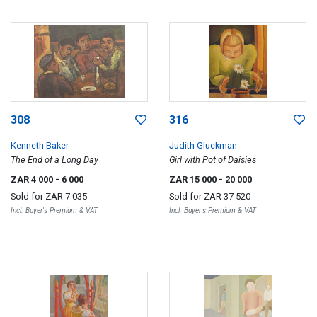
308
316
Kenneth Baker
Judith Gluckman
The End of a Long Day
Girl with Pot of Daisies
ZAR 4 000
- 6 000
ZAR 15 000
- 20 000
Sold for
ZAR 7 035
Sold for
ZAR 37 520
Incl. Buyer's Premium & VAT
Incl. Buyer's Premium & VAT