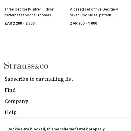
Three George IV silver 'Fiddle'
A cased set of five George V
pattern teaspoons, Thomas
silver 'Dog Nose' pattern
Dicks, London, 1821
teaspoons, Roberts & Dore Ltd,
ZAR 2 200
- 2 800
ZAR 950
- 1 000
Sheffield, 1930
Subscribe to our mailing list
Find
Company
Help
Contact Us
Cookies are blocked, this website won't work properly.