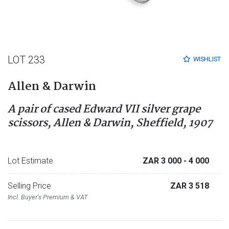
LOT 233
WISHLIST
Allen & Darwin
A pair of cased Edward VII silver grape
scissors, Allen & Darwin, Sheffield, 1907
Lot Estimate
ZAR 3 000
- 4 000
Selling Price
ZAR 3 518
Incl. Buyer's Premium & VAT