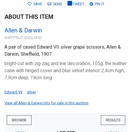
SAVE
SEND
TWEET
PIN IT
ABOUT THIS ITEM
Allen & Darwin
SHEFFIELD, ENGLAND
A pair of cased Edward VII silver grape scissors, Allen &
Darwin, Sheffield, 1907
bright-cut with zig-zag and line decoration,
105g;
the leather
case with hinged cover and blue velvet interior,
2,4cm high,
7,9cm deep, 19cm long
Edward VII
Silver
View all Allen & Darwin lots for sale in this auction
BROWSE
RESULTS