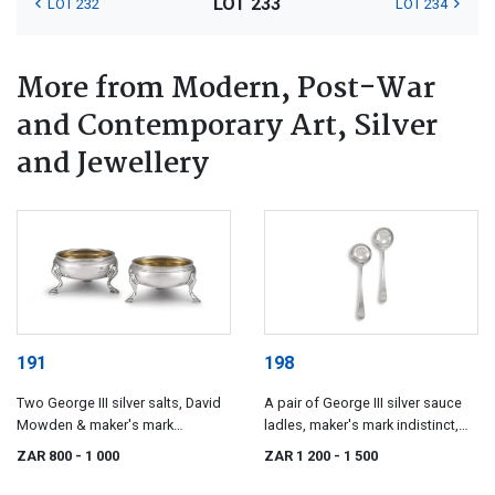
LOT 233
LOT 232
LOT 234
More from Modern, Post-War
and Contemporary Art, Silver
and Jewellery
191
198
Two George III silver salts, David
A pair of George III silver sauce
Mowden & maker's mark
ladles, maker's mark indistinct,
indistinct, London, 1756-1778
London, 1784
ZAR 800
- 1 000
ZAR 1 200
- 1 500