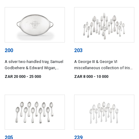
200
203
A silver two-handled tray, Samuel
A George III & George VI
Godbehere & Edward Wigan,
miscellaneous collection of Irish
London, 1799
silver flatware, various makers
ZAR 20 000
- 25 000
ZAR 8 000
- 10 000
and dates including James Scott
and maker's initials PW, Dublin,
1807-1845
205
239