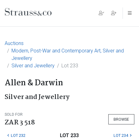
Main Navigation
Auctions
Modern, Post-War and Contemporary Art, Silver and
Jewellery
Silver and Jewellery
Lot 233
Allen & Darwin
Silver and Jewellery
SOLD FOR
BROWSE
ZAR 3 518
LOT 233
LOT 232
LOT 234