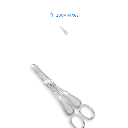
ZOOM
IMAGE