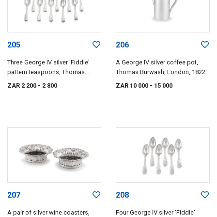
205
206
Three George IV silver 'Fiddle'
A George IV silver coffee pot,
pattern teaspoons, Thomas
Thomas Burwash, London, 1822
Dicks, London, 1821
ZAR 2 200
- 2 800
ZAR 10 000
- 15 000
207
208
A pair of silver wine coasters,
Four George IV silver 'Fiddle'