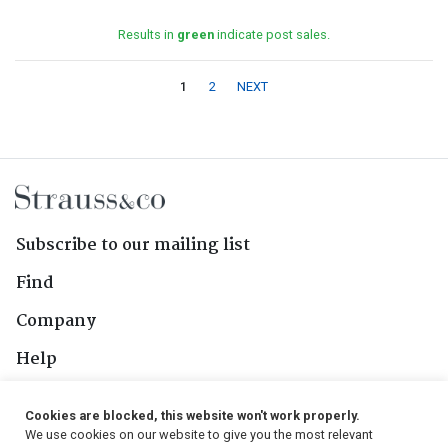
Results in
green
indicate post sales.
1
2
NEXT
Subscribe to our mailing list
Find
Company
Help
Contact Us
Cookies are blocked, this website won't work properly.
We use cookies on our website to give you the most relevant