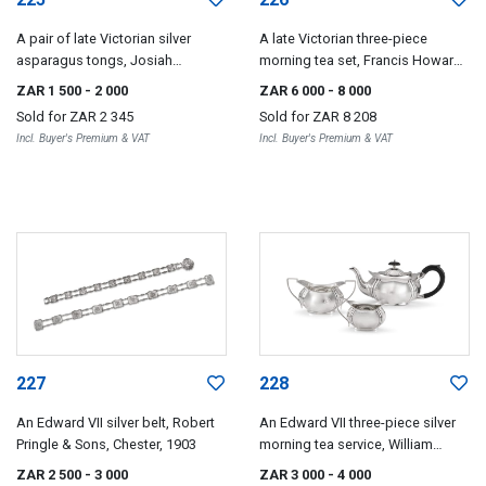
A pair of late Victorian silver
A late Victorian three-piece
asparagus tongs, Josiah
morning tea set, Francis Howard,
Williams & Co, London, 1895
Sheffield, 1896
ZAR 1 500
- 2 000
ZAR 6 000
- 8 000
Sold for
ZAR 2 345
Sold for
ZAR 8 208
Incl. Buyer's Premium & VAT
Incl. Buyer's Premium & VAT
227
228
An Edward VII silver belt, Robert
An Edward VII three-piece silver
Pringle & Sons, Chester, 1903
morning tea service, William
Devenport, Birmingham, 1904
ZAR 2 500
- 3 000
ZAR 3 000
- 4 000