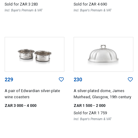
Sold for
ZAR 3 283
Sold for
ZAR 4 690
Incl. Buyer's Premium & VAT
Incl. Buyer's Premium & VAT
229
230
A pair of Edwardian silver-plate
A silver-plated dome, James
wine coasters
Muirhead, Glasgow, 19th century
ZAR 3 000
- 4 000
ZAR 1 500
- 2 000
Sold for
ZAR 1 759
Incl. Buyer's Premium & VAT