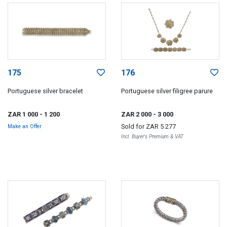
175
176
Portuguese silver bracelet
Portuguese silver filigree parure
ZAR 1 000
- 1 200
ZAR 2 000
- 3 000
Sold for
ZAR 5 277
Make an Offer
Incl. Buyer's Premium & VAT