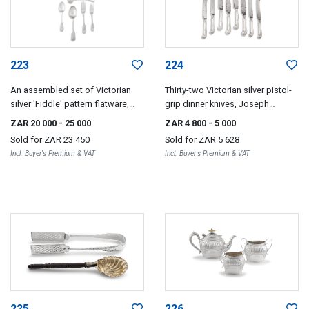
223
224
An assembled set of Victorian
Thirty-two Victorian silver pistol-
silver 'Fiddle' pattern flatware,
grip dinner knives, Joseph
various makers including Joseph
Rodgers & Sons, Sheffield, 1893
ZAR 20 000
- 25 000
ZAR 4 800
- 5 000
Rodgers & Sons and John John
Sold for
ZAR 23 450
Sold for
ZAR 5 628
Round, London & Sheffield, 1893-
Incl. Buyer's Premium & VAT
Incl. Buyer's Premium & VAT
1903
225
226