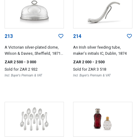
213
214
A Victorian silver-plated dome,
An Irish silver feeding tube,
Wilson & Davies, Sheffield, 1871-
maker's initials IC, Dublin, 1874
1883
ZAR 2 500
- 3 000
ZAR 2 000
- 2 500
Sold for
ZAR 2 932
Sold for
ZAR 3 518
Incl. Buyer's Premium & VAT
Incl. Buyer's Premium & VAT