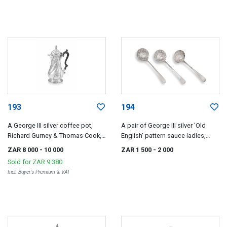
193
194
A George III silver coffee pot,
A pair of George III silver 'Old
Richard Gurney & Thomas Cook,
English' pattern sauce ladles,
London, 1760
Stephen Adams, London, 1770
ZAR 8 000
- 10 000
ZAR 1 500
- 2 000
Sold for
ZAR 9 380
Incl. Buyer's Premium & VAT