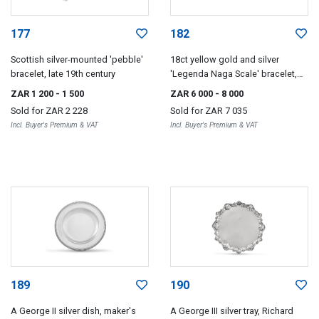
177
182
Scottish silver-mounted 'pebble'
18ct yellow gold and silver
bracelet, late 19th century
'Legenda Naga Scale' bracelet,
John Hardy, with import marks for
ZAR 1 200
- 1 500
ZAR 6 000
- 8 000
London, 1988, .925 sterling
Sold for
ZAR 2 228
Sold for
ZAR 7 035
Incl. Buyer's Premium & VAT
Incl. Buyer's Premium & VAT
189
190
A George II silver dish, maker's
A George III silver tray, Richard