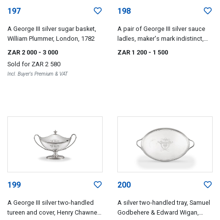
197
198
A George III silver sugar basket,
A pair of George III silver sauce
William Plummer, London, 1782
ladles, maker's mark indistinct,
London, 1784
ZAR 2 000
- 3 000
ZAR 1 200
- 1 500
Sold for
ZAR 2 580
Incl. Buyer's Premium & VAT
199
200
A George III silver two-handled
A silver two-handled tray, Samuel
tureen and cover, Henry Chawner,
Godbehere & Edward Wigan,