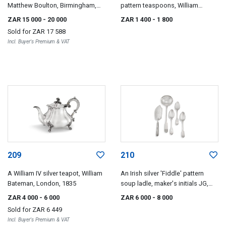
Matthew Boulton, Birmingham,
pattern teaspoons, William
1827
Bateman, London, 1828
ZAR 15 000
- 20 000
ZAR 1 400
- 1 800
Sold for
ZAR 17 588
Incl. Buyer's Premium & VAT
209
210
A William IV silver teapot, William
An Irish silver 'Fiddle' pattern
Bateman, London, 1835
soup ladle, maker's initials JG,
Dublin, 1838
ZAR 4 000
- 6 000
ZAR 6 000
- 8 000
Sold for
ZAR 6 449
Incl. Buyer's Premium & VAT