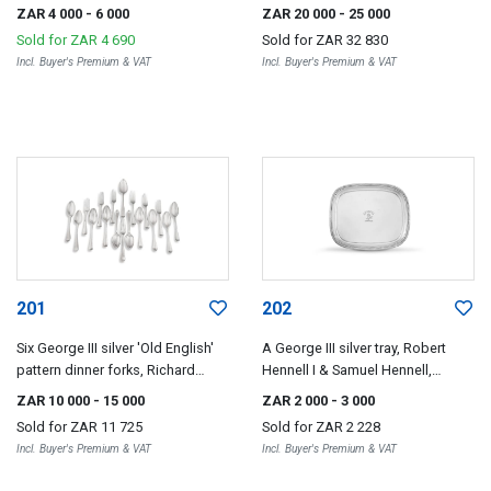
London, 1795
London, 1799
ZAR 4 000
- 6 000
ZAR 20 000
- 25 000
Sold for
ZAR 4 690
Sold for
ZAR 32 830
Incl. Buyer's Premium & VAT
Incl. Buyer's Premium & VAT
201
202
Six George III silver 'Old English'
A George III silver tray, Robert
pattern dinner forks, Richard
Hennell I & Samuel Hennell,
Crossley, London, 1806
London, 1807
ZAR 10 000
- 15 000
ZAR 2 000
- 3 000
Sold for
ZAR 11 725
Sold for
ZAR 2 228
Incl. Buyer's Premium & VAT
Incl. Buyer's Premium & VAT