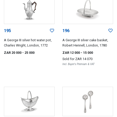
195
196
A George III silver hot water pot,
A George III silver cake basket,
Charles Wright, London, 1772
Robert Hennell, London, 1780
ZAR 20 000
- 25 000
ZAR 12 000
- 15 000
Sold for
ZAR 14 070
Incl. Buyer's Premium & VAT