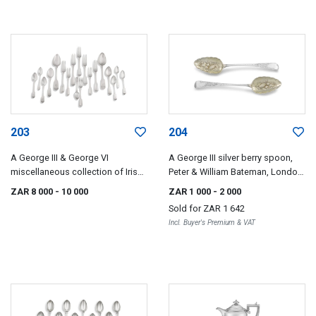
203
204
A George III & George VI
A George III silver berry spoon,
miscellaneous collection of Irish
Peter & William Bateman, London,
silver flatware, various makers
1809
ZAR 8 000
- 10 000
ZAR 1 000
- 2 000
and dates including James Scott
Sold for
ZAR 1 642
and maker's initials PW, Dublin,
Incl. Buyer's Premium & VAT
1807-1845