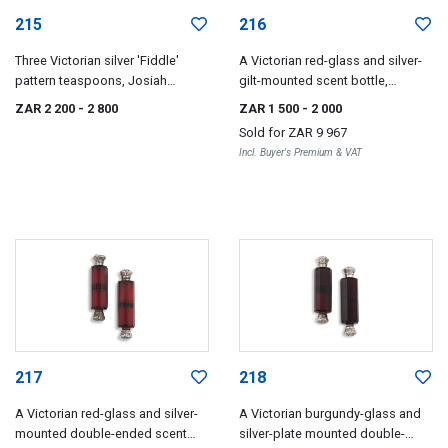
215
216
Three Victorian silver 'Fiddle'
A Victorian red-glass and silver-
pattern teaspoons, Josiah
gilt-mounted scent bottle,
Williams & Co, Exeter, 1875
Sampson Mordan & Co, London,
ZAR 2 200
- 2 800
ZAR 1 500
- 2 000
1856
Sold for
ZAR 9 967
Incl. Buyer's Premium & VAT
217
218
A Victorian red-glass and silver-
A Victorian burgundy-glass and
mounted double-ended scent
silver-plate mounted double-