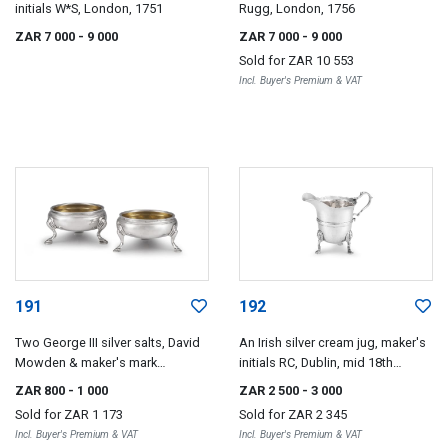
initials W*S, London, 1751
Rugg, London, 1756
ZAR 7 000
- 9 000
ZAR 7 000
- 9 000
Sold for
ZAR 10 553
Incl. Buyer's Premium & VAT
191
192
Two George III silver salts, David
An Irish silver cream jug, maker's
Mowden & maker's mark
initials RC, Dublin, mid 18th
indistinct, London, 1756-1778
century
ZAR 800
- 1 000
ZAR 2 500
- 3 000
Sold for
ZAR 1 173
Sold for
ZAR 2 345
Incl. Buyer's Premium & VAT
Incl. Buyer's Premium & VAT