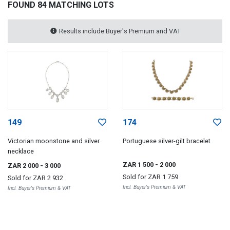
FOUND 84 MATCHING LOTS
Results include Buyer's Premium and VAT
149
174
Victorian moonstone and silver
Portuguese silver-gilt bracelet
necklace
ZAR 1 500
- 2 000
ZAR 2 000
- 3 000
Sold for
ZAR 1 759
Sold for
ZAR 2 932
Incl. Buyer's Premium & VAT
Incl. Buyer's Premium & VAT