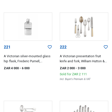
221
222
A Victorian silver-mounted glass
A Victorian presentation fruit
hip flask, Frederic Purnell,
knife and fork, William Hutton &
London, 1886
Sons, London, 1888
ZAR 4 000
- 6 000
ZAR 2 000
- 3 000
Sold for
ZAR 2 111
Incl. Buyer's Premium & VAT