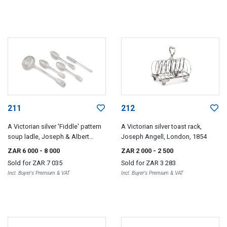
211
212
A Victorian silver 'Fiddle' pattern
A Victorian silver toast rack,
soup ladle, Joseph & Albert
Joseph Angell, London, 1854
Savory, London, 1844
ZAR 6 000
- 8 000
ZAR 2 000
- 2 500
Sold for
ZAR 7 035
Sold for
ZAR 3 283
Incl. Buyer's Premium & VAT
Incl. Buyer's Premium & VAT