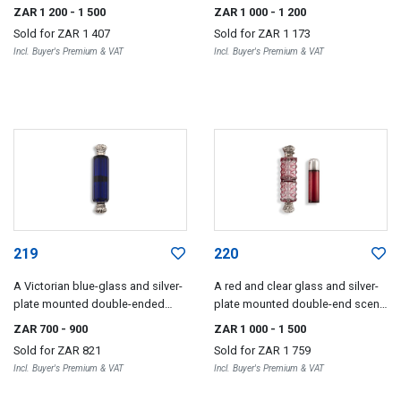
bottle, maker's mark C**,
ended scent bottle
ZAR 1 200
- 1 500
ZAR 1 000
- 1 200
Birmingham, 1876
Sold for
ZAR 1 407
Sold for
ZAR 1 173
Incl. Buyer's Premium & VAT
Incl. Buyer's Premium & VAT
219
220
A Victorian blue-glass and silver-
A red and clear glass and silver-
plate mounted double-ended
plate mounted double-end scent
scent bottle
bottle
ZAR 700
- 900
ZAR 1 000
- 1 500
Sold for
ZAR 821
Sold for
ZAR 1 759
Incl. Buyer's Premium & VAT
Incl. Buyer's Premium & VAT