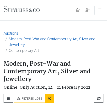
Main Navigation
Auctions
Modern, Post-War and Contemporary Art, Silver and
Jewellery
Contemporary Art
Modern, Post-War and
Contemporary Art, Silver and
Jewellery
Online-Only Auction,
14 - 21 February 2022
FILTERED LOTS