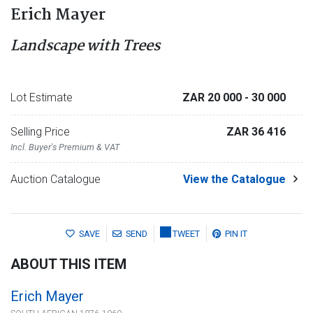
Erich Mayer
Landscape with Trees
Lot Estimate
ZAR 20 000
- 30 000
Selling Price
ZAR 36 416
Incl. Buyer's Premium & VAT
Auction Catalogue
View the Catalogue
SAVE
SEND
TWEET
PIN IT
ABOUT THIS ITEM
Erich Mayer