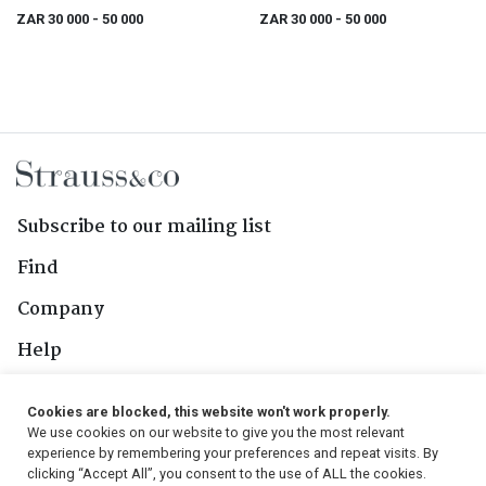
ZAR 30 000
- 50 000
ZAR 30 000
- 50 000
Subscribe to our mailing list
Find
Company
Help
Contact Us
Cookies are blocked, this website won't work properly.
We use cookies on our website to give you the most relevant
Follow Us
experience by remembering your preferences and repeat visits. By
clicking “Accept All”, you consent to the use of ALL the cookies.