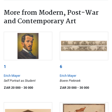
More from Modern, Post-War
and Contemporary Art
1
6
Erich Mayer
Erich Mayer
Self Portrait as Student
Boere Piekniek
ZAR 20 000
- 30 000
ZAR 20 000
- 30 000