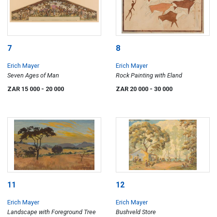
7
8
Erich Mayer
Erich Mayer
Seven Ages of Man
Rock Painting with Eland
ZAR 15 000
- 20 000
ZAR 20 000
- 30 000
11
12
Erich Mayer
Erich Mayer
Landscape with Foreground Tree
Bushveld Store