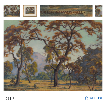
LOT 9
WISHLIST