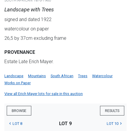
SOUTH AFRICAN 1876-1960
Landscape with Trees
signed and dated 1922
watercolour on paper
26,5 by 37cm excluding frame
PROVENANCE
Estate Late Erich Mayer.
Landscape
Mountains
South African
Trees
Watercolour
Works on Paper
View all Erich Mayer lots for sale in this auction
BROWSE
RESULTS
LOT 9
LOT 8
LOT 10