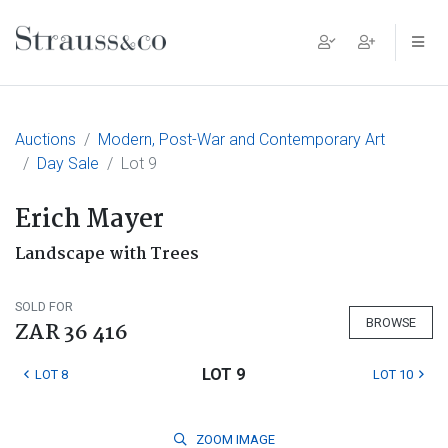
Main Navigation
Auctions
Modern, Post-War and Contemporary Art
Day Sale
Lot 9
Erich Mayer
Landscape with Trees
SOLD FOR
BROWSE
ZAR 36 416
LOT 9
LOT 8
LOT 10
ZOOM
IMAGE