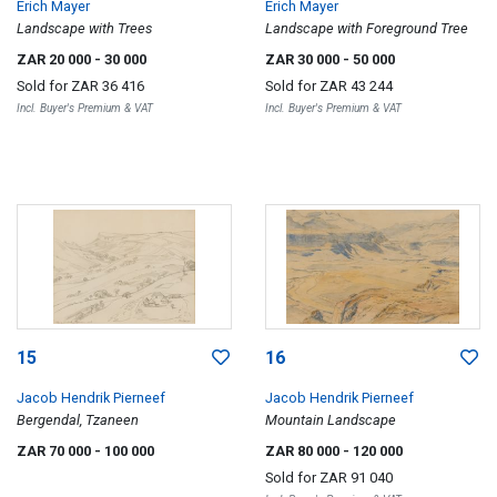
Erich Mayer
Erich Mayer
Landscape with Trees
Landscape with Foreground Tree
ZAR 20 000
- 30 000
ZAR 30 000
- 50 000
Sold for
ZAR 36 416
Sold for
ZAR 43 244
Incl. Buyer's Premium & VAT
Incl. Buyer's Premium & VAT
15
16
Jacob Hendrik Pierneef
Jacob Hendrik Pierneef
Bergendal, Tzaneen
Mountain Landscape
ZAR 70 000
- 100 000
ZAR 80 000
- 120 000
Sold for
ZAR 91 040