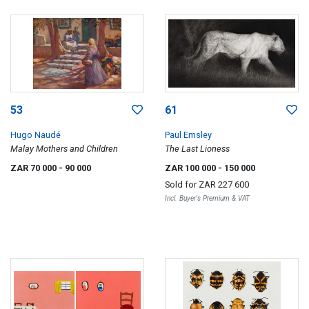
53
61
Hugo Naudé
Paul Emsley
Malay Mothers and Children
The Last Lioness
ZAR 70 000
- 90 000
ZAR 100 000
- 150 000
Sold for
ZAR 227 600
Incl. Buyer's Premium & VAT