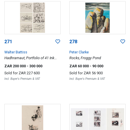
271
278
Walter Battiss
Peter Clarke
Hadhramaut, Portfolio of 41 Ink
Rocks, Froggy Pond
Drawings
ZAR 200 000
- 300 000
ZAR 60 000
- 90 000
Sold for
ZAR 227 600
Sold for
ZAR 56 900
Incl. Buyer's Premium & VAT
Incl. Buyer's Premium & VAT