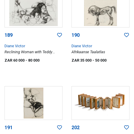
189
190
Diane Victor
Diane Victor
Reclining Woman with Teddy
Afrikaanse Taalatlas
Bears
ZAR 60 000
- 80 000
ZAR 35 000
- 50 000
191
202