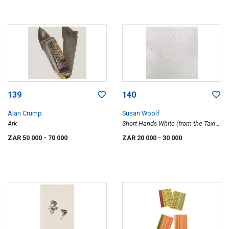
139
140
Alan Crump
Susan Woolf
Ark
Short Hands White (from the Taxi
Hand Signs series)
ZAR 50 000
- 70 000
ZAR 20 000
- 30 000