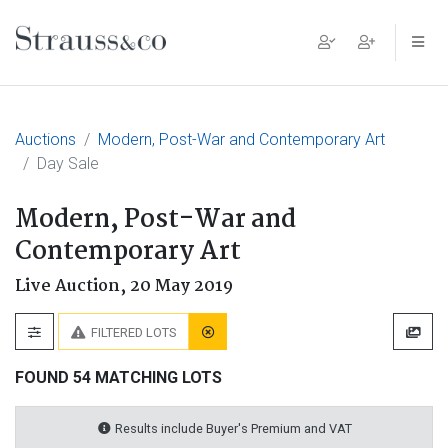
Main Navigation
Auctions
Modern, Post-War and Contemporary Art
Day Sale
Modern, Post-War and
Contemporary Art
Live Auction,
20 May 2019
FILTERED LOTS
FOUND 54 MATCHING LOTS
Results include Buyer's Premium and VAT