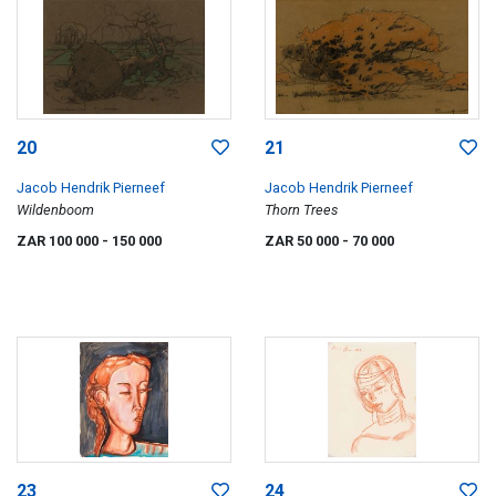
20
21
Jacob Hendrik Pierneef
Jacob Hendrik Pierneef
Wildenboom
Thorn Trees
ZAR 100 000
- 150 000
ZAR 50 000
- 70 000
23
24