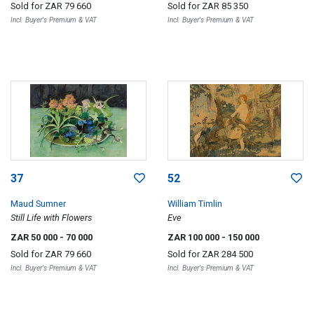
Sold for
ZAR 79 660
Sold for
ZAR 85 350
Incl. Buyer's Premium & VAT
Incl. Buyer's Premium & VAT
37
52
Maud Sumner
William Timlin
Still Life with Flowers
Eve
ZAR 50 000
- 70 000
ZAR 100 000
- 150 000
Sold for
ZAR 79 660
Sold for
ZAR 284 500
Incl. Buyer's Premium & VAT
Incl. Buyer's Premium & VAT