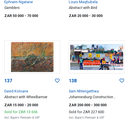
Ephraim Ngatane
Louis Maqhubela
Gamblers
Abstract with Bird
ZAR 50 000
- 70 000
ZAR 20 000
- 30 000
137
138
David Koloane
Sam Nhlengethwa
Abstract with Wheelbarrow
Johannesburg Construction
Workers
ZAR 15 000
- 20 000
ZAR 200 000
- 300 000
Sold for
ZAR 13 656
Sold for
ZAR 227 600
Incl. Buyer's Premium & VAT
Incl. Buyer's Premium & VAT