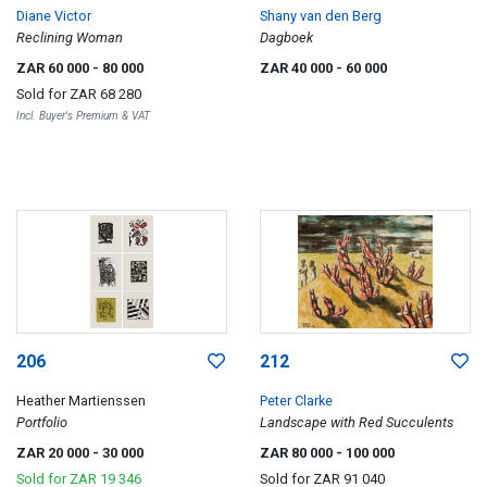
Diane Victor
Shany van den Berg
Reclining Woman
Dagboek
ZAR 60 000
- 80 000
ZAR 40 000
- 60 000
Sold for
ZAR 68 280
Incl. Buyer's Premium & VAT
206
212
Heather Martienssen
Peter Clarke
Portfolio
Landscape with Red Succulents
ZAR 20 000
- 30 000
ZAR 80 000
- 100 000
Sold for
ZAR 19 346
Sold for
ZAR 91 040