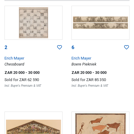
2
6
Erich Mayer
Erich Mayer
Chessboard
Boere Piekniek
ZAR 20 000
- 30 000
ZAR 20 000
- 30 000
Sold for
ZAR 62 590
Sold for
ZAR 85 350
Incl. Buyer's Premium & VAT
Incl. Buyer's Premium & VAT