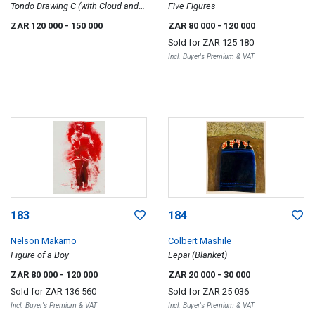
Tondo Drawing C (with Cloud and
Five Figures
Landscape)
ZAR 120 000
- 150 000
ZAR 80 000
- 120 000
Sold for
ZAR 125 180
Incl. Buyer's Premium & VAT
183
184
Nelson Makamo
Colbert Mashile
Figure of a Boy
Lepai (Blanket)
ZAR 80 000
- 120 000
ZAR 20 000
- 30 000
Sold for
ZAR 136 560
Sold for
ZAR 25 036
Incl. Buyer's Premium & VAT
Incl. Buyer's Premium & VAT