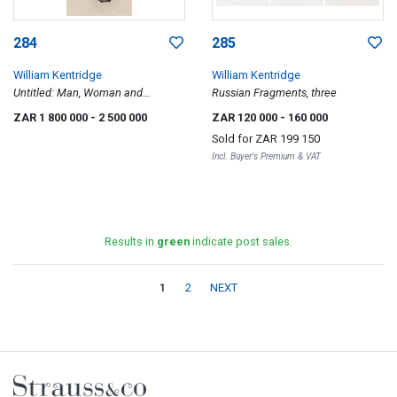
284
285
William Kentridge
William Kentridge
Untitled: Man, Woman and
Russian Fragments, three
Warthog
ZAR 1 800 000
- 2 500 000
ZAR 120 000
- 160 000
Sold for
ZAR 199 150
Incl. Buyer's Premium & VAT
Results in
green
indicate post sales.
1
2
NEXT