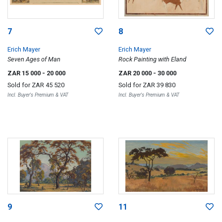
7
8
Erich Mayer
Erich Mayer
Seven Ages of Man
Rock Painting with Eland
ZAR 15 000
- 20 000
ZAR 20 000
- 30 000
Sold for
ZAR 45 520
Sold for
ZAR 39 830
Incl. Buyer's Premium & VAT
Incl. Buyer's Premium & VAT
9
11