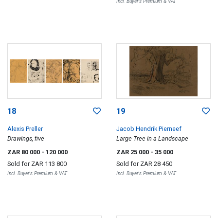
Incl. Buyer's Premium & VAT
18
19
Alexis Preller
Jacob Hendrik Pierneef
Drawings, five
Large Tree in a Landscape
ZAR 80 000
- 120 000
ZAR 25 000
- 35 000
Sold for
ZAR 113 800
Sold for
ZAR 28 450
Incl. Buyer's Premium & VAT
Incl. Buyer's Premium & VAT