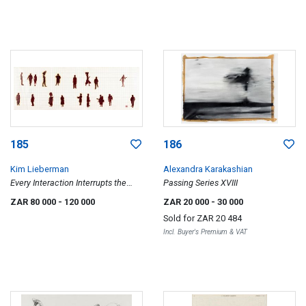
185
186
Kim Lieberman
Alexandra Karakashian
Every Interaction Interrupts the
Passing Series XVIII
Future
ZAR 80 000
- 120 000
ZAR 20 000
- 30 000
Sold for
ZAR 20 484
Incl. Buyer's Premium & VAT