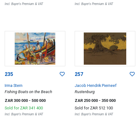
Incl. Buyer's Premium & VAT
Incl. Buyer's Premium & VAT
235
257
Irma Stern
Jacob Hendrik Pierneef
Fishing Boats on the Beach
Rustenburg
ZAR 300 000
- 500 000
ZAR 250 000
- 350 000
Sold for
ZAR 341 400
Sold for
ZAR 512 100
Incl. Buyer's Premium & VAT
Incl. Buyer's Premium & VAT