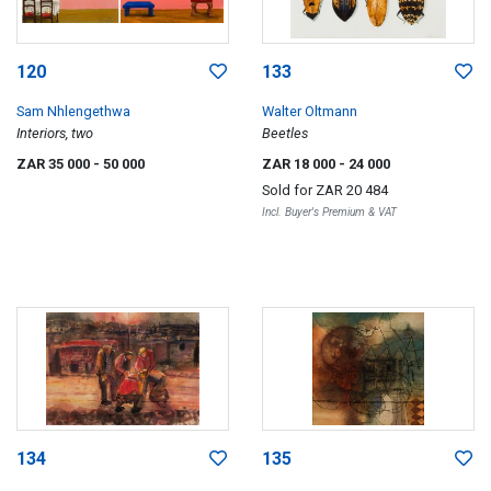
120
133
Sam Nhlengethwa
Walter Oltmann
Interiors, two
Beetles
ZAR 35 000
- 50 000
ZAR 18 000
- 24 000
Sold for
ZAR 20 484
Incl. Buyer's Premium & VAT
134
135