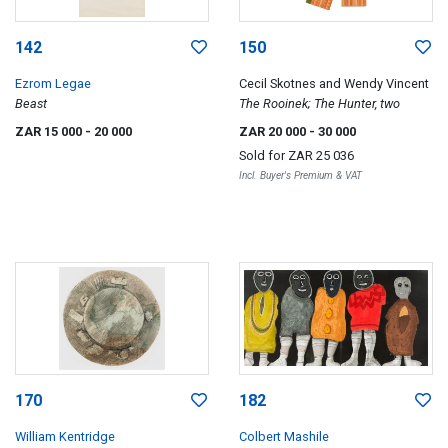
142
150
Ezrom Legae
Cecil Skotnes and Wendy Vincent
Beast
The Rooinek; The Hunter, two
ZAR 15 000
- 20 000
ZAR 20 000
- 30 000
Sold for
ZAR 25 036
Incl. Buyer's Premium & VAT
170
182
William Kentridge
Colbert Mashile