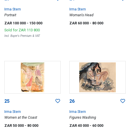
Irma Stern
Irma Stern
Portrait
Woman's Head
ZAR 100 000
- 150 000
ZAR 60 000
- 80 000
Sold for
ZAR 113 800
Incl. Buyer's Premium & VAT
25
26
Irma Stern
Irma Stern
Women at the Coast
Figures Washing
ZAR 50 000
- 80 000
ZAR 40 000
- 60 000