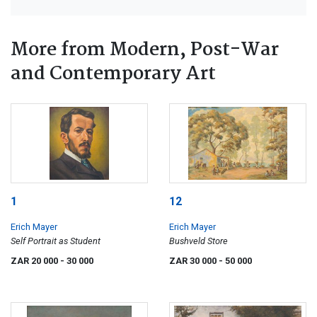
More from Modern, Post-War
and Contemporary Art
1
12
Erich Mayer
Erich Mayer
Self Portrait as Student
Bushveld Store
ZAR 20 000
- 30 000
ZAR 30 000
- 50 000