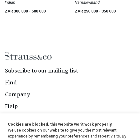
Indian
Namakwaland
ZAR 300 000
- 500 000
ZAR 250 000
- 350 000
Subscribe to our mailing list
Find
Company
Help
Contact Us
Cookies are blocked, this website won't work properly.
We use cookies on our website to give you the most relevant
Follow Us
experience by remembering your preferences and repeat visits. By