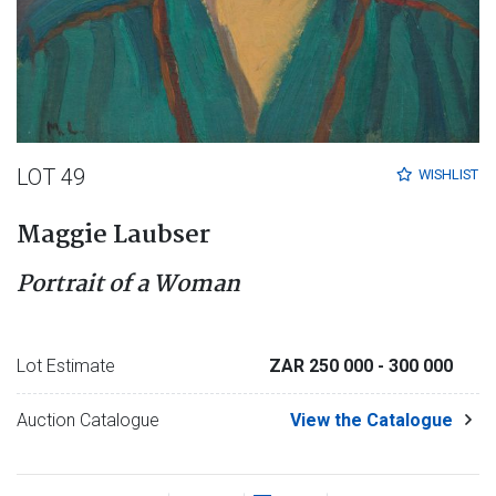
LOT 49
WISHLIST
Maggie Laubser
Portrait of a Woman
Lot Estimate
ZAR 250 000
- 300 000
Auction Catalogue
View the Catalogue