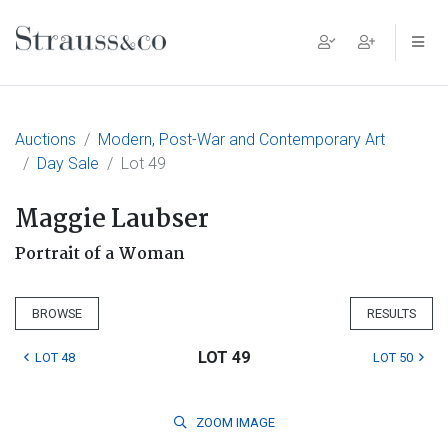
Main Navigation
Auctions
Modern, Post-War and Contemporary Art
Day Sale
Lot 49
Maggie Laubser
Portrait of a Woman
BROWSE
RESULTS
LOT 49
LOT 48
LOT 50
ZOOM
IMAGE