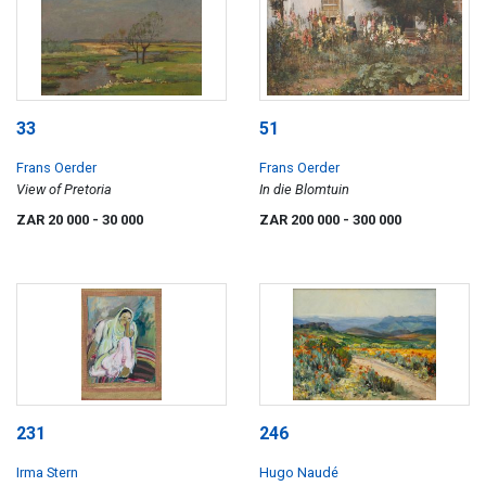
33
51
Frans Oerder
Frans Oerder
View of Pretoria
In die Blomtuin
ZAR 20 000
- 30 000
ZAR 200 000
- 300 000
231
246
Irma Stern
Hugo Naudé