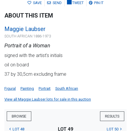
SAVE
SEND
TWEET
PIN IT
ABOUT THIS ITEM
Maggie Laubser
SOUTH AFRICAN 1886-1973
Portrait of a Woman
signed with the artist's initials
oil on board
37 by 30,5cm excluding frame
Figural
Painting
Portrait
South African
View all Maggie Laubser lots for sale in this auction
BROWSE
RESULTS
LOT 49
LOT 48
LOT 50