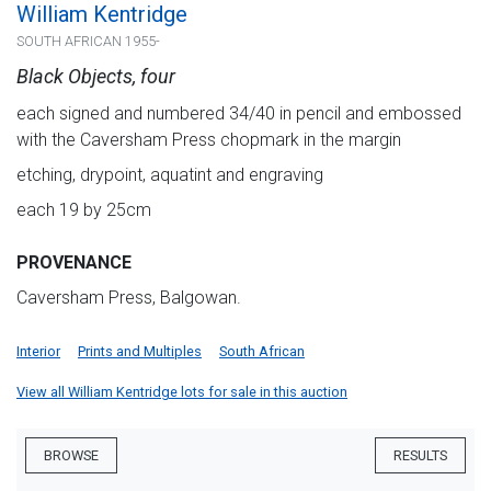
William Kentridge
SOUTH AFRICAN 1955-
Black Objects, four
each signed and numbered 34/40 in pencil and embossed
with the Caversham Press chopmark in the margin
etching, drypoint, aquatint and engraving
each 19 by 25cm
PROVENANCE
Caversham Press, Balgowan.
Interior
Prints and Multiples
South African
View all William Kentridge lots for sale in this auction
BROWSE
RESULTS