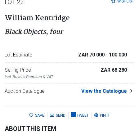
LOT 22
WISHLIST
William Kentridge
Black Objects, four
Lot Estimate
ZAR 70 000
- 100 000
Selling Price
ZAR 68 280
Incl. Buyer's Premium & VAT
Auction Catalogue
View the Catalogue
SAVE
SEND
TWEET
PIN IT
ABOUT THIS ITEM