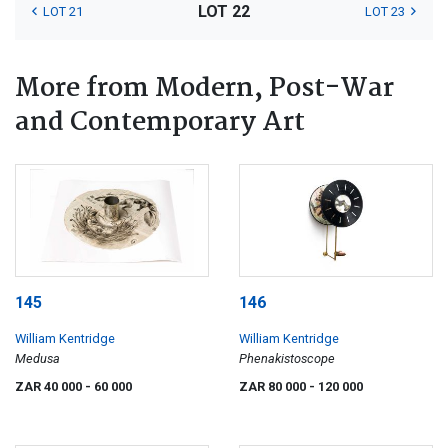
LOT 22
LOT 21
LOT 23
More from Modern, Post-War
and Contemporary Art
145
146
William Kentridge
William Kentridge
Medusa
Phenakistoscope
ZAR 40 000
- 60 000
ZAR 80 000
- 120 000