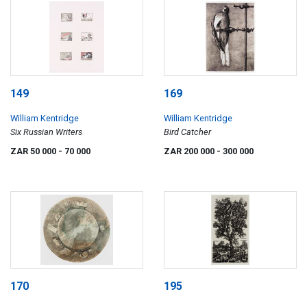
149
169
William Kentridge
William Kentridge
Six Russian Writers
Bird Catcher
ZAR 50 000
- 70 000
ZAR 200 000
- 300 000
170
195