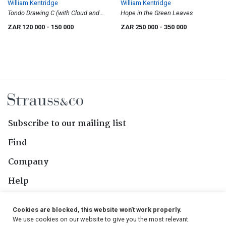
William Kentridge
William Kentridge
Tondo Drawing C (with Cloud and
Hope in the Green Leaves
Landscape)
ZAR 120 000
- 150 000
ZAR 250 000
- 350 000
Subscribe to our mailing list
Find
Company
Help
Contact Us
Cookies are blocked, this website won't work properly.
We use cookies on our website to give you the most relevant