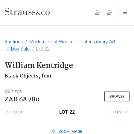
Main Navigation
Auctions
Modern, Post-War and Contemporary Art
Day Sale
Lot 22
William Kentridge
Black Objects, four
SOLD FOR
BROWSE
ZAR 68 280
LOT 22
LOT 21
LOT 23
ZOOM
IMAGE