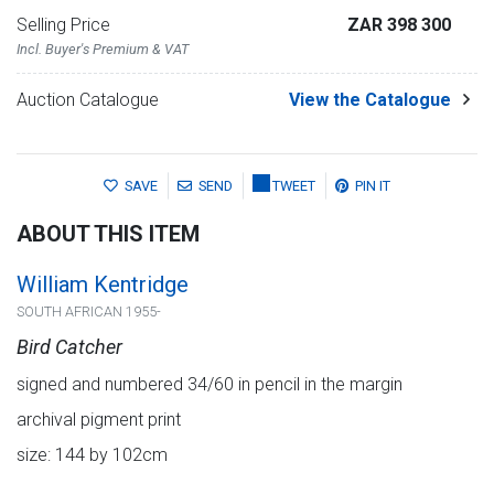
Selling Price
ZAR 398 300
Incl. Buyer's Premium & VAT
Auction Catalogue
View the Catalogue
SAVE
SEND
TWEET
PIN IT
ABOUT THIS ITEM
William Kentridge
SOUTH AFRICAN 1955-
Bird Catcher
signed and numbered 34/60 in pencil in the margin
archival pigment print
size: 144 by 102cm