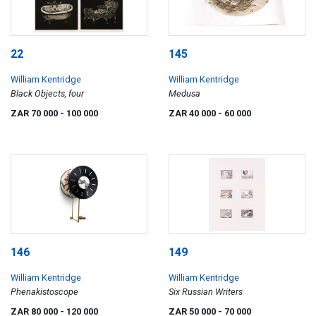
22
145
William Kentridge
William Kentridge
Black Objects, four
Medusa
ZAR 70 000
- 100 000
ZAR 40 000
- 60 000
146
149
William Kentridge
William Kentridge
Phenakistoscope
Six Russian Writers
ZAR 80 000
- 120 000
ZAR 50 000
- 70 000