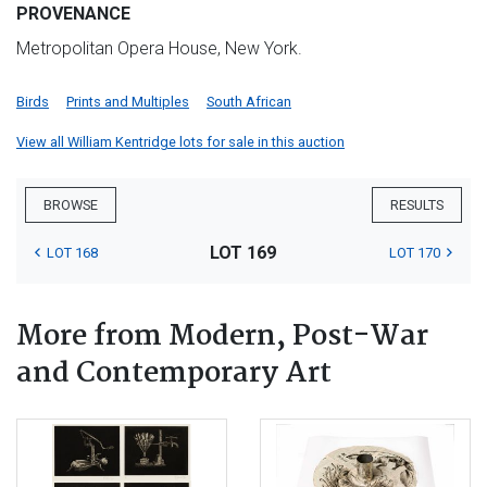
PROVENANCE
Metropolitan Opera House, New York.
Birds
Prints and Multiples
South African
View all William Kentridge lots for sale in this auction
BROWSE
RESULTS
LOT 169
LOT 168
LOT 170
More from Modern, Post-War
and Contemporary Art