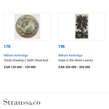
170
195
William Kentridge
William Kentridge
Tondo Drawing C (with Cloud and
Hope in the Green Leaves
Landscape)
ZAR 120 000
- 150 000
ZAR 250 000
- 350 000