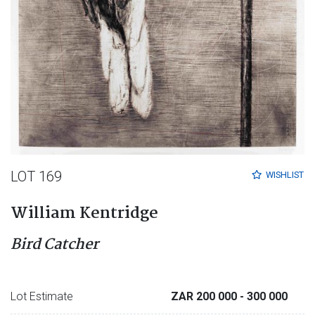
LOT 169
WISHLIST
William Kentridge
Bird Catcher
Lot Estimate
ZAR 200 000
- 300 000