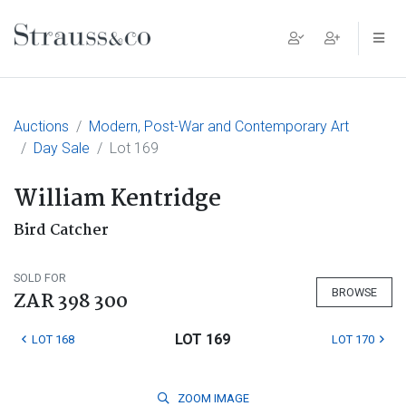
Main Navigation
Auctions
Modern, Post-War and Contemporary Art
Day Sale
Lot 169
William Kentridge
Bird Catcher
SOLD FOR
BROWSE
ZAR 398 300
LOT 169
LOT 168
LOT 170
ZOOM
IMAGE