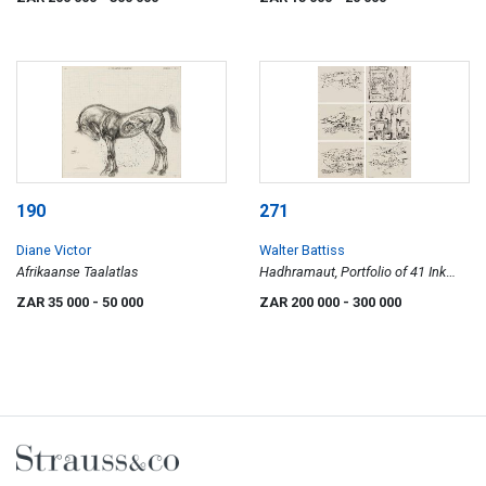
190
271
Diane Victor
Walter Battiss
Afrikaanse Taalatlas
Hadhramaut, Portfolio of 41 Ink
Drawings
ZAR 35 000
- 50 000
ZAR 200 000
- 300 000