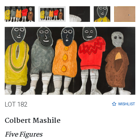
LOT 182
WISHLIST
Colbert Mashile
Five Figures