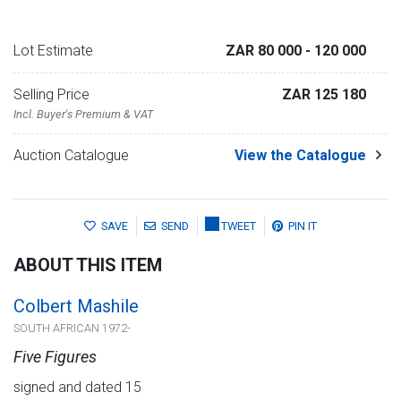
Lot Estimate
ZAR 80 000
- 120 000
Selling Price
ZAR 125 180
Incl. Buyer's Premium & VAT
Auction Catalogue
View the Catalogue
SAVE
SEND
TWEET
PIN IT
ABOUT THIS ITEM
Colbert Mashile
SOUTH AFRICAN 1972-
Five Figures
signed and dated 15