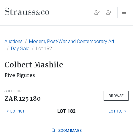
Main Navigation
Auctions
Modern, Post-War and Contemporary Art
Day Sale
Lot 182
Colbert Mashile
Five Figures
SOLD FOR
BROWSE
ZAR 125 180
LOT 182
LOT 181
LOT 183
ZOOM
IMAGE