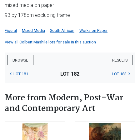
mixed media on paper
93 by 178cm excluding frame
Figural
Mixed Media
South African
Works on Paper
View all Colbert Mashile lots for sale in this auction
BROWSE
RESULTS
LOT 182
LOT 181
LOT 183
More from Modern, Post-War
and Contemporary Art