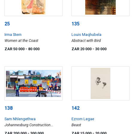
25
135
Irma Stern
Louis Maqhubela
Women at the Coast
Abstract with Bird
ZAR 50 000
- 80 000
ZAR 20 000
- 30 000
138
142
Sam Nhlengethwa
Ezrom Legae
Johannesburg Construction
Beast
Workers
ZAR 200 000
- 300 000
ZAR 15 000
- 20 000