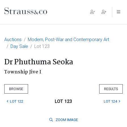
Main Navigation
Auctions
Modern, Post-War and Contemporary Art
Day Sale
Lot 123
Dr Phuthuma Seoka
Township Jive I
BROWSE
RESULTS
LOT 123
LOT 122
LOT 124
ZOOM
IMAGE