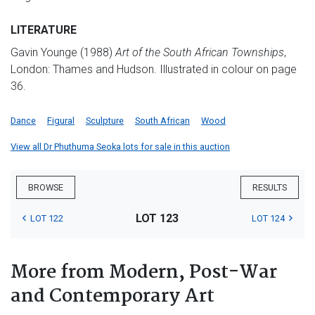
LITERATURE
Gavin Younge (1988)
Art of the South African Townships
,
London: Thames and Hudson. Illustrated in colour on page
36.
Dance
Figural
Sculpture
South African
Wood
View all Dr Phuthuma Seoka lots for sale in this auction
BROWSE
RESULTS
LOT 123
LOT 122
LOT 124
More from Modern, Post-War
and Contemporary Art