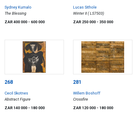
Sydney Kumalo
Lucas Sithole
The Blessing
Winter II ( LS7503)
ZAR 400 000
- 600 000
ZAR 250 000
- 350 000
268
281
Cecil Skotnes
Willem Boshoff
Abstract Figure
Crossfire
ZAR 140 000
- 180 000
ZAR 120 000
- 180 000