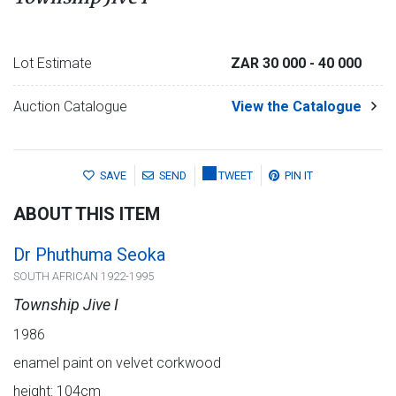
Lot Estimate
ZAR 30 000
- 40 000
Auction Catalogue
View the Catalogue
SAVE
SEND
TWEET
PIN IT
ABOUT THIS ITEM
Dr Phuthuma Seoka
SOUTH AFRICAN 1922-1995
Township Jive I
1986
enamel paint on velvet corkwood
height: 104cm