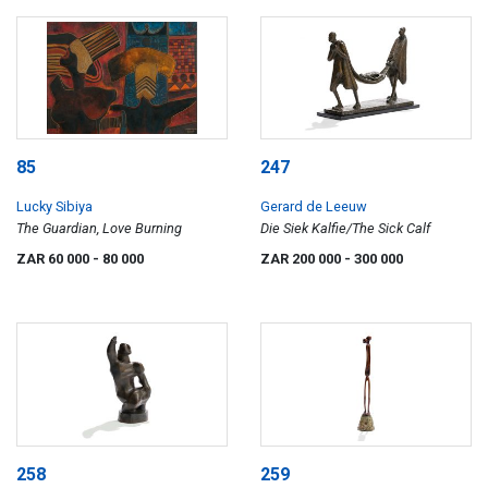
85
247
Lucky Sibiya
Gerard de Leeuw
The Guardian, Love Burning
Die Siek Kalfie/The Sick Calf
ZAR 60 000
- 80 000
ZAR 200 000
- 300 000
258
259