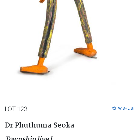
LOT 123
WISHLIST
Dr Phuthuma Seoka
Township Jive I