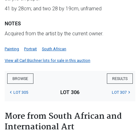
41 by 28cm; and two 28 by 19cm, unframed
NOTES
Acquired from the artist by the current owner.
Painting
Portrait
South African
View all Carl Büchner lots for sale in this auction
BROWSE
RESULTS
LOT 306
LOT 305
LOT 307
More from South African and
International Art