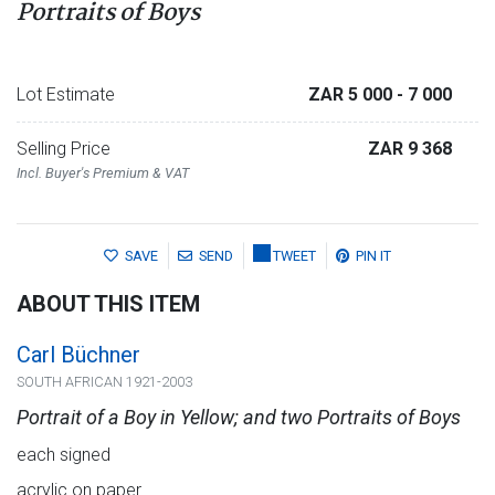
Portraits of Boys
Lot Estimate
ZAR 5 000
- 7 000
Selling Price
ZAR 9 368
Incl. Buyer's Premium & VAT
SAVE
SEND
TWEET
PIN IT
ABOUT THIS ITEM
Carl Büchner
SOUTH AFRICAN 1921-2003
Portrait of a Boy in Yellow; and two Portraits of Boys
each signed
acrylic on paper