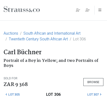
Main Navigation
Auctions
South African and International Art
Twentieth Century South African Art
Lot 306
Carl Büchner
Portrait of a Boy in Yellow; and two Portraits of
Boys
SOLD FOR
BROWSE
ZAR 9 368
LOT 306
LOT 305
LOT 307