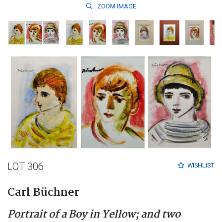
ZOOM
IMAGE
LOT 306
WISHLIST
Carl Büchner
Portrait of a Boy in Yellow; and two