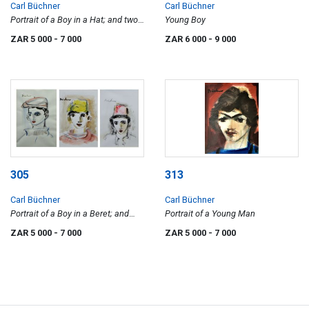
Carl Büchner
Carl Büchner
Portrait of a Boy in a Hat; and two
Young Boy
Portraits of Boys
ZAR 5 000
- 7 000
ZAR 6 000
- 9 000
305
313
Carl Büchner
Carl Büchner
Portrait of a Boy in a Beret; and
Portrait of a Young Man
two Portraits of Boys
ZAR 5 000
- 7 000
ZAR 5 000
- 7 000