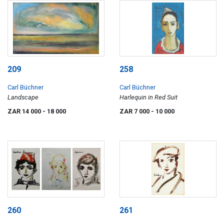
209
258
Carl Büchner
Carl Büchner
Landscape
Harlequin in Red Suit
ZAR 14 000
- 18 000
ZAR 7 000
- 10 000
260
261