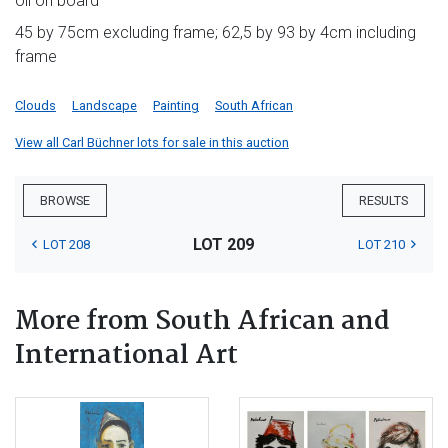
oil on board
45 by 75cm excluding frame; 62,5 by 93 by 4cm including
frame
Clouds
Landscape
Painting
South African
View all Carl Büchner lots for sale in this auction
BROWSE
RESULTS
LOT 209
LOT 208
LOT 210
More from South African and
International Art