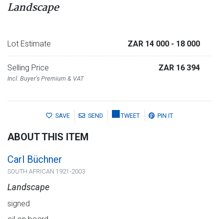
Landscape
Lot Estimate
ZAR 14 000
- 18 000
Selling Price
ZAR 16 394
Incl. Buyer's Premium & VAT
SAVE
SEND
TWEET
PIN IT
ABOUT THIS ITEM
Carl Büchner
SOUTH AFRICAN 1921-2003
Landscape
signed