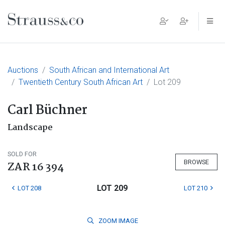
Main Navigation
Auctions
South African and International Art
Twentieth Century South African Art
Lot 209
Carl Büchner
Landscape
SOLD FOR
BROWSE
ZAR 16 394
LOT 209
LOT 208
LOT 210
ZOOM
IMAGE