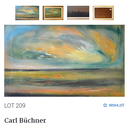
LOT 209
WISHLIST
Carl Büchner