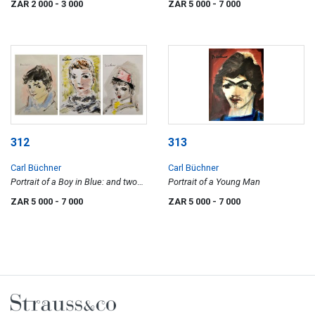
ZAR 2 000
- 3 000
ZAR 5 000
- 7 000
312
313
Carl Büchner
Carl Büchner
Portrait of a Boy in Blue: and two
Portrait of a Young Man
Portraits of Boys
ZAR 5 000
- 7 000
ZAR 5 000
- 7 000