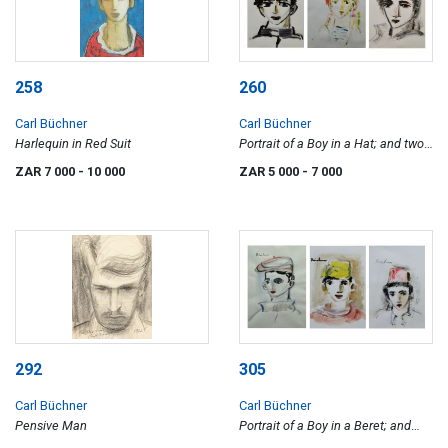
258
260
Carl Büchner
Carl Büchner
Harlequin in Red Suit
Portrait of a Boy in a Hat; and two
Portraits of Boys
ZAR 7 000
- 10 000
ZAR 5 000
- 7 000
292
305
Carl Büchner
Carl Büchner
Pensive Man
Portrait of a Boy in a Beret; and
two Portraits of Boys