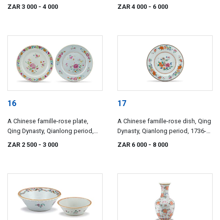
Qianlong period, 1736-1795
ZAR 3 000
- 4 000
ZAR 4 000
- 6 000
16
17
A Chinese famille-rose plate,
A Chinese famille-rose dish, Qing
Qing Dynasty, Qianlong period,
Dynasty, Qianlong period, 1736-
1736-1795
1795
ZAR 2 500
- 3 000
ZAR 6 000
- 8 000