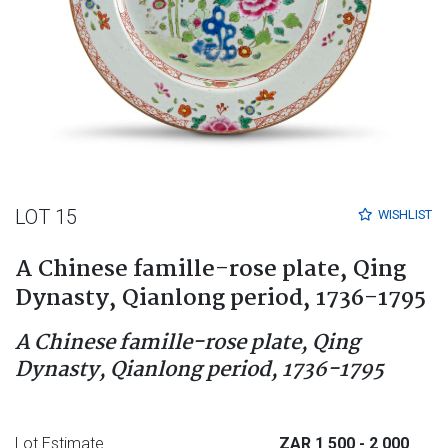
LOT 15
WISHLIST
A Chinese famille-rose plate, Qing
Dynasty, Qianlong period, 1736-1795
A Chinese famille-rose plate, Qing
Dynasty, Qianlong period, 1736-1795
Lot Estimate
ZAR 1 500
- 2 000