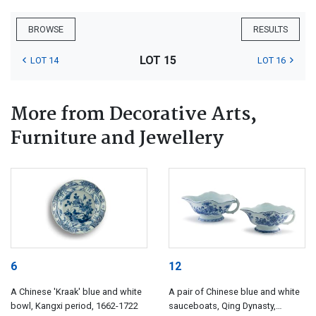
BROWSE
RESULTS
LOT 15
LOT 14
LOT 16
More from Decorative Arts,
Furniture and Jewellery
6
12
A Chinese 'Kraak' blue and white
A pair of Chinese blue and white
bowl, Kangxi period, 1662-1722
sauceboats, Qing Dynasty,