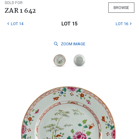
SOLD FOR
BROWSE
ZAR 1 642
LOT 15
LOT 14
LOT 16
ZOOM
IMAGE