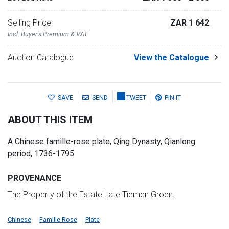
Selling Price
ZAR 1 642
Incl. Buyer's Premium & VAT
Auction Catalogue
View the Catalogue
SAVE
SEND
TWEET
PIN IT
ABOUT THIS ITEM
A Chinese famille-rose plate, Qing Dynasty, Qianlong
period, 1736-1795
PROVENANCE
The Property of the Estate Late Tiemen Groen.
Chinese
Famille Rose
Plate