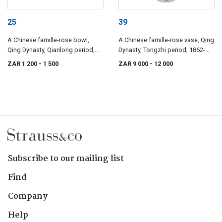
25
39
A Chinese famille-rose bowl,
A Chinese famille-rose vase, Qing
Qing Dynasty, Qianlong period,
Dynasty, Tongzhi period, 1862-
1736-1795
1874
ZAR 1 200
- 1 500
ZAR 9 000
- 12 000
Subscribe to our mailing list
Find
Company
Help