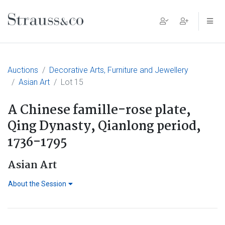
Main Navigation
Auctions
Decorative Arts, Furniture and Jewellery
Asian Art
Lot 15
A Chinese famille-rose plate,
Qing Dynasty, Qianlong period,
1736-1795
Asian Art
About the Session