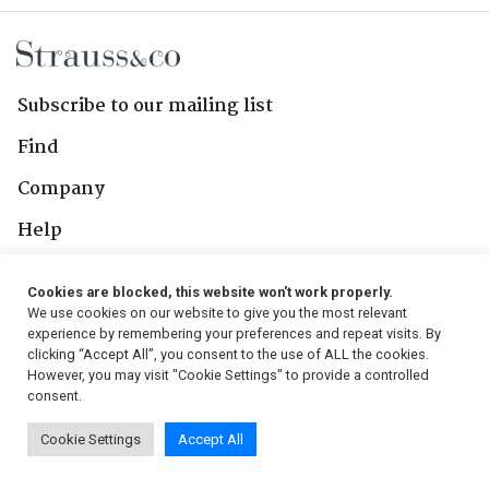
Subscribe to our mailing list
Find
Company
Help
Contact Us
Cookies are blocked, this website won't work properly.
We use cookies on our website to give you the most relevant
Follow Us
experience by remembering your preferences and repeat visits. By
clicking “Accept All”, you consent to the use of ALL the cookies.
However, you may visit "Cookie Settings" to provide a controlled
consent.
© 2026, Strauss & Co. All Rights Reserved
Cookie Settings
Accept All
Conditions
|
Privacy Policy
|
PAIA Manual