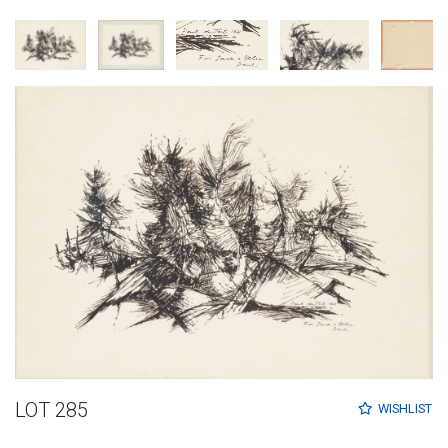
LOT 285
WISHLIST