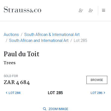
Main Navigation
Auctions
South African & International Art
South African and International Art
Lot 285
Paul du Toit
Trees
SOLD FOR
BROWSE
ZAR 4 684
LOT 285
LOT 284
LOT 286
ZOOM
IMAGE