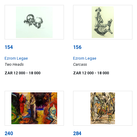
154
156
Ezrom Legae
Ezrom Legae
Two Heads
Carcass
ZAR 12 000
- 18 000
ZAR 12 000
- 18 000
240
284