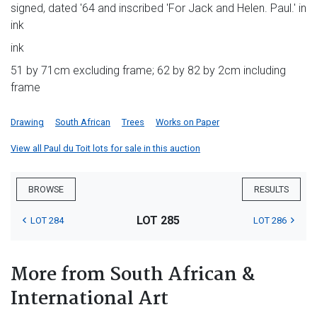
signed, dated '64 and inscribed 'For Jack and Helen. Paul.' in
ink
ink
51 by 71cm excluding frame; 62 by 82 by 2cm including
frame
Drawing
South African
Trees
Works on Paper
View all Paul du Toit lots for sale in this auction
BROWSE
RESULTS
LOT 285
LOT 284
LOT 286
More from South African &
International Art