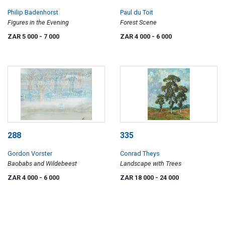
Philip Badenhorst
Paul du Toit
Figures in the Evening
Forest Scene
ZAR 5 000
- 7 000
ZAR 4 000
- 6 000
288
335
Gordon Vorster
Conrad Theys
Baobabs and Wildebeest
Landscape with Trees
ZAR 4 000
- 6 000
ZAR 18 000
- 24 000