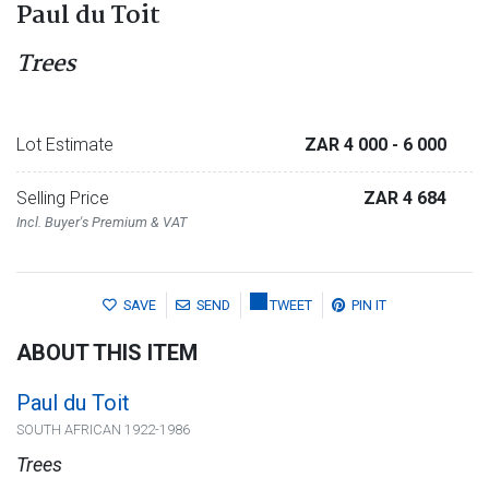
Paul du Toit
Trees
Lot Estimate
ZAR 4 000
- 6 000
Selling Price
ZAR 4 684
Incl. Buyer's Premium & VAT
SAVE
SEND
TWEET
PIN IT
ABOUT THIS ITEM
Paul du Toit
SOUTH AFRICAN 1922-1986
Trees