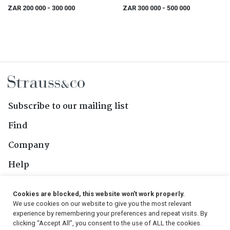
Catalogue
Entirely Not So, two
ZAR 200 000
- 300 000
ZAR 300 000
- 500 000
Subscribe to our mailing list
Find
Company
Help
Contact Us
Cookies are blocked, this website won't work properly.
We use cookies on our website to give you the most relevant
Follow Us
experience by remembering your preferences and repeat visits. By
clicking “Accept All”, you consent to the use of ALL the cookies.