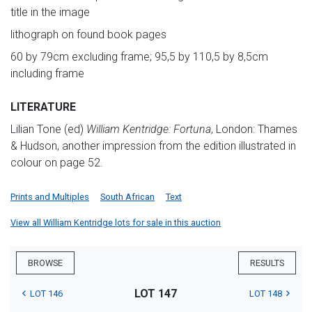
title in the image
lithograph on found book pages
60 by 79cm excluding frame; 95,5 by 110,5 by 8,5cm
including frame
LITERATURE
Lilian Tone (ed)
William Kentridge: Fortuna
, London: Thames
& Hudson, another impression from the edition illustrated in
colour on page 52.
Prints and Multiples
South African
Text
View all William Kentridge lots for sale in this auction
BROWSE
RESULTS
LOT 147
LOT 146
LOT 148