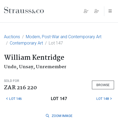
Main Navigation
Auctions
Modern, Post-War and Contemporary Art
Contemporary Art
Lot 147
William Kentridge
Undo, Unsay, Unremember
SOLD FOR
BROWSE
ZAR 216 220
LOT 147
LOT 146
LOT 148
ZOOM
IMAGE