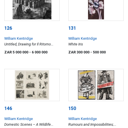
126
131
William Kentridge
William Kentridge
Untitled, Drawing for Il Ritorno
White Iris
d'Ulisse
ZAR 5 000 000
- 6 000 000
ZAR 300 000
- 500 000
146
150
William Kentridge
William Kentridge
Domestic Scenes – A Wildlife
Rumours and Impossibilities;