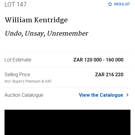
LOT 147
WISHLIST
William Kentridge
Undo, Unsay, Unremember
Lot Estimate
ZAR 120 000
- 160 000
Selling Price
ZAR 216 220
Incl. Buyer's Premium & VAT
Auction Catalogue
View the Catalogue