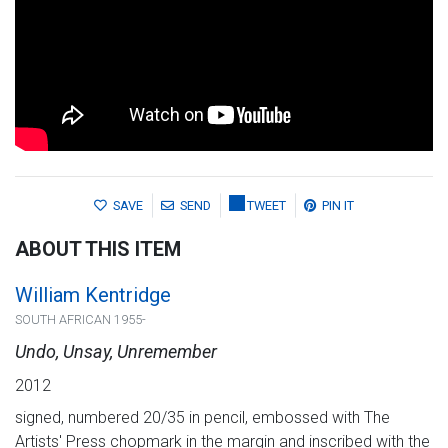
SAVE
SEND
TWEET
PIN IT
ABOUT THIS ITEM
William Kentridge
SOUTH AFRICAN 1955-
Undo, Unsay, Unremember
2012
signed, numbered 20/35 in pencil, embossed with The
Artists' Press chopmark in the margin and inscribed with the