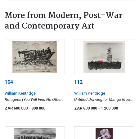
More from Modern, Post-War
and Contemporary Art
104
112
William Kentridge
William Kentridge
Refugees (You Will Find No Other
Untitled Drawing for Mango Groove
Seas)
Music Video (Crowd and
ZAR 600 000
- 800 000
ZAR 800 000
- 1 200 000
Megaphone)