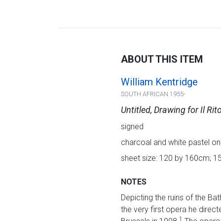
ABOUT THIS ITEM
William Kentridge
SOUTH AFRICAN 1955-
Untitled, Drawing for Il Rit
signed
charcoal and white pastel on
sheet size: 120 by 160cm; 1
NOTES
Depicting the ruins of the Ba
the very first opera he direct
1