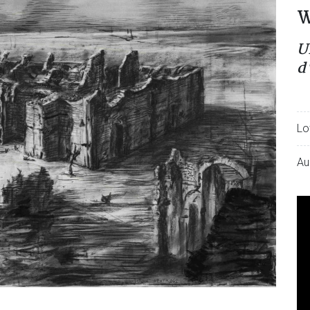
W
U
d
Lo
Au