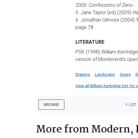
2000:
Confessions of Zeno
.
5. Jane Taylor (ed) (2009)
Ha
6. Jonathan Gilmore (2004) '
page 78.
LITERATURE
PSK (1998)
William Kentridge
version of Monteverdi's oper
Drawing
Landscape
Opera
R
View all William Kentridge lots for s
LOT 
BROWSE
More from Modern, 