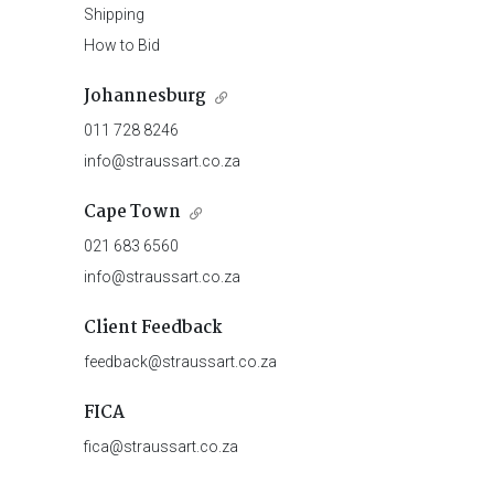
Shipping
How to Bid
Johannesburg
011 728 8246
info@straussart.co.za
Cape Town
021 683 6560
info@straussart.co.za
Client Feedback
feedback@straussart.co.za
FICA
fica@straussart.co.za