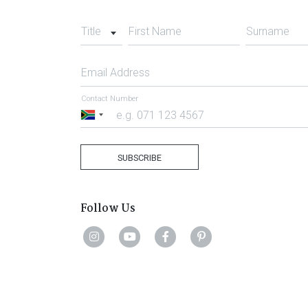
Title
First Name
Surname
Email Address
Contact Number
South
Africa
+27
SUBSCRIBE
Follow Us