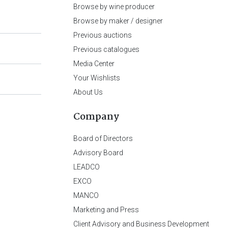
Browse by wine producer
Browse by maker / designer
Previous auctions
Previous catalogues
Media Center
Your Wishlists
About Us
Company
Board of Directors
Advisory Board
LEADCO
EXCO
MANCO
Marketing and Press
Client Advisory and Business Development