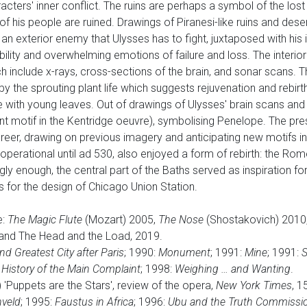
acters' inner conflict. The ruins are perhaps a symbol of the lo
 of his people are ruined. Drawings of Piranesi-like ruins and dese
n exterior enemy that Ulysses has to fight, juxtaposed with his i
ility and overwhelming emotions of failure and loss. The interior s
h include x-rays, cross-sections of the brain, and sonar scans. T
 the sprouting plant life which suggests rejuvenation and rebirth
 with young leaves. Out of drawings of Ulysses' brain scans and 
t motif in the Kentridge oeuvre), symbolising Penelope. The presen
career, drawing on previous imagery and anticipating new motifs i
d operational until ad 530, also enjoyed a form of rebirth: the Ro
ngly enough, the central part of the Baths served as inspiration f
s for the design of Chicago Union Station.
e:
The Magic Flute
(Mozart) 2005,
The Nose
(Shostakovich) 2010
and The Head and the Load, 2019.
 Greatest City after Paris
; 1990:
Monument
; 1991:
Mine
; 1991:
S
:
History of the Main Complaint
; 1998:
Weighing … and Wanting
.
'Puppets are the Stars', review of the opera,
New York Times
, 
veld
; 1995:
Faustus in Africa
; 1996:
Ubu and the Truth Commissi