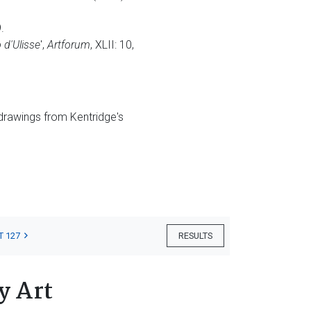
.
 d'Ulisse
',
Artforum
, XLII: 10,
 drawings from Kentridge's
T 127
RESULTS
y Art