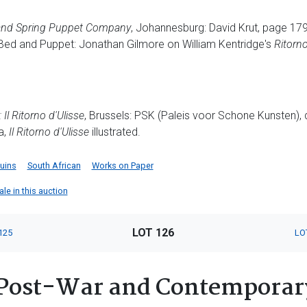
nd Spring Puppet Company
, Johannesburg: David Krut, page 179
Bed and Puppet: Jonathan Gilmore on William Kentridge's
Ritorno
:
Il Ritorno d'Ulisse
, Brussels: PSK (Paleis voor Schone Kunsten),
a,
Il Ritorno d'Ulisse
illustrated.
uins
South African
Works on Paper
ale in this auction
LOT 126
125
LO
Post-War and Contemporar