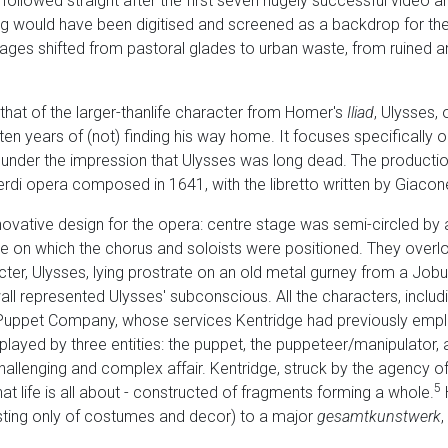
ollowed straight after the first seven hugely successful video a
g would have been digitised and screened as a backdrop for the
ges shifted from pastoral glades to urban waste, from ruined anc
s that of the larger-thanlife character from Homer's
Iliad
, Ulysses, 
en years of (not) finding his way home. It focuses specifically on
e under the impression that Ulysses was long dead. The product
rdi opera composed in 1641, with the libretto written by Giaco
novative design for the opera: centre stage was semi-circled by
re on which the chorus and soloists were positioned. They overl
cter, Ulysses, lying prostrate on an old metal gurney from a Job
ll represented Ulysses' subconscious. All the characters, includ
Puppet Company, whose services Kentridge had previously emplo
ayed by three entities: the puppet, the puppeteer/manipulator, 
challenging and complex affair. Kentridge, struck by the agency of
5
t life is all about - constructed of fragments forming a whole.
isting only of costumes and decor) to a major
gesamtkunstwerk
,