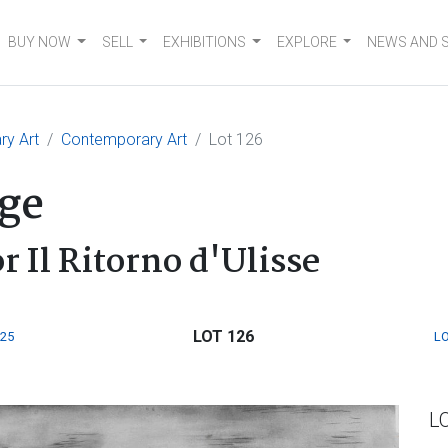
BUY NOW
SELL
EXHIBITIONS
EXPLORE
NEWS AND 
ry Art
Contemporary Art
Lot 126
ge
r Il Ritorno d'Ulisse
LOT 126
125
LO
L