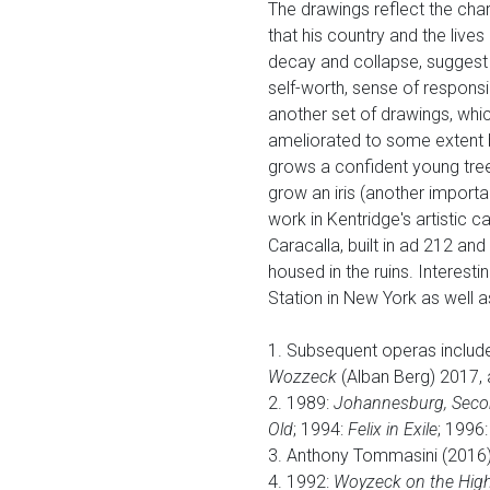
The drawings reflect the char
that his country and the lives
decay and collapse, suggest a
self-worth, sense of responsib
another set of drawings, whic
ameliorated to some extent by
grows a confident young tree
grow an iris (another importan
work in Kentridge's artistic 
Caracalla, built in ad 212 an
housed in the ruins. Interesti
Station in New York as well a
1. Subsequent operas includ
Wozzeck
(Alban Berg) 2017, 
2. 1989:
Johannesburg, Second
Old
; 1994:
Felix in Exile
; 1996
3. Anthony Tommasini (2016) 
4. 1992:
Woyzeck on the High