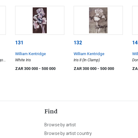
131
132
14
William Kentridge
William Kentridge
Wil
go
White Iris
Iris II (In Clamp)
Dom
wd
Wil
ZAR 300 000
- 500 000
ZAR 300 000
- 500 000
ZA
Find
Browse by artist
Browse by artist country