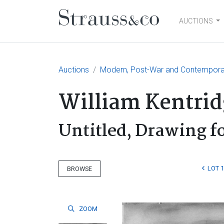
AUCTIONS
Main Navigation
Auctions
Modern, Post-War and Contempora
William Kentrid
Untitled, Drawing fo
LOT 
BROWSE
ZOOM