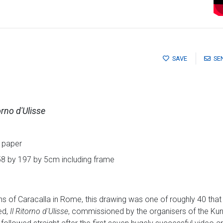
SAVE
SE
orno d'Ulisse
 paper
58 by 197 by 5cm including frame
ths of Caracalla in Rome, this drawing was one of roughly 40 tha
ed,
Il Ritorno d'Ulisse
, commissioned by the organisers of the Kuns