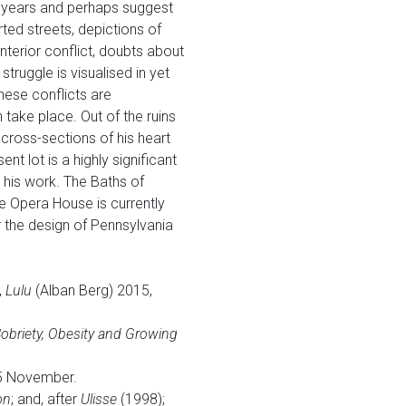
st years and perhaps suggest
rted streets, depictions of
nterior conflict, doubts about
truggle is visualised in yet
hese conflicts are
 take place. Out of the ruins
cross-sections of his heart
t lot is a highly significant
n his work. The Baths of
me Opera House is currently
or the design of Pennsylvania
,
Lulu
(Alban Berg) 2015,
obriety, Obesity and Growing
15 November.
on
; and, after
Ulisse
(1998);