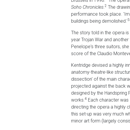
Brussels in 1998.
The opera f
2
Soho Chronicles
.
The drawin
performance took place. 'Ima
3
buildings being demolished.'
The story told in the opera i
year Trojan War and another t
Penelope's three suitors, sh
score of the Claudio Monteve
Kentridge devised a highly in
anatomy-theatre-like structu
dissection' of the main chara
projected against the back wa
designed by the Handspring 
4
works.
Each character was pl
directing the opera a highly 
this set-up was very much wha
minor art form (largely cons