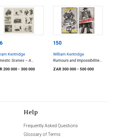
6
150
liam Kentridge
William Kentridge
estic Scenes – A
Rumours and Impossibilities;
dlife Catalogue
Entirely Not So, two
R 200 000
- 300 000
ZAR 300 000
- 500 000
Help
Frequently Asked Questions
Glossary of Terms