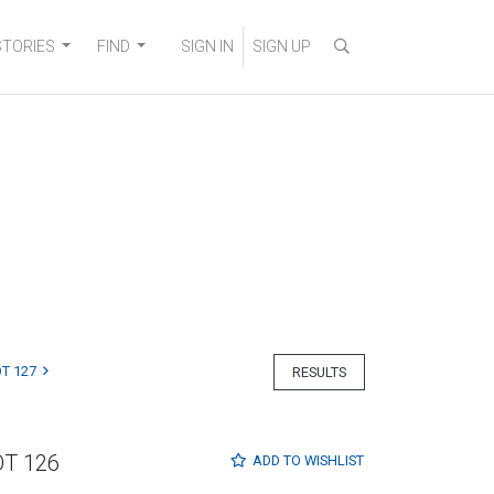
STORIES
FIND
SIGN IN
SIGN UP
T 127
RESULTS
OT 126
ADD TO
WISHLIST