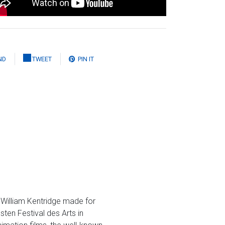
ND
TWEET
PIN IT
t William Kentridge made for
ten Festival des Arts in