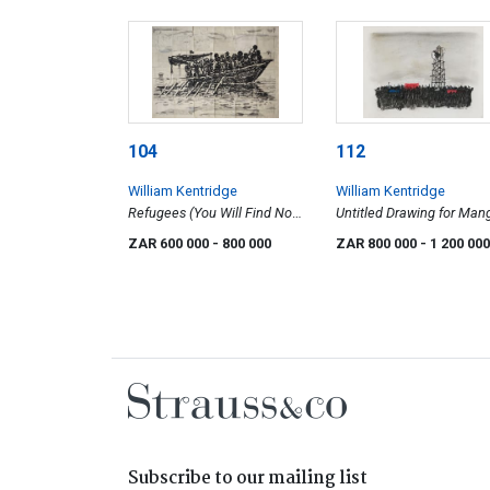
104
112
William Kentridge
William Kentridge
Refugees (You Will Find No
Untitled Drawing for Man
Other Seas)
Groove Music Video (Cro
ZAR 600 000
- 800 000
ZAR 800 000
- 1 200 000
and Megaphone)
Subscribe to our mailing list