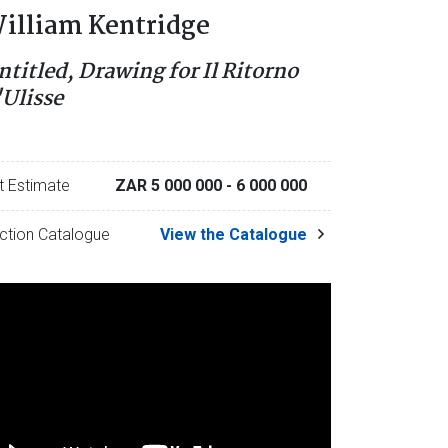
illiam Kentridge
ntitled, Drawing for Il Ritorno
'Ulisse
t Estimate
ZAR 5 000 000
- 6 000 000
ction Catalogue
View the Catalogue