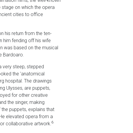
nimation films, the well-known
 stage on which the opera
ient cities to office
on his return from the ten-
 him fending off his wife
ion was based on the musical
ne Bardoaro.
 a very steep, stepped
ooked the 'anatomical
urg hospital. The drawings
ing Ulysses, are puppets,
yed for other creative
and the singer, making
 the puppets, explains that
He elevated opera from a
6
 or collaborative artwork.