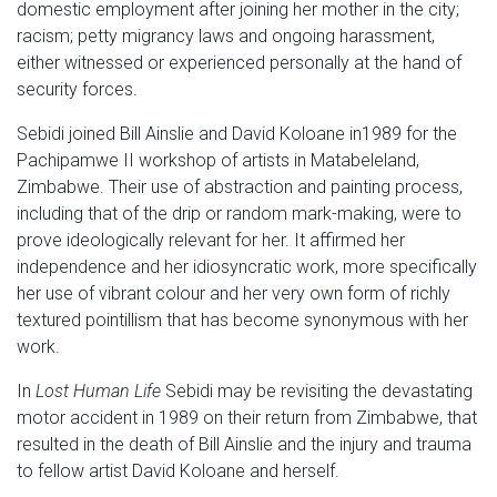
domestic employment after joining her mother in the city;
racism; petty migrancy laws and ongoing harassment,
either witnessed or experienced personally at the hand of
security forces.
Sebidi joined Bill Ainslie and David Koloane in1989 for the
Pachipamwe II workshop of artists in Matabeleland,
Zimbabwe. Their use of abstraction and painting process,
including that of the drip or random mark-making, were to
prove ideologically relevant for her. It affirmed her
independence and her idiosyncratic work, more specifically
her use of vibrant colour and her very own form of richly
textured pointillism that has become synonymous with her
work.
In
Lost Human Life
Sebidi may be revisiting the devastating
motor accident in 1989 on their return from Zimbabwe, that
resulted in the death of Bill Ainslie and the injury and trauma
to fellow artist David Koloane and herself.