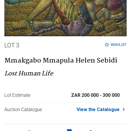
LOT 3
WISHLIST
Mmakgabo Mmapula Helen Sebidi
Lost Human Life
Lot Estimate
ZAR 200 000
- 300 000
Auction Catalogue
View the Catalogue