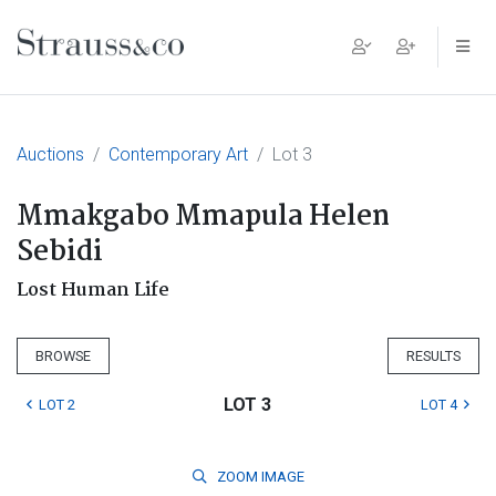
Main Navigation
Auctions
Contemporary Art
Lot 3
Mmakgabo Mmapula Helen
Sebidi
Lost Human Life
BROWSE
RESULTS
LOT 3
LOT 2
LOT 4
ZOOM
IMAGE