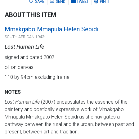
SAVE
SEND
TWEET
PIN IT
ABOUT THIS ITEM
Mmakgabo Mmapula Helen Sebidi
SOUTH AFRICAN 1943-
Lost Human Life
signed and dated 2007
oil on canvas
110 by 94cm excluding frame
NOTES
Lost Human Life
(2007) encapsulates the essence of the
painterly and poetically expressive work of Mmakgabo
Mmapula Mmakgato Helen Sebidi as she navigates a
pathway between the rural and the urban, between past and
present, between art and tradition.