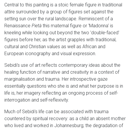
Central to this painting is a stoic female figure in traditional
attire surrounded by a group of figures set against the
setting sun over the rural landscape. Reminiscent of a
Renaissance
Pietà
this maternal figure or 'Madonna' is
kneeling while looking out beyond the two 'double-faced'
figures before her, as the artist grapples with traditional,
cultural and Christian values as well as African and
European iconography and visual expression.
Sebidi's use of art reflects contemporary ideas about the
healing function of narrative and creativity in a context of
marginalisation and trauma. Her introspective gaze
essentially questions who she is and what her purpose is in
life is, her imagery reflecting an ongoing process of self-
interrogation and self-reflexivity.
Much of Sebidi's life can be associated with trauma
countered by spiritual recovery: as a child an absent mother
who lived and worked in Johannesburg; the degradation of