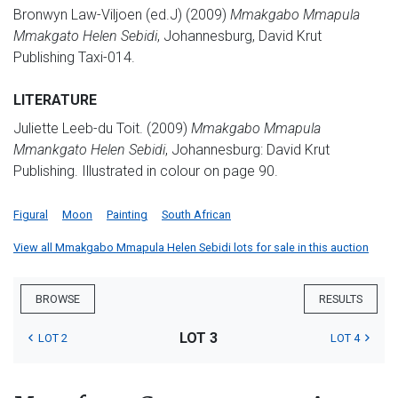
Bronwyn Law-Viljoen (ed.J) (2009)
Mmakgabo Mmapula
Mmakgato Helen Sebidi
, Johannesburg, David Krut
Publishing Taxi-014.
LITERATURE
Juliette Leeb-du Toit. (2009)
Mmakgabo Mmapula
Mmankgato Helen Sebidi
, Johannesburg: David Krut
Publishing. Illustrated in colour on page 90.
Figural
Moon
Painting
South African
View all Mmakgabo Mmapula Helen Sebidi lots for sale in this auction
BROWSE
RESULTS
LOT 3
LOT 2
LOT 4