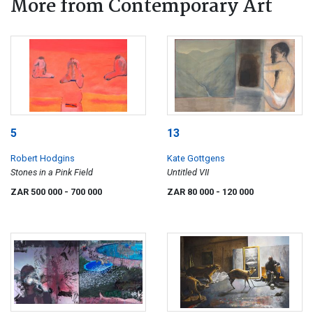
More from Contemporary Art
5
13
Robert Hodgins
Kate Gottgens
Stones in a Pink Field
Untitled VII
ZAR 500 000
- 700 000
ZAR 80 000
- 120 000