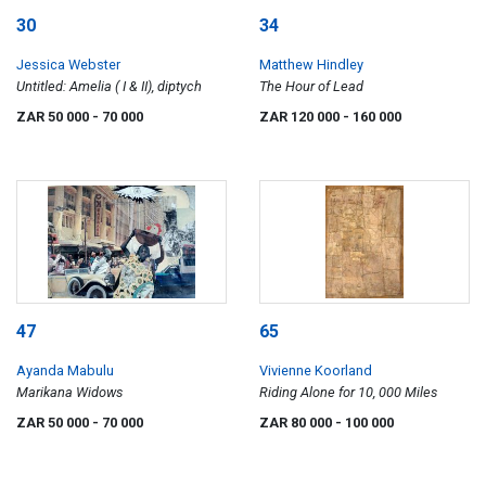
30
34
Jessica Webster
Matthew Hindley
Untitled: Amelia ( I & II), diptych
The Hour of Lead
ZAR 50 000
- 70 000
ZAR 120 000
- 160 000
47
65
Ayanda Mabulu
Vivienne Koorland
Marikana Widows
Riding Alone for 10, 000 Miles
ZAR 50 000
- 70 000
ZAR 80 000
- 100 000