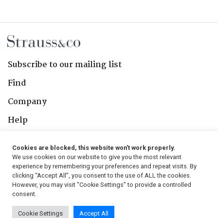
Subscribe to our mailing list
Find
Company
Help
Contact Us
Cookies are blocked, this website won't work properly.
We use cookies on our website to give you the most relevant
Follow Us
experience by remembering your preferences and repeat visits. By
clicking “Accept All”, you consent to the use of ALL the cookies.
However, you may visit "Cookie Settings" to provide a controlled
consent.
© 2026, Strauss & Co. All Rights Reserved
Cookie Settings
Accept All