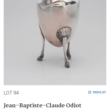
LOT 94
WISHLIST
Jean-Baptiste-Claude Odiot