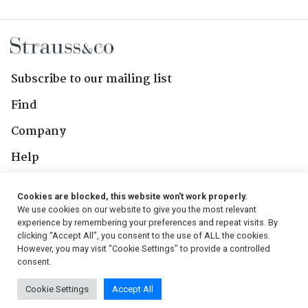
Subscribe to our mailing list
Find
Company
Help
Contact Us
Cookies are blocked, this website won't work properly.
We use cookies on our website to give you the most relevant
Follow Us
experience by remembering your preferences and repeat visits. By
clicking “Accept All”, you consent to the use of ALL the cookies.
However, you may visit "Cookie Settings" to provide a controlled
consent.
© 2026, Strauss & Co. All Rights Reserved
Cookie Settings
Accept All
Conditions
|
Privacy Policy
|
PAIA Manual