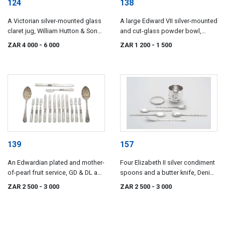
124
138
A Victorian silver-mounted glass
A large Edward VII silver-mounted
claret jug, William Hutton & Sons,
and cut-glass powder bowl,
London, 1892
maker's mark indistinct, possibly
ZAR 4 000
- 6 000
ZAR 1 200
- 1 500
*NRH, Chester, 1905
139
157
An Edwardian plated and mother-
Four Elizabeth II silver condiment
of-pearl fruit service, GD & DL and
spoons and a butter knife, Denis
F.A & Co
Lacy-Hulbert, Sheffield, 1977
ZAR 2 500
- 3 000
ZAR 2 500
- 3 000