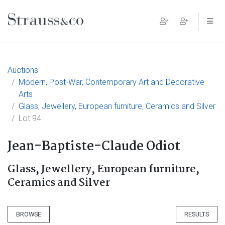
Main Navigation
Auctions
Modern, Post-War, Contemporary Art and Decorative
Arts
Glass, Jewellery, European furniture, Ceramics and Silver
Lot 94
Jean-Baptiste-Claude Odiot
Glass, Jewellery, European furniture,
Ceramics and Silver
BROWSE
RESULTS