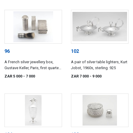
96
102
A French silver jewellery box,
A pair of silver table lighters, Kurt
Gustave Keller, Paris, first quarter
Jobst, 1960s, sterling .925
20th century
ZAR 5 000
- 7 000
ZAR 7 000
- 9 000