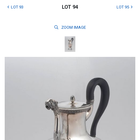
LOT 94
LOT 93
LOT 95
ZOOM
IMAGE