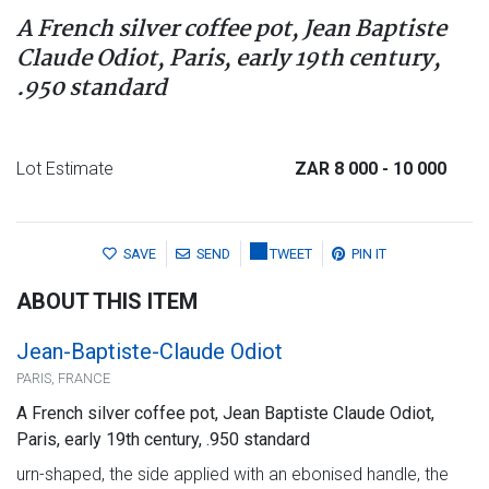
A French silver coffee pot, Jean Baptiste
Claude Odiot, Paris, early 19th century,
.950 standard
Lot Estimate
ZAR 8 000
- 10 000
SAVE
SEND
TWEET
PIN IT
ABOUT THIS ITEM
Jean-Baptiste-Claude Odiot
PARIS, FRANCE
A French silver coffee pot, Jean Baptiste Claude Odiot,
Paris, early 19th century, .950 standard
urn-shaped, the side applied with an ebonised handle, the