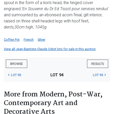
spout in the form of a lion's head, the hinged cover
engraved '
En Souvenir du Dr Ed Tissot pour services rendus
'
and surmounted by an ebonised acorn finial, gilt interior,
raised on three shell-headed legs with hoof feet,
dents,
30cm high, 1045g
Coffee Pot
French
Silver
View all Jean-Baptiste-Claude Odiot lots for sale in this auction
BROWSE
RESULTS
LOT 94
LOT 93
LOT 95
More from Modern, Post-War,
Contemporary Art and
Decorative Arts