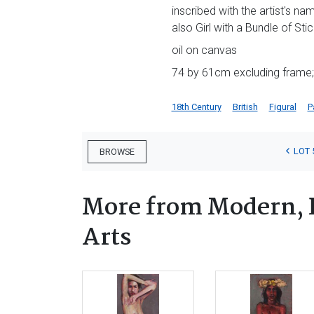
inscribed with the artist's na
also Girl with a Bundle of Sti
oil on canvas
74 by 61cm excluding frame;
18th Century
British
Figural
P
LOT 
BROWSE
More from Modern, 
Arts