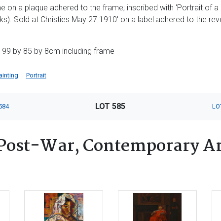
me on a plaque adhered to the frame; inscribed with 'Portrait of a
cks). Sold at Christies May 27 1910' on a label adhered to the rev
 99 by 85 by 8cm including frame
ainting
Portrait
LOT 585
584
LO
Post-War, Contemporary Ar