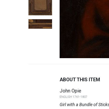
ABOUT THIS ITEM
John Opie
ENGLISH 1761-1807
Girl with a Bundle of Stick