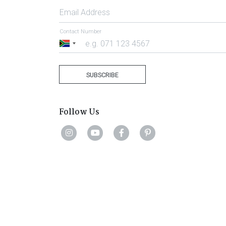
Email Address
Contact Number
South
Africa
+27
SUBSCRIBE
Follow Us