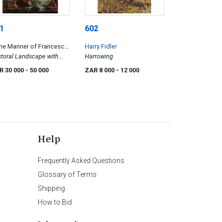
1
602
the Manner of Francesco
Harry Fidler
carelli
toral Landscape with
Harrowing
tant Spire
R 30 000
- 50 000
ZAR 8 000
- 12 000
Help
Frequently Asked Questions
Glossary of Terms
Shipping
How to Bid