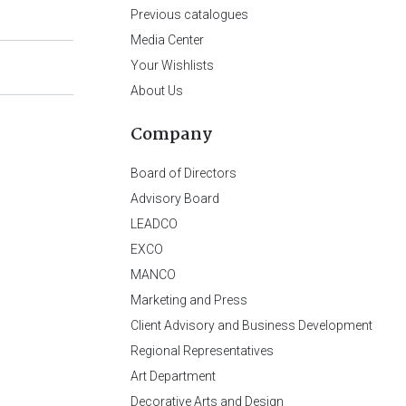
Previous catalogues
Media Center
Your Wishlists
About Us
Company
Board of Directors
Advisory Board
LEADCO
EXCO
MANCO
Marketing and Press
Client Advisory and Business Development
Regional Representatives
Art Department
Decorative Arts and Design