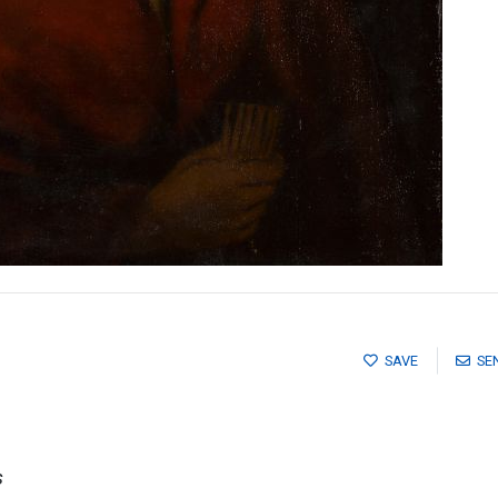
SAVE
SE
s