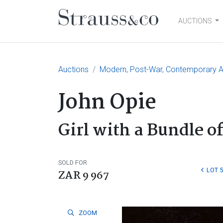
AUCTIONS
Main Navigation
Auctions
Modern, Post-War, Contemporary Ar
John Opie
Girl with a Bundle of
SOLD FOR
LOT 
ZAR 9 967
ZOOM