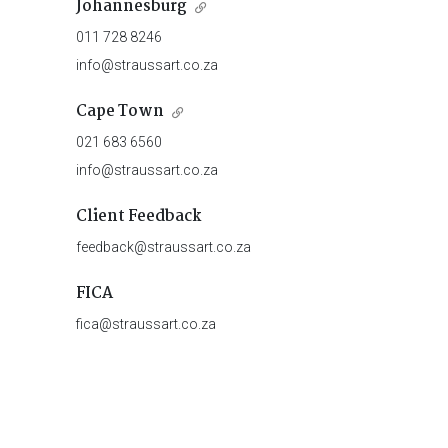
Johannesburg
011 728 8246
info@straussart.co.za
Cape Town
021 683 6560
info@straussart.co.za
Client Feedback
feedback@straussart.co.za
FICA
fica@straussart.co.za