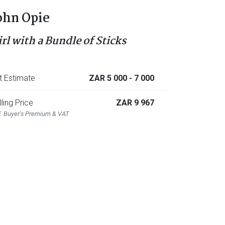
ohn Opie
irl with a Bundle of Sticks
t Estimate
ZAR 5 000
- 7 000
lling Price
ZAR 9 967
l. Buyer's Premium & VAT