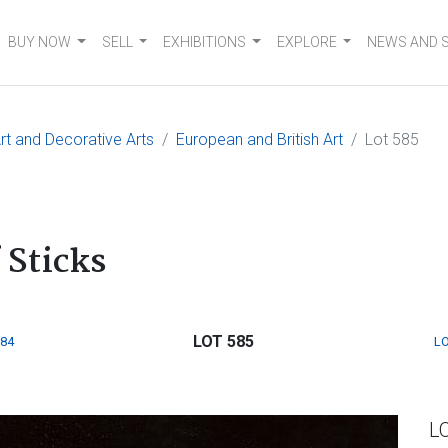
BUY NOW
SELL
EXHIBITIONS
EXPLORE
NEWS AND 
t and Decorative Arts
European and British Art
Lot 585
 Sticks
LOT 585
584
LO
L