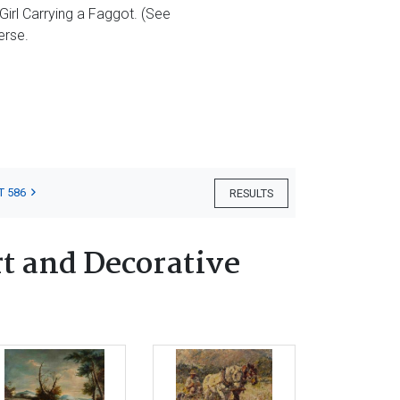
 Girl Carrying a Faggot. (See
erse.
T 586
RESULTS
t and Decorative