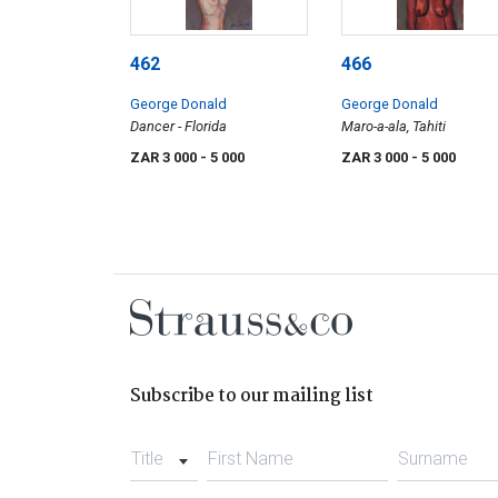
462
466
George Donald
George Donald
Dancer - Florida
Maro-a-ala, Tahiti
ZAR 3 000
- 5 000
ZAR 3 000
- 5 000
Subscribe to our mailing list
Title
First Name
Surname