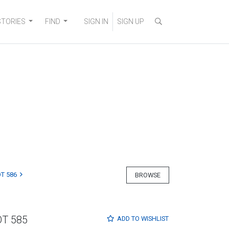
STORIES
FIND
SIGN IN
SIGN UP
T 586
BROWSE
OT 585
ADD TO
WISHLIST