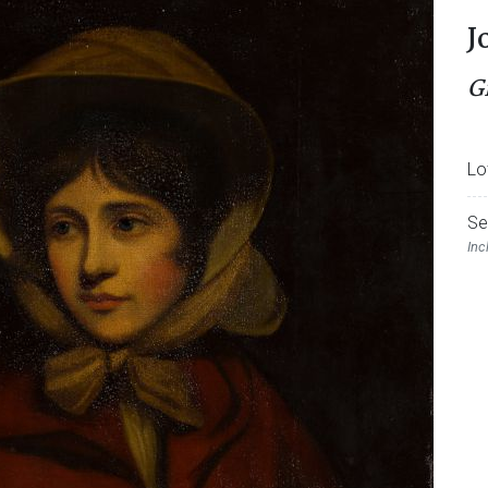
J
G
Lo
Se
Inc