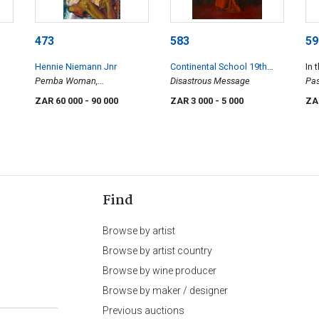
473
583
59
Hennie Niemann Jnr
Continental School 19th
In 
Pemba Woman,
Century
Disastrous Message
Zuc
Pas
Mozambique
Dis
ZAR 60 000
- 90 000
ZAR 3 000
- 5 000
ZA
Find
Browse by artist
Browse by artist country
Browse by wine producer
Browse by maker / designer
Previous auctions