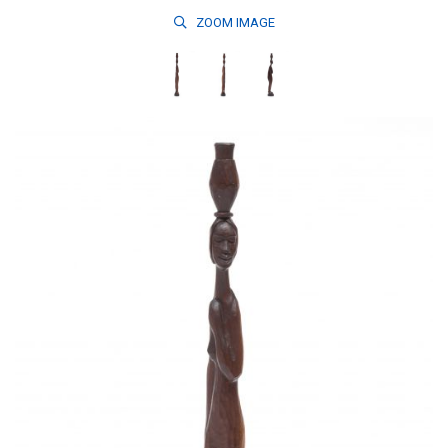
ZOOM
IMAGE