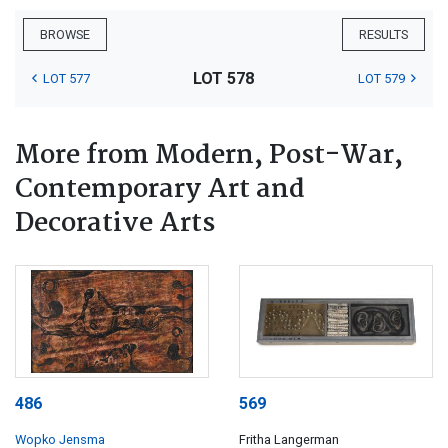
BROWSE
RESULTS
LOT 578
LOT 577
LOT 579
More from Modern, Post-War,
Contemporary Art and
Decorative Arts
486
569
Wopko Jensma
Fritha Langerman