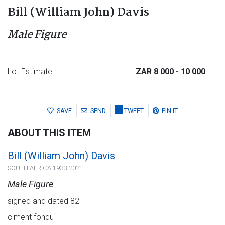
Bill (William John) Davis
Male Figure
Lot Estimate
ZAR 8 000
- 10 000
SAVE
SEND
TWEET
PIN IT
ABOUT THIS ITEM
Bill (William John) Davis
SOUTH AFRICA 1933-2021
Male Figure
signed and dated 82
ciment fondu