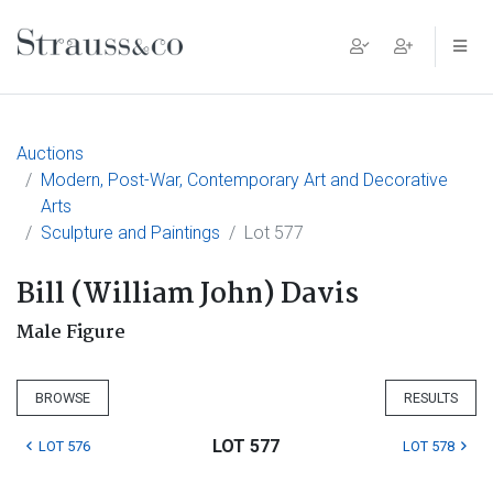
Main Navigation
Auctions
Modern, Post-War, Contemporary Art and Decorative
Arts
Sculpture and Paintings
Lot 577
Bill (William John) Davis
Male Figure
BROWSE
RESULTS
LOT 577
LOT 576
LOT 578