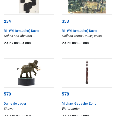
234
353
Bill (William John) Davis
Bill (William John) Davis
Cubes and Abstract, 2
Holland, recto; House, verso
ZAR 2 000
- 4 000
ZAR 3 000
- 5 000
570
578
Danie de Jager
Michael Gagashe Zondi
Shawu
Watercarrier
ZAR 15 000
- 20 000
ZAR 5 000
- 7 000