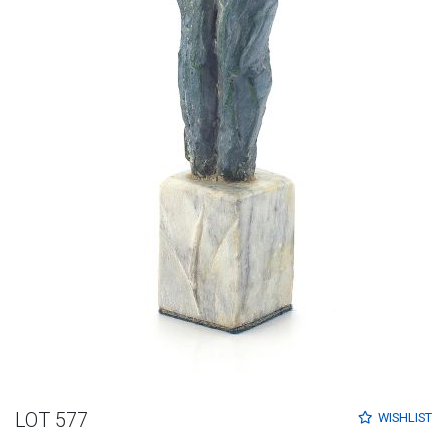
LOT 577
WISHLIST