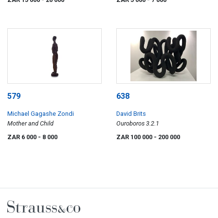
579
638
Michael Gagashe Zondi
David Brits
Mother and Child
Ouroboros 3.2.1
ZAR 6 000
- 8 000
ZAR 100 000
- 200 000