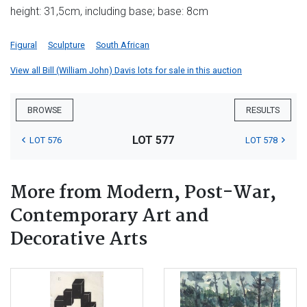
height: 31,5cm, including base; base: 8cm
Figural
Sculpture
South African
View all Bill (William John) Davis lots for sale in this auction
BROWSE
RESULTS
LOT 577
LOT 576
LOT 578
More from Modern, Post-War,
Contemporary Art and
Decorative Arts