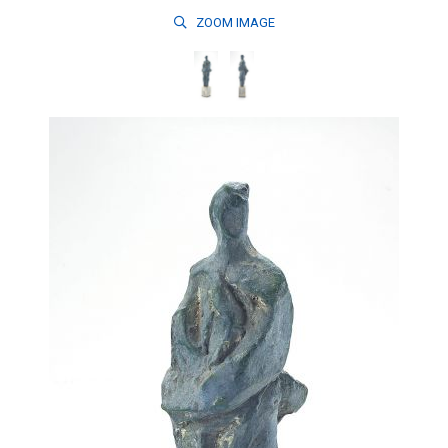
ZOOM
IMAGE