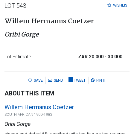
LOT 543
WISHLIST
Willem Hermanus Coetzer
Oribi Gorge
Lot Estimate
ZAR 20 000
- 30 000
SAVE
SEND
TWEET
PIN IT
ABOUT THIS ITEM
Willem Hermanus Coetzer
SOUTH AFRICAN 1900-1983
Oribi Gorge