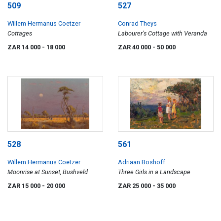
509
527
Willem Hermanus Coetzer
Conrad Theys
Cottages
Labourer's Cottage with Veranda
ZAR 14 000
- 18 000
ZAR 40 000
- 50 000
528
561
Willem Hermanus Coetzer
Adriaan Boshoff
Moonrise at Sunset, Bushveld
Three Girls in a Landscape
ZAR 15 000
- 20 000
ZAR 25 000
- 35 000