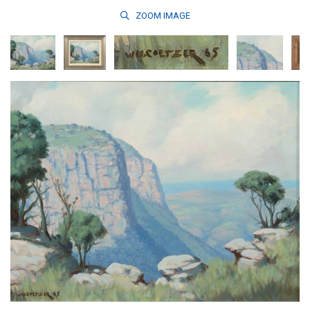
ZOOM
IMAGE