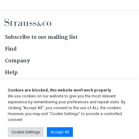
Subscribe to our mailing list
Find
Company
Help
Contact Us
Cookies are blocked, this website won't work properly.
We use cookies on our website to give you the most relevant
Follow Us
experience by remembering your preferences and repeat visits. By
clicking “Accept All”, you consent to the use of ALL the cookies.
However, you may visit "Cookie Settings" to provide a controlled
consent.
© 2026, Strauss & Co. All Rights Reserved
Cookie Settings
Accept All
Conditions
|
Privacy Policy
|
PAIA Manual