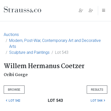
Main Navigation
Auctions
Modern, Post-War, Contemporary Art and Decorative
Arts
Sculpture and Paintings
Lot 543
Willem Hermanus Coetzer
Oribi Gorge
BROWSE
RESULTS
LOT 543
LOT 542
LOT 544