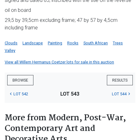
signed and dated 65; inscribed with the title on the reverse
oil on board
29,5 by 39,5cm excluding frame; 47 by 57 by 4,5cm
including frame
Clouds
Landscape
Painting
Rocks
South African
Trees
Valley
View all Willem Hermanus Coetzer lots for sale in this auction
BROWSE
RESULTS
LOT 543
LOT 542
LOT 544
More from Modern, Post-War,
Contemporary Art and
Decorative Arts