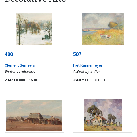
480
507
Clement Serneels
Piet Kannemeyer
Winter Landscape
A Boat by a Vlei
ZAR 10 000
- 15 000
ZAR 2 000
- 3 000