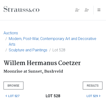
Main Navigation
Auctions
Modern, Post-War, Contemporary Art and Decorative
Arts
Sculpture and Paintings
Lot 528
Willem Hermanus Coetzer
Moonrise at Sunset, Bushveld
BROWSE
RESULTS
LOT 528
LOT 527
LOT 529