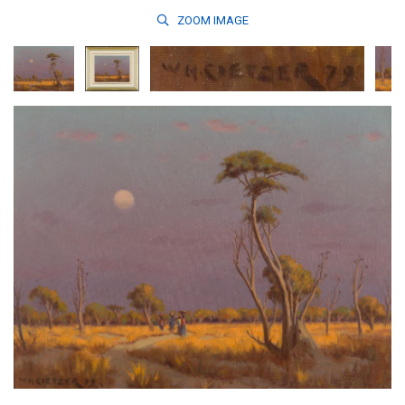
ZOOM
IMAGE