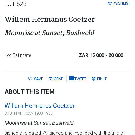
LOT 528
WISHLIST
Willem Hermanus Coetzer
Moonrise at Sunset, Bushveld
Lot Estimate
ZAR 15 000
- 20 000
SAVE
SEND
TWEET
PIN IT
ABOUT THIS ITEM
Willem Hermanus Coetzer
SOUTH AFRICAN 1900-1983
Moonrise at Sunset, Bushveld
signed and dated 79; signed and inscribed with the title on