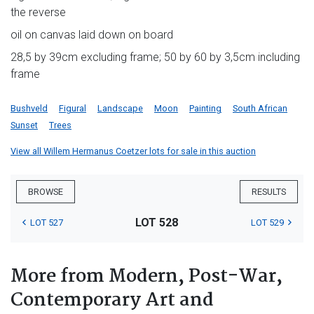
the reverse
oil on canvas laid down on board
28,5 by 39cm excluding frame; 50 by 60 by 3,5cm including
frame
Bushveld
Figural
Landscape
Moon
Painting
South African
Sunset
Trees
View all Willem Hermanus Coetzer lots for sale in this auction
BROWSE
RESULTS
LOT 528
LOT 527
LOT 529
More from Modern, Post-War,
Contemporary Art and