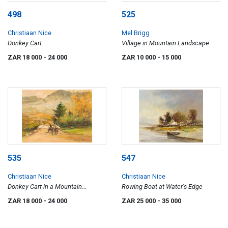
498
525
Christiaan Nice
Mel Brigg
Donkey Cart
Village in Mountain Landscape
ZAR 18 000
- 24 000
ZAR 10 000
- 15 000
535
547
Christiaan Nice
Christiaan Nice
Donkey Cart in a Mountain
Rowing Boat at Water's Edge
Landscape
ZAR 18 000
- 24 000
ZAR 25 000
- 35 000