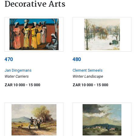
Decorative Arts
470
480
Jan Dingemans
Clement Serneels
Water Carriers
Winter Landscape
ZAR 10 000
- 15 000
ZAR 10 000
- 15 000