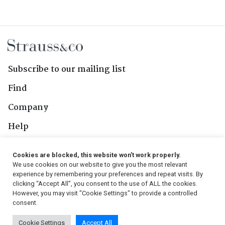
Subscribe to our mailing list
Find
Company
Help
Contact Us
Cookies are blocked, this website won't work properly.
We use cookies on our website to give you the most relevant
Follow Us
experience by remembering your preferences and repeat visits. By
clicking “Accept All”, you consent to the use of ALL the cookies.
However, you may visit "Cookie Settings" to provide a controlled
consent.
© 2026, Strauss & Co. All Rights Reserved
Cookie Settings
Accept All