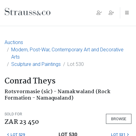
Main Navigation
Auctions
Modern, Post-War, Contemporary Art and Decorative
Arts
Sculpture and Paintings
Lot 530
Conrad Theys
Rotsvormasie (sic) - Namakwaland (Rock
Formation - Namaqualand)
SOLD FOR
BROWSE
ZAR 23 450
LOT 530
LOT 529
LOT 531