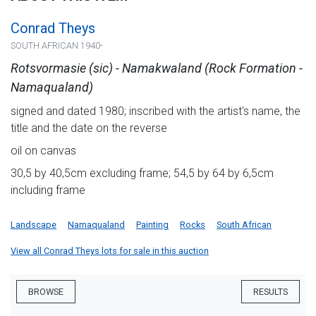
Conrad Theys
SOUTH AFRICAN 1940-
Rotsvormasie (sic) - Namakwaland (Rock Formation -
Namaqualand)
signed and dated 1980; inscribed with the artist's name, the
title and the date on the reverse
oil on canvas
30,5 by 40,5cm excluding frame; 54,5 by 64 by 6,5cm
including frame
Landscape
Namaqualand
Painting
Rocks
South African
View all Conrad Theys lots for sale in this auction
BROWSE
RESULTS