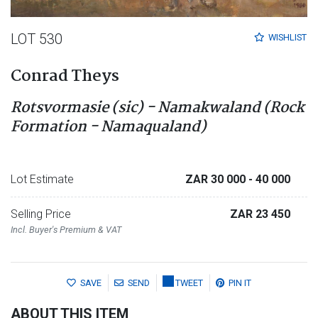
LOT 530
WISHLIST
Conrad Theys
Rotsvormasie (sic) - Namakwaland (Rock
Formation - Namaqualand)
Lot Estimate
ZAR 30 000
- 40 000
Selling Price
ZAR 23 450
Incl. Buyer's Premium & VAT
SAVE
SEND
TWEET
PIN IT
ABOUT THIS ITEM