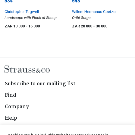
534
543
Christopher Tugwell
Willem Hermanus Coetzer
Landscape with Flock of Sheep
Oribi Gorge
ZAR 10 000
- 15 000
ZAR 20 000
- 30 000
Subscribe to our mailing list
Find
Company
Help
Contact Us