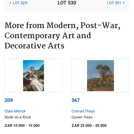
LOT 530
LOT 529
LOT 531
More from Modern, Post-War,
Contemporary Art and
Decorative Arts
209
367
Clare Menck
Conrad Theys
Nude on a Rock
Quiver Trees
ZAR 10 000
- 15 000
ZAR 25 000
- 35 000