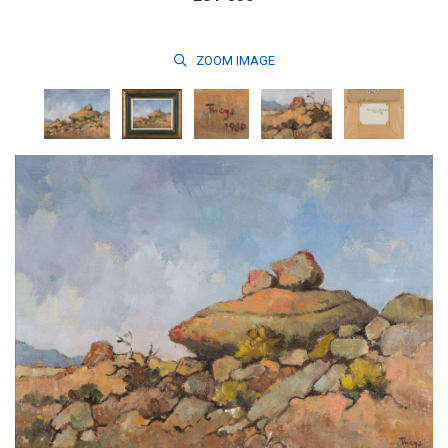
ZOOM
IMAGE