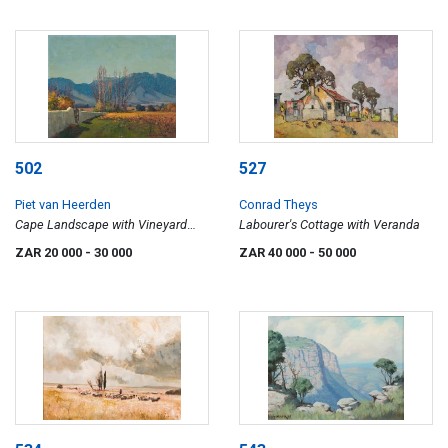
502
527
Piet van Heerden
Conrad Theys
Cape Landscape with Vineyard
Labourer's Cottage with Veranda
and Poplars
ZAR 20 000
- 30 000
ZAR 40 000
- 50 000