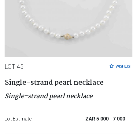
LOT 45
WISHLIST
Single-strand pearl necklace
Single-strand pearl necklace
Lot Estimate
ZAR 5 000
- 7 000