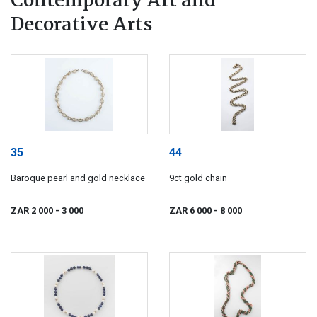
Contemporary Art and
Decorative Arts
35
44
Baroque pearl and gold necklace
9ct gold chain
ZAR 2 000
- 3 000
ZAR 6 000
- 8 000