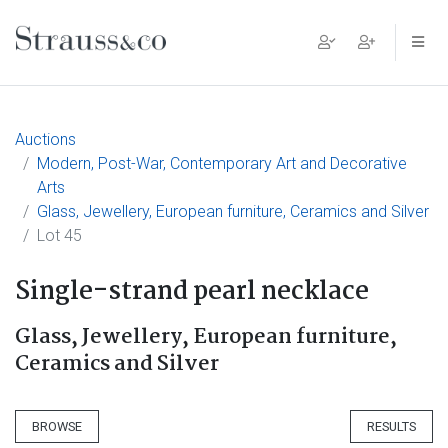
Main Navigation
Auctions
Modern, Post-War, Contemporary Art and Decorative
Arts
Glass, Jewellery, European furniture, Ceramics and Silver
Lot 45
Single-strand pearl necklace
Glass, Jewellery, European furniture,
Ceramics and Silver
BROWSE
RESULTS