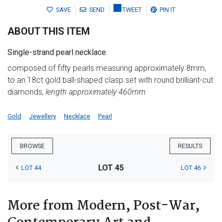
SAVE
SEND
TWEET
PIN IT
ABOUT THIS ITEM
Single-strand pearl necklace
composed of fifty pearls measuring approximately 8mm,
to an 18ct gold ball-shaped clasp set with round brilliant-cut
diamonds,
length approximately 460mm
Gold
Jewellery
Necklace
Pearl
BROWSE
RESULTS
LOT 45
LOT 44
LOT 46
More from Modern, Post-War,