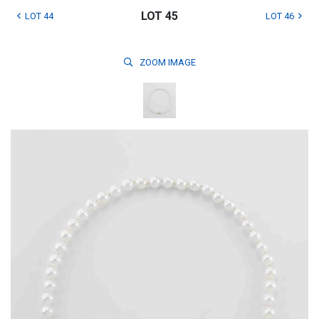
LOT 45
LOT 44
LOT 46
ZOOM
IMAGE