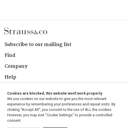
Subscribe to our mailing list
Find
Company
Help
Contact Us
Cookies are blocked, this website won't work properly.
We use cookies on our website to give you the most relevant
Follow Us
experience by remembering your preferences and repeat visits. By
clicking “Accept All”, you consent to the use of ALL the cookies.
However, you may visit "Cookie Settings" to provide a controlled
consent.