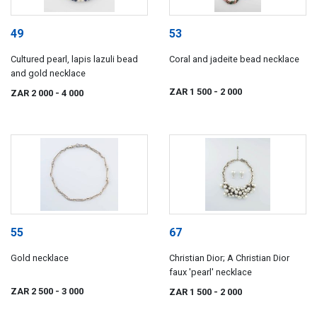
49
53
Cultured pearl, lapis lazuli bead
Coral and jadeite bead necklace
and gold necklace
ZAR 1 500
- 2 000
ZAR 2 000
- 4 000
55
67
Gold necklace
Christian Dior; A Christian Dior
faux 'pearl' necklace
ZAR 2 500
- 3 000
ZAR 1 500
- 2 000