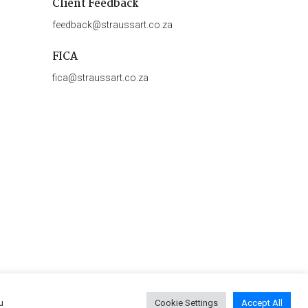
Client Feedback
feedback@straussart.co.za
FICA
fica@straussart.co.za
u
Cookie Settings
Accept All