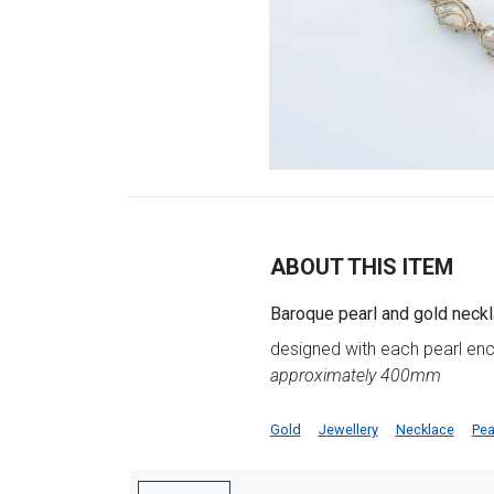
ABOUT THIS ITEM
Baroque pearl and gold neck
designed with each pearl enc
approximately 400mm
Gold
Jewellery
Necklace
Pea