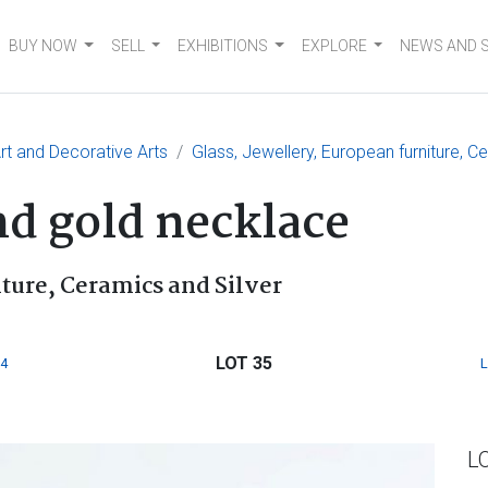
BUY NOW
SELL
EXHIBITIONS
EXPLORE
NEWS AND 
t and Decorative Arts
Glass, Jewellery, European furniture, C
nd gold necklace
iture, Ceramics and Silver
LOT 35
4
L