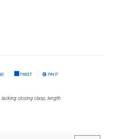
ND
TWEET
PIN IT
,
lacking closing clasp, length