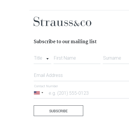
Subscribe to our mailing list
Title
First Name
Surname
Email Address
Contact Number
United
States
+1
SUBSCRIBE