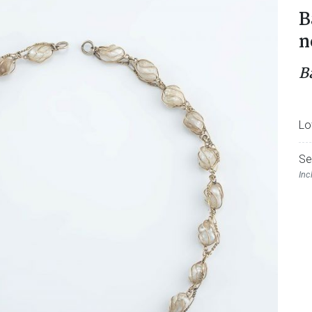
B
n
B
Lo
Se
Inc