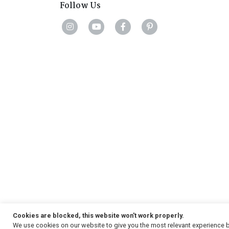
Follow Us
Cookies are blocked, this website won't work properly.
We use cookies on our website to give you the most relevant experience b