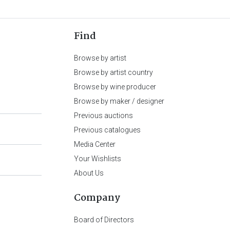
Find
Browse by artist
Browse by artist country
Browse by wine producer
Browse by maker / designer
Previous auctions
Previous catalogues
Media Center
Your Wishlists
About Us
Company
Board of Directors