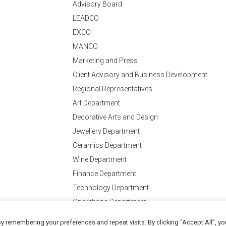
Advisory Board
LEADCO
EXCO
MANCO
Marketing and Press
Client Advisory and Business Development
Regional Representatives
Art Department
Decorative Arts and Design
Jewellery Department
Ceramics Department
Wine Department
Finance Department
Technology Department
Operations Department
y remembering your preferences and repeat visits. By clicking “Accept All”, yo