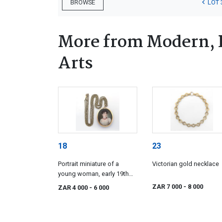
LOT 
BROWSE
More from Modern, 
Arts
18
23
Portrait miniature of a
Victorian gold necklace
young woman, early 19th
century
ZAR 7 000
- 8 000
ZAR 4 000
- 6 000