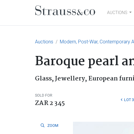
AUCTIONS
Main Navigation
Auctions
Modern, Post-War, Contemporary Ar
Baroque pearl a
Glass, Jewellery, European furn
SOLD FOR
LOT 3
ZAR 2 345
ZOOM