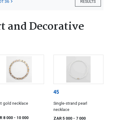
OT 36
RESULTS
t and Decorative
45
t gold necklace
Single-strand pearl
necklace
R 8 000
- 10 000
ZAR 5 000
- 7 000