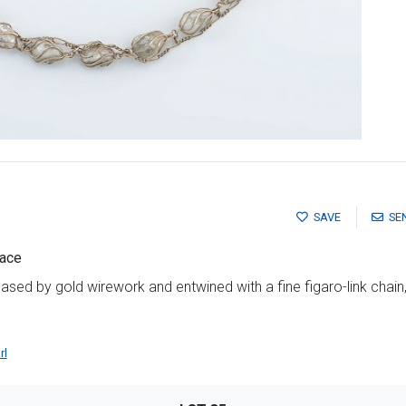
SAVE
SE
lace
ased by gold wirework and entwined with a fine figaro-link chain
rl