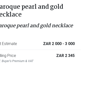
aroque pearl and gold
ecklace
aroque pearl and gold necklace
t Estimate
ZAR 2 000
- 3 000
lling Price
ZAR 2 345
l. Buyer's Premium & VAT