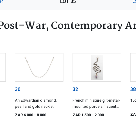
LOT 35
34
L
Post-War, Contemporary Ar
30
32
38
An Edwardian diamond,
French miniature gilt-metal-
15c
pearl and gold necklet
mounted porcelain scent
bottle pendant, 19th
ZA
ZAR 6 000
- 8 000
ZAR 1 500
- 2 000
century