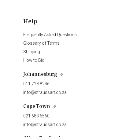
Help
Frequently Asked Questions
Glossary of Terms
Shipping
How to Bid
Johannesburg
011 728 8246
info@straussart.co.za
Cape Town
021 683 6560
info@straussart.co.za