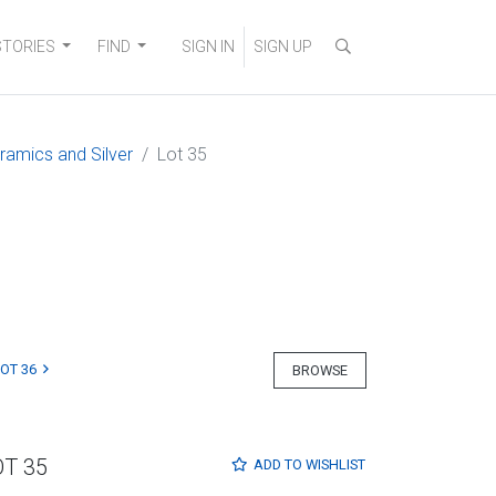
STORIES
FIND
SIGN IN
SIGN UP
eramics and Silver
Lot 35
LOT 36
BROWSE
OT 35
ADD TO
WISHLIST