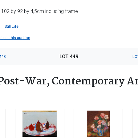
 102 by 92 by 4,5cm including frame
Still Life
le in this auction
LOT 449
448
LO
Post-War, Contemporary Ar