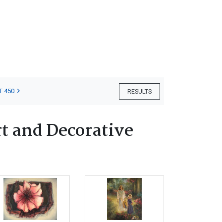
T 450
RESULTS
t and Decorative