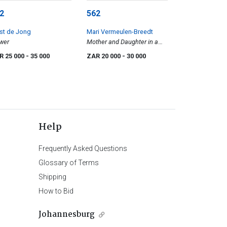
2
562
st de Jong
Mari Vermeulen-Breedt
wer
Mother and Daughter in a
Garden
R 25 000
- 35 000
ZAR 20 000
- 30 000
Help
Frequently Asked Questions
Glossary of Terms
Shipping
How to Bid
Johannesburg