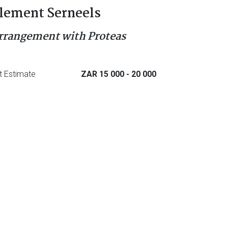
lement Serneels
rrangement with Proteas
t Estimate
ZAR 15 000
- 20 000