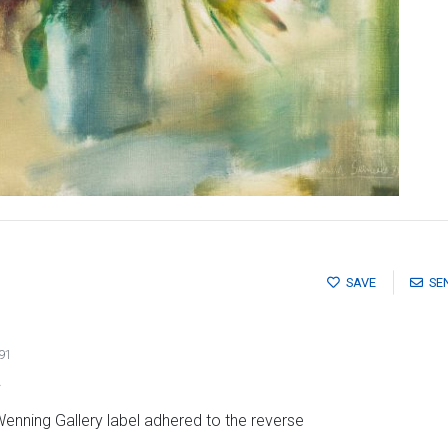
SAVE
SE
91
s
Wenning Gallery label adhered to the reverse