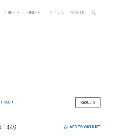
STORIES
FIND
SIGN IN
SIGN UP
T 450
RESULTS
OT 449
ADD TO
WISHLIST