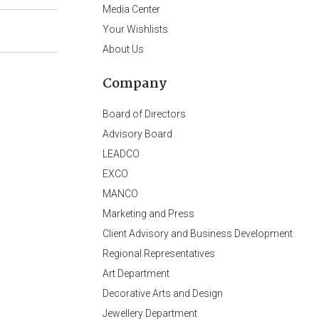
Media Center
Your Wishlists
About Us
Company
Board of Directors
Advisory Board
LEADCO
EXCO
MANCO
Marketing and Press
Client Advisory and Business Development
Regional Representatives
Art Department
Decorative Arts and Design
Jewellery Department