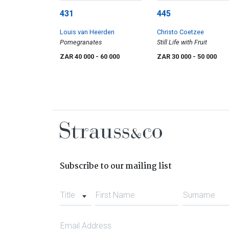
431
445
Louis van Heerden
Christo Coetzee
Pomegranates
Still Life with Fruit
ZAR 40 000
- 60 000
ZAR 30 000
- 50 000
Subscribe to our mailing list
Title
First Name
Surname
Email Address