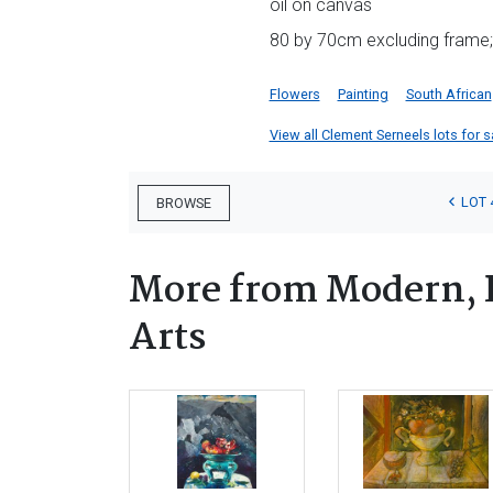
oil on canvas
80 by 70cm excluding frame;
Flowers
Painting
South African
View all Clement Serneels lots for sa
LOT 
BROWSE
More from Modern, 
Arts