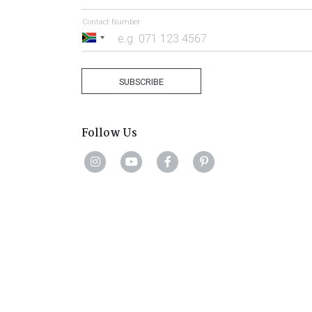
Contact Number
South
Africa
+27
SUBSCRIBE
Follow Us