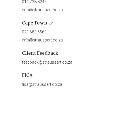
011 728 8246
info@straussart.co.za
Cape Town
021 683 6560
info@straussart.co.za
Client Feedback
feedback@straussart.co.za
FICA
fica@straussart.co.za