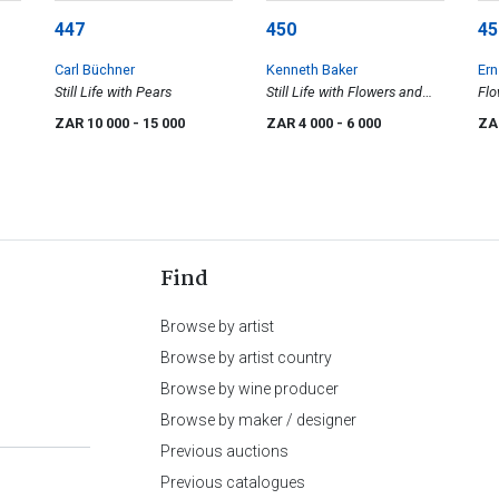
447
450
45
Carl Büchner
Kenneth Baker
Ern
Still Life with Pears
Still Life with Flowers and
Flo
Apples
ZAR 10 000
- 15 000
ZAR 4 000
- 6 000
ZA
Find
Browse by artist
Browse by artist country
Browse by wine producer
Browse by maker / designer
Previous auctions
Previous catalogues