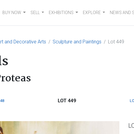
BUY NOW
SELL
EXHIBITIONS
EXPLORE
NEWS AND 
t and Decorative Arts
Sculpture and Paintings
Lot 449
ls
roteas
LOT 449
448
LO
L