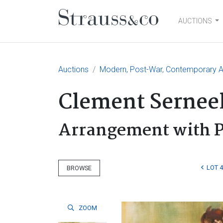
AUCTIONS
Main Navigation
Auctions
Modern, Post-War, Contemporary Ar
Clement Sernee
Arrangement with P
LOT 
BROWSE
ZOOM