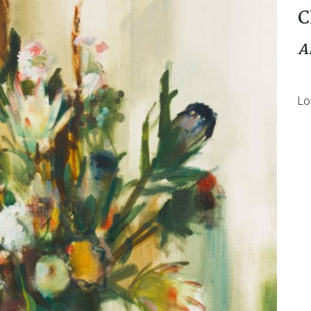
C
A
Lo