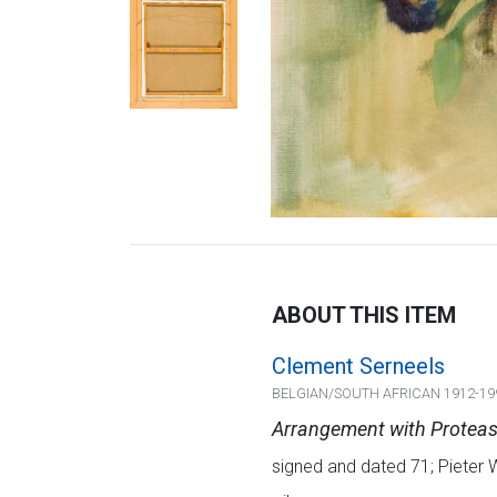
ABOUT THIS ITEM
Clement Serneels
BELGIAN/SOUTH AFRICAN 1912-19
Arrangement with Protea
signed and dated 71; Pieter 