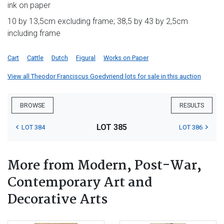
ink on paper
10 by 13,5cm excluding frame; 38,5 by 43 by 2,5cm
including frame
Cart
Cattle
Dutch
Figural
Works on Paper
View all Theodor Franciscus Goedvriend lots for sale in this auction
BROWSE
RESULTS
LOT 385
LOT 384
LOT 386
More from Modern, Post-War,
Contemporary Art and
Decorative Arts