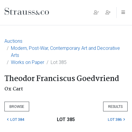
Main Navigation
Auctions
Modern, Post-War, Contemporary Art and Decorative
Arts
Works on Paper
Lot 385
Theodor Franciscus Goedvriend
Ox Cart
BROWSE
RESULTS
LOT 385
LOT 384
LOT 386