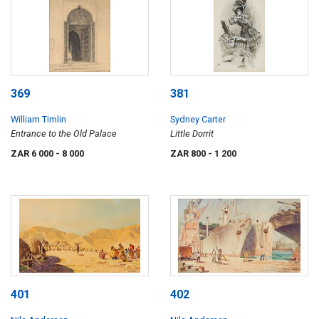
369
381
William Timlin
Sydney Carter
Entrance to the Old Palace
Little Dorrit
ZAR 6 000
- 8 000
ZAR 800
- 1 200
401
402