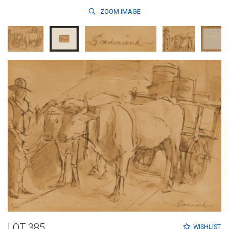
ZOOM
IMAGE
LOT 385
WISHLIST