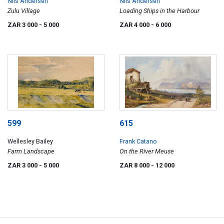
Nils Andersen
Nils Andersen
Zulu Village
Loading Ships in the Harbour
ZAR 3 000
- 5 000
ZAR 4 000
- 6 000
599
615
Wellesley Bailey
Frank Catano
Farm Landscape
On the River Meuse
ZAR 3 000
- 5 000
ZAR 8 000
- 12 000