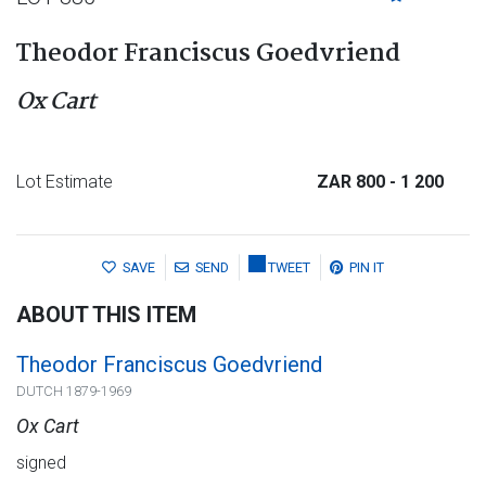
Theodor Franciscus Goedvriend
Ox Cart
Lot Estimate
ZAR 800
- 1 200
SAVE
SEND
TWEET
PIN IT
ABOUT THIS ITEM
Theodor Franciscus Goedvriend
DUTCH 1879-1969
Ox Cart
signed