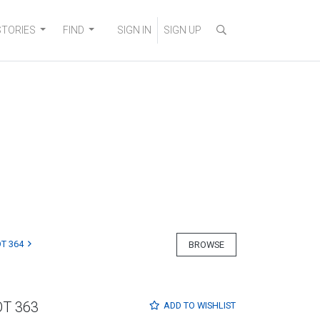
STORIES
FIND
SIGN IN
SIGN UP
T 364
BROWSE
OT 363
ADD TO
WISHLIST