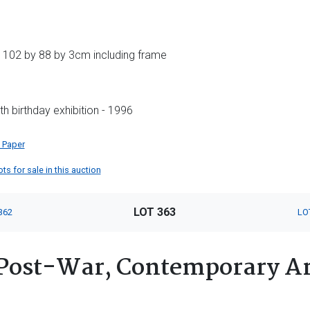
 102 by 88 by 3cm including frame
h birthday exhibition - 1996
 Paper
ts for sale in this auction
LOT 363
362
LO
Post-War, Contemporary Ar