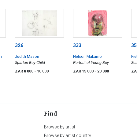
326
333
35
en
Judith Mason
Nelson Makamo
Pie
Spartan Boy Child
Portrait of Young Boy
Se
ZAR 8 000
- 10 000
ZAR 15 000
- 20 000
ZA
Find
Browse by artist
Browse by artist country