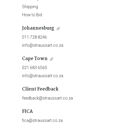
Shipping
How to Bid
Johannesburg
011 728 8246
info@straussart.co.za
Cape Town
021 683 6560
info@straussart.co.za
Client Feedback
feedback@straussart.co.za
FICA
fica@straussart.co.za