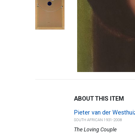
ABOUT THIS ITEM
Pieter van der Westhui
SOUTH AFRICAN 1931-2008
The Loving Couple