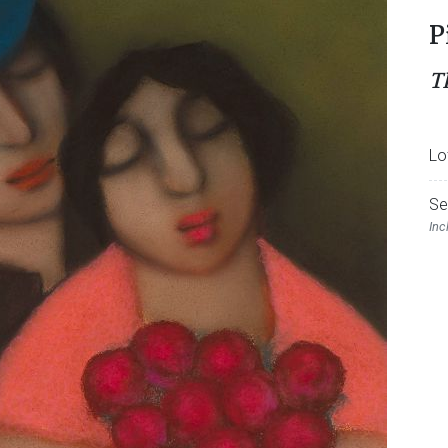
P
T
Lo
Se
Inc