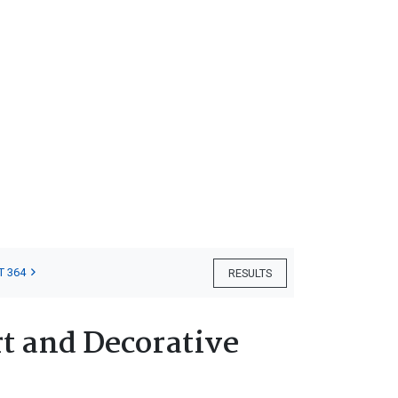
T 364
RESULTS
t and Decorative