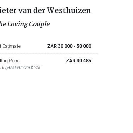
ieter van der Westhuizen
he Loving Couple
t Estimate
ZAR 30 000
- 50 000
lling Price
ZAR 30 485
l. Buyer's Premium & VAT