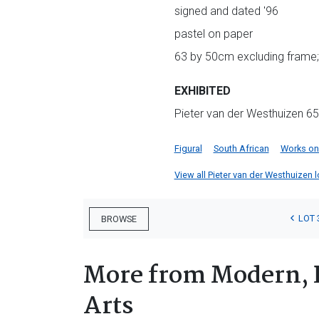
signed and dated '96
pastel on paper
63 by 50cm excluding frame;
EXHIBITED
Pieter van der Westhuizen 65t
Figural
South African
Works on
View all Pieter van der Westhuizen lo
LOT 
BROWSE
More from Modern, 
Arts