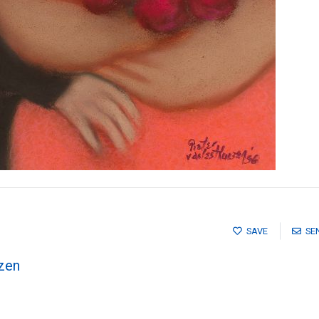
SAVE
SE
zen