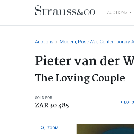
AUCTIONS
Main Navigation
Auctions
Modern, Post-War, Contemporary Ar
Pieter van der 
The Loving Couple
SOLD FOR
LOT 
ZAR 30 485
ZOOM