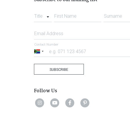
Title
First Name
Surname
Email Address
Contact Number
South
Africa
+27
SUBSCRIBE
Follow Us