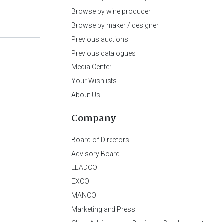
Browse by wine producer
Browse by maker / designer
Previous auctions
Previous catalogues
Media Center
Your Wishlists
About Us
Company
Board of Directors
Advisory Board
LEADCO
EXCO
MANCO
Marketing and Press