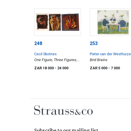
248
253
Cecil Skotnes
Pieter van der Westhuiz
One Figure; Three Figures;
Bird Brains
Four Figures, three
ZAR 18 000
- 24 000
ZAR 5 000
- 7 000
prepratory drawings
Subscribe to our mailing list