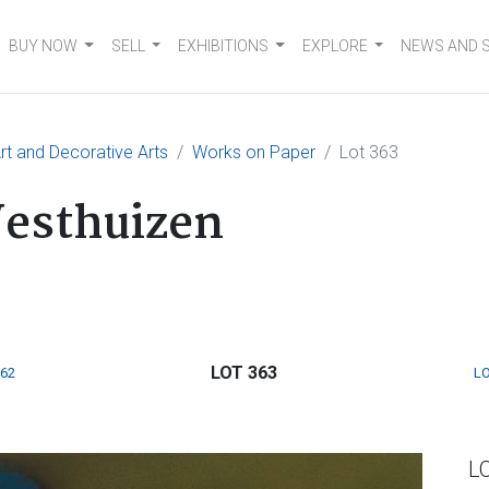
BUY NOW
SELL
EXHIBITIONS
EXPLORE
NEWS AND 
t and Decorative Arts
Works on Paper
Lot 363
Westhuizen
LOT 363
362
LO
L