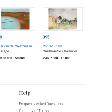
9
395
ter van der Westhuizen
Conrad Theys
ascape
Sandstraatjie, Elsiesrivier
R 30 000
- 50 000
ZAR 7 000
- 10 000
Help
Frequently Asked Questions
Glossary of Terms