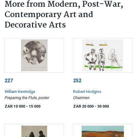
More from Modern, Post-War,
Contemporary Art and
Decorative Arts
227
252
William Kentridge
Robert Hodgins
Preparing the Flute, poster
Chairmen
ZAR 10 000
- 15 000
ZAR 20 000
- 30 000