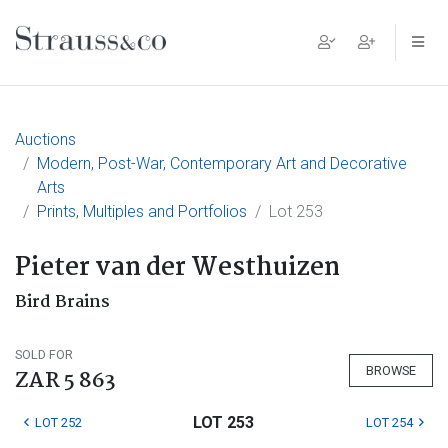
Main Navigation
Auctions
Modern, Post-War, Contemporary Art and Decorative
Arts
Prints, Multiples and Portfolios
Lot 253
Pieter van der Westhuizen
Bird Brains
SOLD FOR
BROWSE
ZAR 5 863
LOT 253
LOT 252
LOT 254