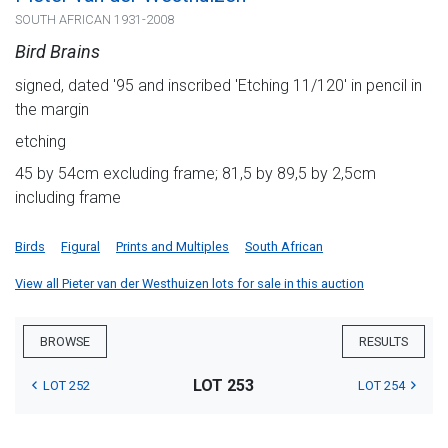
SOUTH AFRICAN 1931-2008
Bird Brains
signed, dated '95 and inscribed 'Etching 11/120' in pencil in
the margin
etching
45 by 54cm excluding frame; 81,5 by 89,5 by 2,5cm
including frame
Birds
Figural
Prints and Multiples
South African
View all Pieter van der Westhuizen lots for sale in this auction
BROWSE
RESULTS
LOT 253
LOT 252
LOT 254