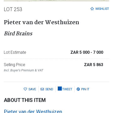
LOT 253
WISHLIST
Pieter van der Westhuizen
Bird Brains
Lot Estimate
ZAR 5 000
- 7 000
Selling Price
ZAR 5 863
Incl. Buyer's Premium & VAT
SAVE
SEND
TWEET
PIN IT
ABOUT THIS ITEM
Pieter van der Westhuizen