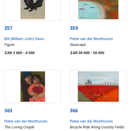
257
359
Bill (William John) Davis
Pieter van der Westhuizen
Figure
Seascape
ZAR 2 000
- 4 000
ZAR 30 000
- 50 000
363
366
Pieter van der Westhuizen
Pieter van der Westhuizen
The Loving Couple
Bicycle Ride Along Country Fields