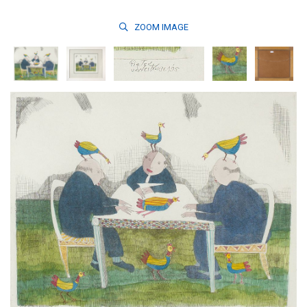
ZOOM
IMAGE