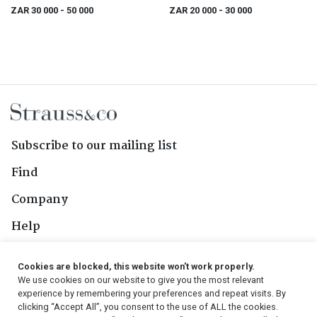
ZAR 30 000
- 50 000
ZAR 20 000
- 30 000
Subscribe to our mailing list
Find
Company
Help
Contact Us
Cookies are blocked, this website won't work properly.
We use cookies on our website to give you the most relevant
Follow Us
experience by remembering your preferences and repeat visits. By
clicking “Accept All”, you consent to the use of ALL the cookies.