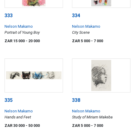
333
334
Nelson Makamo
Nelson Makamo
Portrait of Young Boy
City Scene
ZAR 15 000
- 20 000
ZAR 5 000
- 7 000
335
338
Nelson Makamo
Nelson Makamo
Hands and Feet
Study of Miriam Makeba
ZAR 30 000
- 50 000
ZAR 5 000
- 7 000