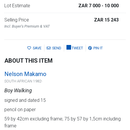
Lot Estimate
ZAR 7 000
- 10 000
Selling Price
ZAR 15 243
Incl. Buyer's Premium & VAT
SAVE
SEND
TWEET
PIN IT
ABOUT THIS ITEM
Nelson Makamo
SOUTH AFRICAN 1982-
Boy Walking
signed and dated 15
pencil on paper
59 by 42cm excluding frame; 75 by 57 by 1,5cm including
frame