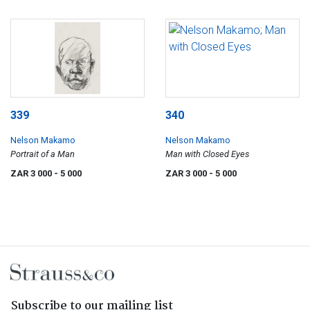
339
340
Nelson Makamo
Nelson Makamo
Portrait of a Man
Man with Closed Eyes
ZAR 3 000
- 5 000
ZAR 3 000
- 5 000
Subscribe to our mailing list