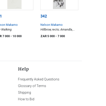
1
342
lson Makamo
Nelson Makamo
 Walking
Hillbrow, recto; Amandla,
verso
R 7 000
- 10 000
ZAR 5 000
- 7 000
Help
Frequently Asked Questions
Glossary of Terms
Shipping
How to Bid