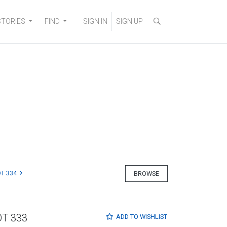
STORIES
FIND
SIGN IN
SIGN UP
T 334
BROWSE
OT 333
ADD TO
WISHLIST