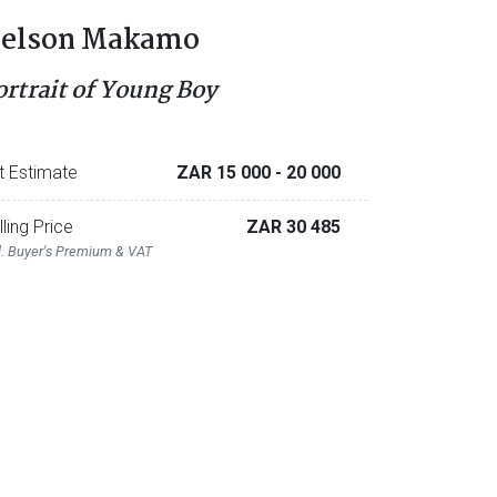
elson Makamo
ortrait of Young Boy
t Estimate
ZAR 15 000
- 20 000
lling Price
ZAR 30 485
l. Buyer's Premium & VAT