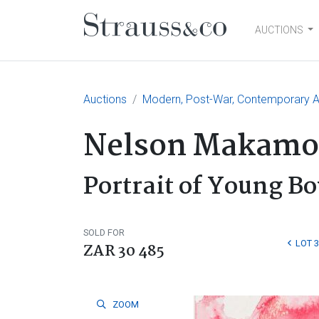
AUCTIONS
Main Navigation
Auctions
Modern, Post-War, Contemporary Ar
Nelson Makamo
Portrait of Young Bo
SOLD FOR
LOT 
ZAR 30 485
ZOOM