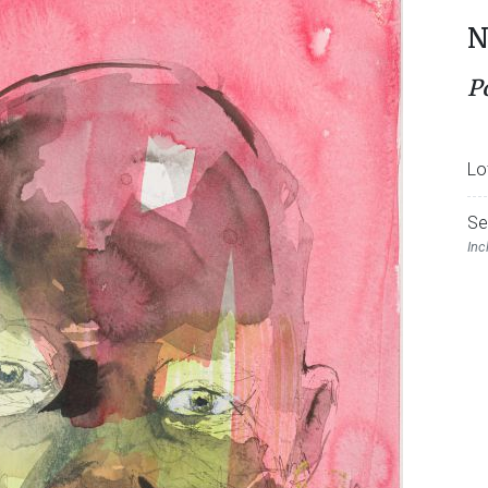
N
P
Lo
Se
Inc