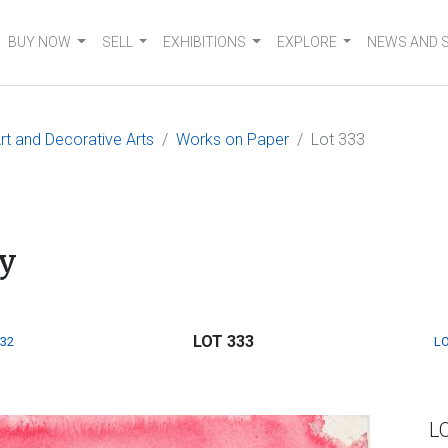
BUY NOW
SELL
EXHIBITIONS
EXPLORE
NEWS AND 
t and Decorative Arts
Works on Paper
Lot 333
y
LOT 333
332
LO
L