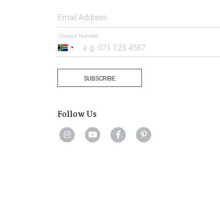
Email Address
Contact Number
South
Africa
+27
SUBSCRIBE
Follow Us