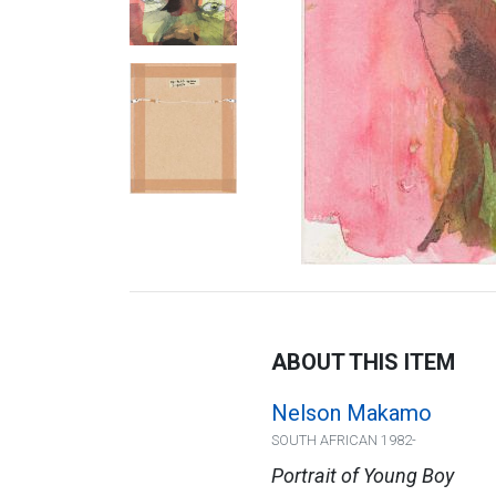
ABOUT THIS ITEM
Nelson Makamo
SOUTH AFRICAN 1982-
Portrait of Young Boy