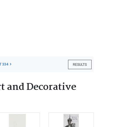
T 334
RESULTS
t and Decorative