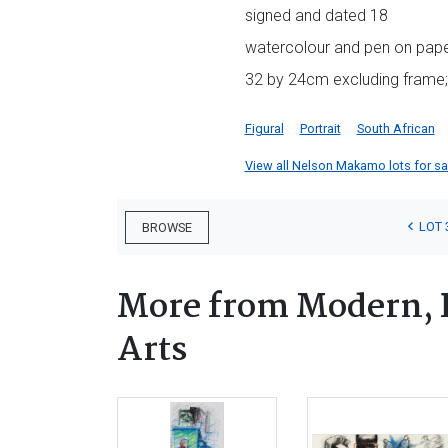
signed and dated 18
watercolour and pen on pap
32 by 24cm excluding frame;
Figural
Portrait
South African
View all Nelson Makamo lots for sal
LOT 
BROWSE
More from Modern, 
Arts