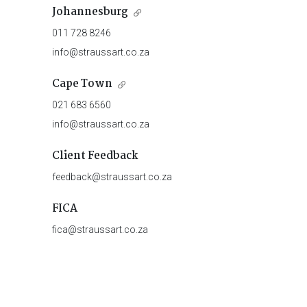
Johannesburg
011 728 8246
info@straussart.co.za
Cape Town
021 683 6560
info@straussart.co.za
Client Feedback
feedback@straussart.co.za
FICA
fica@straussart.co.za