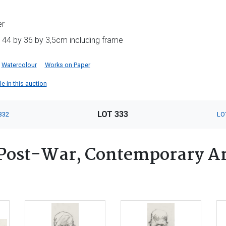
er
 44 by 36 by 3,5cm including frame
Watercolour
Works on Paper
e in this auction
LOT 333
332
LO
Post-War, Contemporary Ar