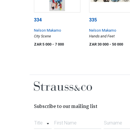
334
335
Nelson Makamo
Nelson Makamo
City Scene
Hands and Feet
ZAR 5 000
- 7 000
ZAR 30 000
- 50 000
Subscribe to our mailing list
Title
First Name
Surname