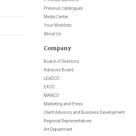
Previous catalogues
Media Center
Your Wishlists
About Us
Company
Board of Directors
Advisory Board
LEADCO
EXCO
MANCO
Marketing and Press
Client Advisory and Business Development
Regional Representatives
Art Department