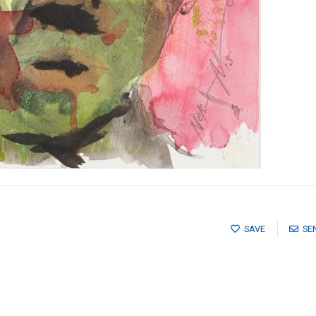
SAVE
SE