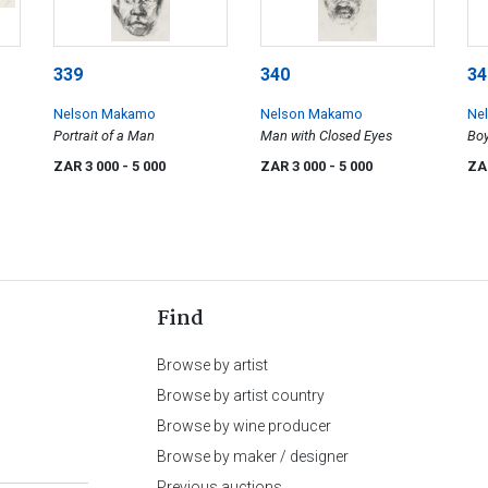
339
340
34
Nelson Makamo
Nelson Makamo
Ne
Portrait of a Man
Man with Closed Eyes
Boy
ZAR 3 000
- 5 000
ZAR 3 000
- 5 000
ZA
Find
Browse by artist
Browse by artist country
Browse by wine producer
Browse by maker / designer
Previous auctions