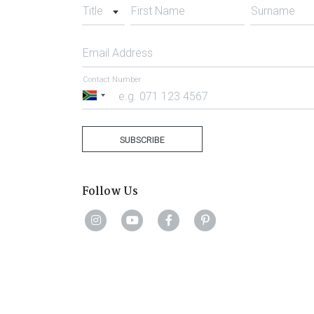
Title
First Name
Surname
Email Address
Contact Number
South
Africa
+27
SUBSCRIBE
Follow Us