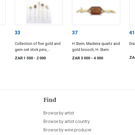
33
37
41
Collection of five gold and
H Stern; Madeira quartz and
Dia
gem-set stick pins,
gold brooch, H. Stern
19th/20th century
ZA
ZAR 1 500
- 2 000
ZAR 3 000
- 4 000
Find
Browse by artist
Browse by artist country
Browse by wine producer