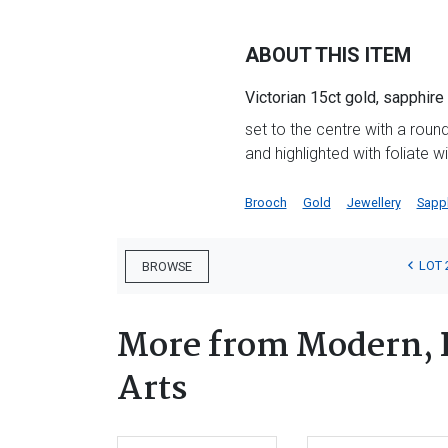
ABOUT THIS ITEM
Victorian 15ct gold, sapphir
set to the centre with a roun
and highlighted with foliate w
Brooch
Gold
Jewellery
Sapp
LOT 
BROWSE
More from Modern, 
Arts