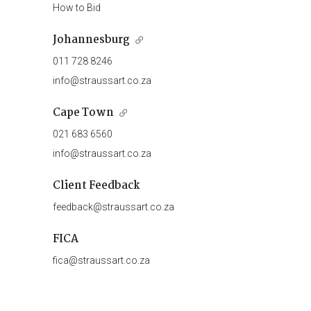
How to Bid
Johannesburg
011 728 8246
info@straussart.co.za
Cape Town
021 683 6560
info@straussart.co.za
Client Feedback
feedback@straussart.co.za
FICA
fica@straussart.co.za