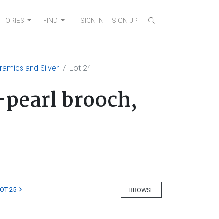
STORIES
FIND
SIGN IN
SIGN UP
eramics and Silver
Lot 24
-pearl brooch,
LOT 25
BROWSE