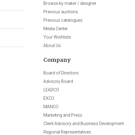
Browse by maker / designer
Previous auctions
Previous catalogues
Media Center
Your Wishlists
About Us
Company
Board of Directors
Advisory Board
LEADCO
EXCO
MANCO
Marketing and Press
Client Advisory and Business Development
Regional Representatives