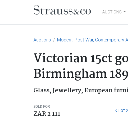
AUCTIONS
Main Navigation
Auctions
Modern, Post-War, Contemporary Ar
Victorian 15ct g
Birmingham 18
Glass, Jewellery, European furn
SOLD FOR
LOT 2
ZAR 2 111