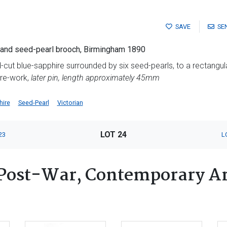
SAVE
SE
e and seed-pearl brooch, Birmingham 1890
d-cut blue-sapphire surrounded by six seed-pearls, to a rectangu
ire-work,
later pin, length approximately 45mm
hire
Seed-Pearl
Victorian
LOT 24
23
L
Post-War, Contemporary Ar