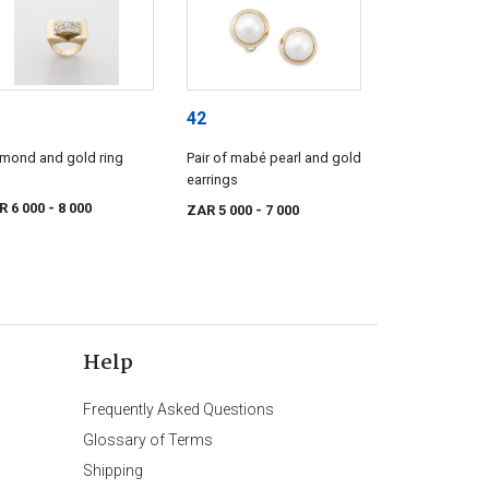
42
mond and gold ring
Pair of mabé pearl and gold
earrings
R 6 000
- 8 000
ZAR 5 000
- 7 000
Help
Frequently Asked Questions
Glossary of Terms
Shipping