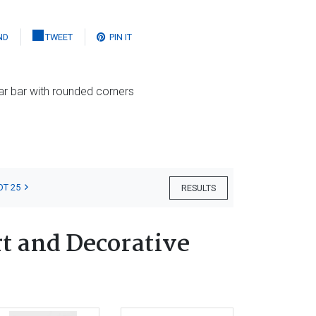
ND
TWEET
PIN IT
lar bar with rounded corners
OT 25
RESULTS
t and Decorative