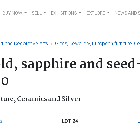
BUY NOW
SELL
EXHIBITIONS
EXPLORE
NEWS AND 
t and Decorative Arts
Glass, Jewellery, European furniture, C
old, sapphire and seed
90
iture, Ceramics and Silver
LOT 24
3