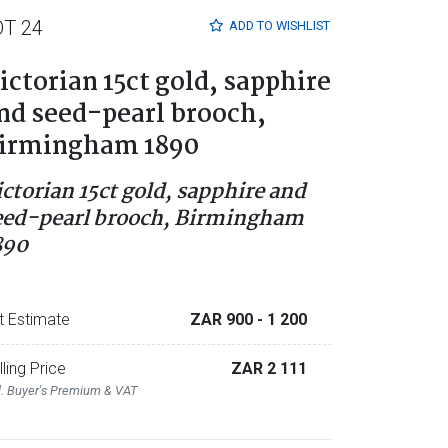
OT 24
ADD TO
WISHLIST
ictorian 15ct gold, sapphire
nd seed-pearl brooch,
irmingham 1890
ictorian 15ct gold, sapphire and
eed-pearl brooch, Birmingham
890
t Estimate
ZAR 900
- 1 200
lling Price
ZAR 2 111
l. Buyer's Premium & VAT