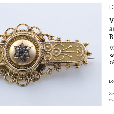
L
V
a
B
V
s
1
Lo
Se
Inc