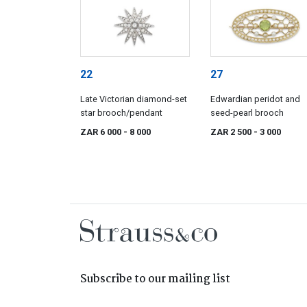
22
27
Late Victorian diamond-set
Edwardian peridot and
star brooch/pendant
seed-pearl brooch
ZAR 6 000
- 8 000
ZAR 2 500
- 3 000
Subscribe to our mailing list