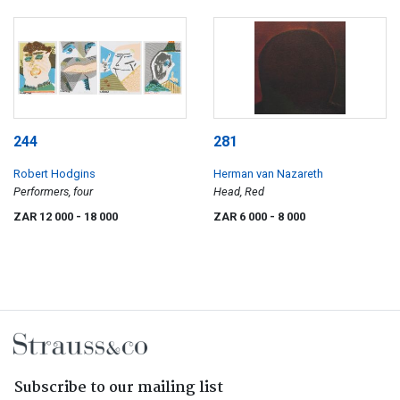
244
281
Robert Hodgins
Herman van Nazareth
Performers, four
Head, Red
ZAR 12 000
- 18 000
ZAR 6 000
- 8 000
Subscribe to our mailing list