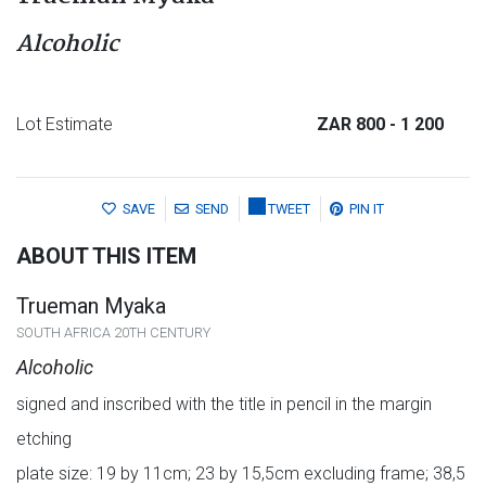
Alcoholic
Lot Estimate
ZAR 800
- 1 200
SAVE
SEND
TWEET
PIN IT
ABOUT THIS ITEM
Trueman Myaka
SOUTH AFRICA 20TH CENTURY
Alcoholic
signed and inscribed with the title in pencil in the margin
etching
plate size: 19 by 11cm; 23 by 15,5cm excluding frame; 38,5