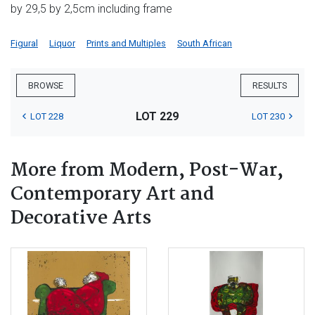
by 29,5 by 2,5cm including frame
Figural
Liquor
Prints and Multiples
South African
BROWSE
RESULTS
LOT 229
LOT 228
LOT 230
More from Modern, Post-War,
Contemporary Art and
Decorative Arts