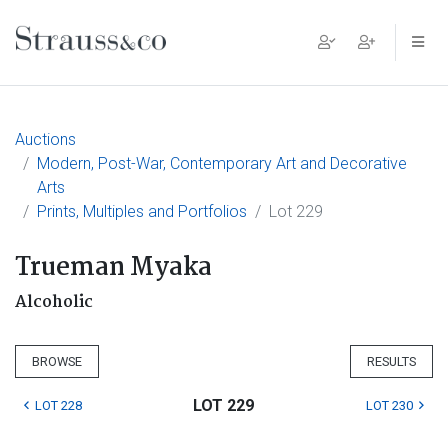
Main Navigation
Auctions
Modern, Post-War, Contemporary Art and Decorative
Arts
Prints, Multiples and Portfolios
Lot 229
Trueman Myaka
Alcoholic
BROWSE
RESULTS
LOT 229
LOT 228
LOT 230