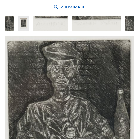
ZOOM
IMAGE