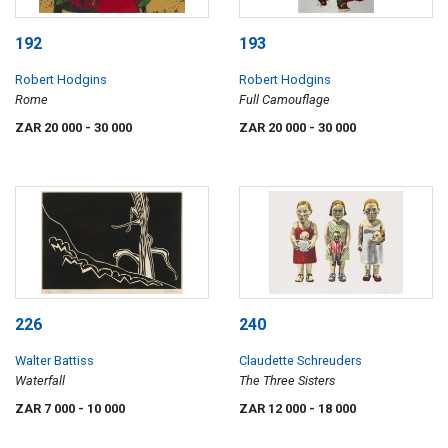
192
193
Robert Hodgins
Robert Hodgins
Rome
Full Camouflage
ZAR 20 000
- 30 000
ZAR 20 000
- 30 000
226
240
Walter Battiss
Claudette Schreuders
Waterfall
The Three Sisters
ZAR 7 000
- 10 000
ZAR 12 000
- 18 000