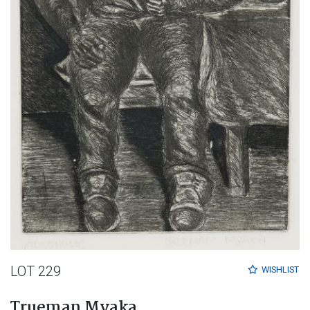
LOT 229
WISHLIST
Trueman Myaka